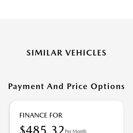
SIMILAR VEHICLES
Payment And Price Options
FINANCE FOR
$485.32
Per Month