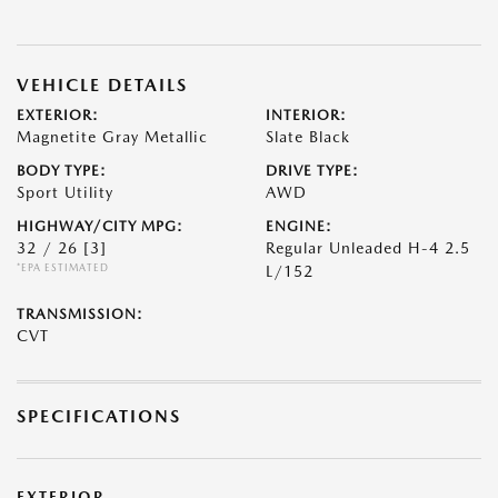
VEHICLE DETAILS
EXTERIOR:
INTERIOR:
Magnetite Gray Metallic
Slate Black
BODY TYPE:
DRIVE TYPE:
Sport Utility
AWD
HIGHWAY/CITY MPG:
ENGINE:
32 / 26
[3]
Regular Unleaded H-4 2.5
*EPA ESTIMATED
L/152
TRANSMISSION:
CVT
SPECIFICATIONS
EXTERIOR