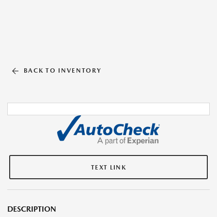
BACK TO INVENTORY
TEXT LINK
DESCRIPTION