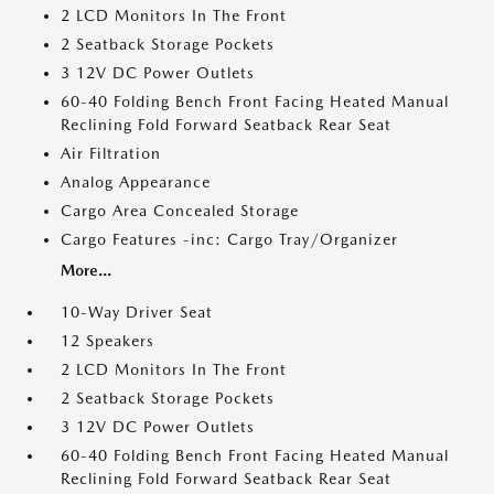
2 LCD Monitors In The Front
2 Seatback Storage Pockets
3 12V DC Power Outlets
60-40 Folding Bench Front Facing Heated Manual
Reclining Fold Forward Seatback Rear Seat
Air Filtration
Analog Appearance
Cargo Area Concealed Storage
Cargo Features -inc: Cargo Tray/Organizer
More...
10-Way Driver Seat
12 Speakers
2 LCD Monitors In The Front
2 Seatback Storage Pockets
3 12V DC Power Outlets
60-40 Folding Bench Front Facing Heated Manual
Reclining Fold Forward Seatback Rear Seat