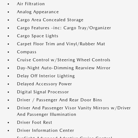
Air Filtration
Analog Appearance
Cargo Area Concealed Storage
Cargo Features -inc: Cargo Tray/Organizer
Cargo Space Lights
Carpet Floor Trim and Vinyl/Rubber Mat
Compass
Cruise Control w/Steering Wheel Controls
Day-Night Auto-Dimming Rearview Mirror
Delay Off Interior Lighting
Delayed Accessory Power
Digital Signal Processor
Driver / Passenger And Rear Door Bins
Driver And Passenger Visor Vanity Mirrors w/Driver
And Passenger Illumination
Driver Foot Rest
Driver Information Center