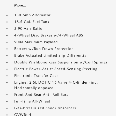
More...
150 Amp Alternator
18.5 Gal. Fuel Tank
3.90 Axle Ratio
4-Wheel Disc Brakes w/4-Wheel ABS
900# Maximum Payload
Battery w/Run Down Protection
Brake Actuated Limited Slip Differential
Double Wishbone Rear Suspension w/Coil Springs
Electric Power-Assist Speed-Sensing Steering
Electronic Transfer Case
Engine: 2.5L DOHC 16 Valve 4-Cylinder -inc:
Horizontally opposed
Front And Rear Anti-Roll Bars
Full-Time All-Wheel
Gas-Pressurized Shock Absorbers
GVWR: 4