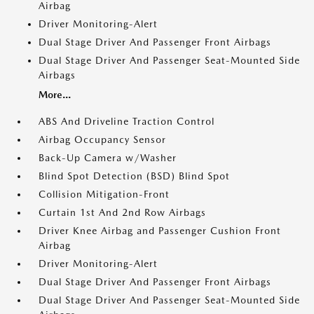
Airbag
Driver Monitoring-Alert
Dual Stage Driver And Passenger Front Airbags
Dual Stage Driver And Passenger Seat-Mounted Side
Airbags
More...
ABS And Driveline Traction Control
Airbag Occupancy Sensor
Back-Up Camera w/Washer
Blind Spot Detection (BSD) Blind Spot
Collision Mitigation-Front
Curtain 1st And 2nd Row Airbags
Driver Knee Airbag and Passenger Cushion Front
Airbag
Driver Monitoring-Alert
Dual Stage Driver And Passenger Front Airbags
Dual Stage Driver And Passenger Seat-Mounted Side