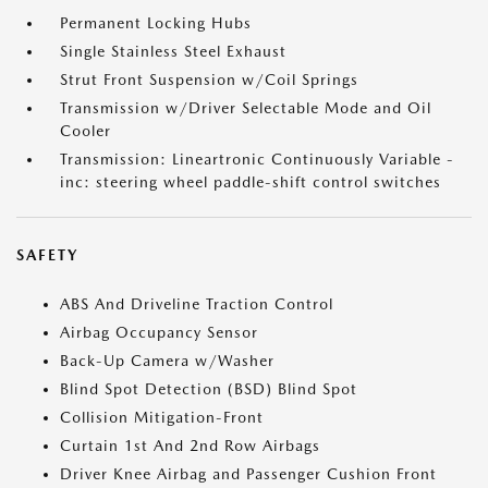
Permanent Locking Hubs
Single Stainless Steel Exhaust
Strut Front Suspension w/Coil Springs
Transmission w/Driver Selectable Mode and Oil
Cooler
Transmission: Lineartronic Continuously Variable -
inc: steering wheel paddle-shift control switches
SAFETY
ABS And Driveline Traction Control
Airbag Occupancy Sensor
Back-Up Camera w/Washer
Blind Spot Detection (BSD) Blind Spot
Collision Mitigation-Front
Curtain 1st And 2nd Row Airbags
Driver Knee Airbag and Passenger Cushion Front