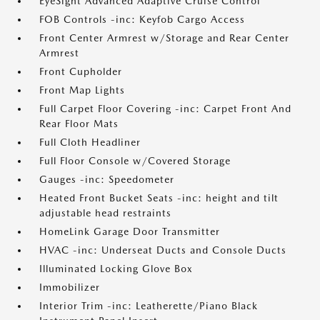
EyeSight Advanced Adaptive Cruise Control
FOB Controls -inc: Keyfob Cargo Access
Front Center Armrest w/Storage and Rear Center
Armrest
Front Cupholder
Front Map Lights
Full Carpet Floor Covering -inc: Carpet Front And
Rear Floor Mats
Full Cloth Headliner
Full Floor Console w/Covered Storage
Gauges -inc: Speedometer
Heated Front Bucket Seats -inc: height and tilt
adjustable head restraints
HomeLink Garage Door Transmitter
HVAC -inc: Underseat Ducts and Console Ducts
Illuminated Locking Glove Box
Immobilizer
Interior Trim -inc: Leatherette/Piano Black