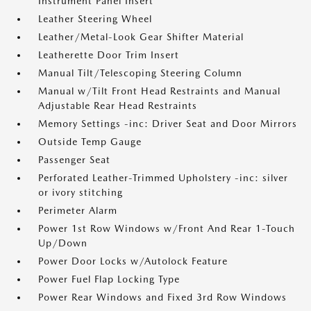
Instrument Panel Insert
Leather Steering Wheel
Leather/Metal-Look Gear Shifter Material
Leatherette Door Trim Insert
Manual Tilt/Telescoping Steering Column
Manual w/Tilt Front Head Restraints and Manual
Adjustable Rear Head Restraints
Memory Settings -inc: Driver Seat and Door Mirrors
Outside Temp Gauge
Passenger Seat
Perforated Leather-Trimmed Upholstery -inc: silver
or ivory stitching
Perimeter Alarm
Power 1st Row Windows w/Front And Rear 1-Touch
Up/Down
Power Door Locks w/Autolock Feature
Power Fuel Flap Locking Type
Power Rear Windows and Fixed 3rd Row Windows