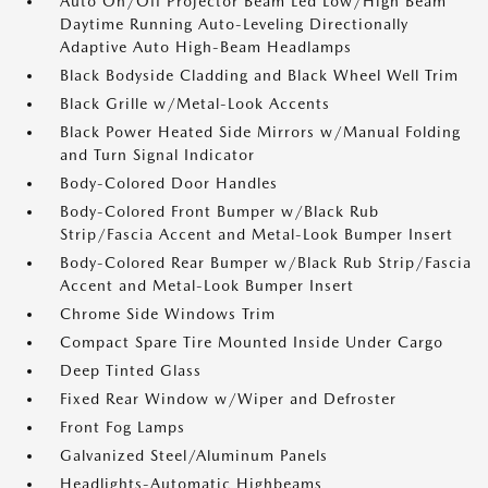
Auto On/Off Projector Beam Led Low/High Beam
Daytime Running Auto-Leveling Directionally
Adaptive Auto High-Beam Headlamps
Black Bodyside Cladding and Black Wheel Well Trim
Black Grille w/Metal-Look Accents
Black Power Heated Side Mirrors w/Manual Folding
and Turn Signal Indicator
Body-Colored Door Handles
Body-Colored Front Bumper w/Black Rub
Strip/Fascia Accent and Metal-Look Bumper Insert
Body-Colored Rear Bumper w/Black Rub Strip/Fascia
Accent and Metal-Look Bumper Insert
Chrome Side Windows Trim
Compact Spare Tire Mounted Inside Under Cargo
Deep Tinted Glass
Fixed Rear Window w/Wiper and Defroster
Front Fog Lamps
Galvanized Steel/Aluminum Panels
Headlights-Automatic Highbeams