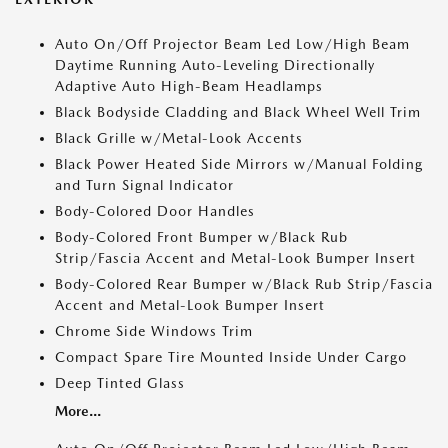
Auto On/Off Projector Beam Led Low/High Beam
Daytime Running Auto-Leveling Directionally
Adaptive Auto High-Beam Headlamps
Black Bodyside Cladding and Black Wheel Well Trim
Black Grille w/Metal-Look Accents
Black Power Heated Side Mirrors w/Manual Folding
and Turn Signal Indicator
Body-Colored Door Handles
Body-Colored Front Bumper w/Black Rub
Strip/Fascia Accent and Metal-Look Bumper Insert
Body-Colored Rear Bumper w/Black Rub Strip/Fascia
Accent and Metal-Look Bumper Insert
Chrome Side Windows Trim
Compact Spare Tire Mounted Inside Under Cargo
Deep Tinted Glass
More...