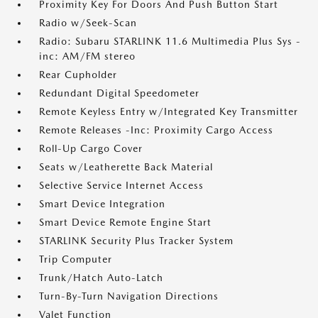
Proximity Key For Doors And Push Button Start
Radio w/Seek-Scan
Radio: Subaru STARLINK 11.6 Multimedia Plus Sys -
inc: AM/FM stereo
Rear Cupholder
Redundant Digital Speedometer
Remote Keyless Entry w/Integrated Key Transmitter
Remote Releases -Inc: Proximity Cargo Access
Roll-Up Cargo Cover
Seats w/Leatherette Back Material
Selective Service Internet Access
Smart Device Integration
Smart Device Remote Engine Start
STARLINK Security Plus Tracker System
Trip Computer
Trunk/Hatch Auto-Latch
Turn-By-Turn Navigation Directions
Valet Function