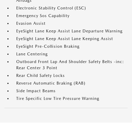
Airbags
Electronic Stability Control (ESC)
Emergency Sos Capability
Evasion Assist
EyeSight Lane Keep Assist Lane Departure Warning
EyeSight Lane Keep Assist Lane Keeping Assist
EyeSight Pre-Collision Braking
Lane Centering
Outboard Front Lap And Shoulder Safety Belts -inc:
Rear Center 3 Point
Rear Child Safety Locks
Reverse Automatic Braking (RAB)
Side Impact Beams
Tire Specific Low Tire Pressure Warning