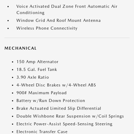
Voice Activated Dual Zone Front Automatic Air
Conditioning
Window Grid And Roof Mount Antenna
Wireless Phone Connectivity
MECHANICAL
150 Amp Alternator
18.5 Gal. Fuel Tank
3.90 Axle Ratio
4-Wheel Disc Brakes w/4-Wheel ABS
900# Maximum Payload
Battery w/Run Down Protection
Brake Actuated Limited Slip Differential
Double Wishbone Rear Suspension w/Coil Springs
Electric Power-Assist Speed-Sensing Steering
Electronic Transfer Case