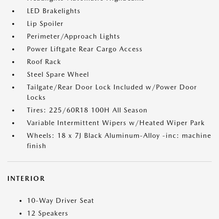
LED Brakelights
Lip Spoiler
Perimeter/Approach Lights
Power Liftgate Rear Cargo Access
Roof Rack
Steel Spare Wheel
Tailgate/Rear Door Lock Included w/Power Door
Locks
Tires: 225/60R18 100H All Season
Variable Intermittent Wipers w/Heated Wiper Park
Wheels: 18 x 7J Black Aluminum-Alloy -inc: machine
finish
INTERIOR
10-Way Driver Seat
12 Speakers