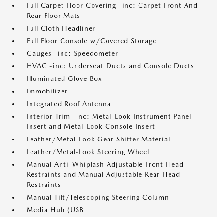
Full Carpet Floor Covering -inc: Carpet Front And
Rear Floor Mats
Full Cloth Headliner
Full Floor Console w/Covered Storage
Gauges -inc: Speedometer
HVAC -inc: Underseat Ducts and Console Ducts
Illuminated Glove Box
Immobilizer
Integrated Roof Antenna
Interior Trim -inc: Metal-Look Instrument Panel
Insert and Metal-Look Console Insert
Leather/Metal-Look Gear Shifter Material
Leather/Metal-Look Steering Wheel
Manual Anti-Whiplash Adjustable Front Head
Restraints and Manual Adjustable Rear Head
Restraints
Manual Tilt/Telescoping Steering Column
Media Hub (USB