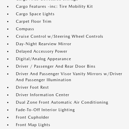
Cargo Features -inc: Tire Mobility Kit
Cargo Space Lights
Carpet Floor Trim
Compass
Cruise Control w/Steering Wheel Controls
Day-Night Rearview Mirror
Delayed Accessory Power
Digital/Analog Appearance
Driver / Passenger And Rear Door Bins
Driver And Passenger Visor Vanity Mirrors w/Driver
And Passenger Illumination
Driver Foot Rest
Driver Information Center
Dual Zone Front Automatic Air Conditioning
Fade-To-Off Interior Lighting
Front Cupholder
Front Map Lights