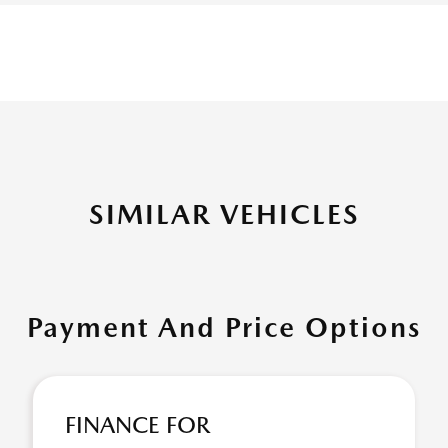
SIMILAR VEHICLES
Payment And Price Options
FINANCE FOR