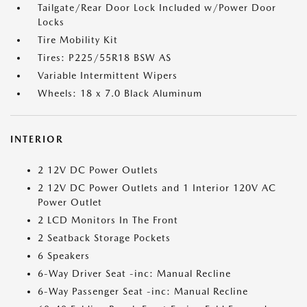
Tailgate/Rear Door Lock Included w/Power Door
Locks
Tire Mobility Kit
Tires: P225/55R18 BSW AS
Variable Intermittent Wipers
Wheels: 18 x 7.0 Black Aluminum
INTERIOR
2 12V DC Power Outlets
2 12V DC Power Outlets and 1 Interior 120V AC
Power Outlet
2 LCD Monitors In The Front
2 Seatback Storage Pockets
6 Speakers
6-Way Driver Seat -inc: Manual Recline
6-Way Passenger Seat -inc: Manual Recline