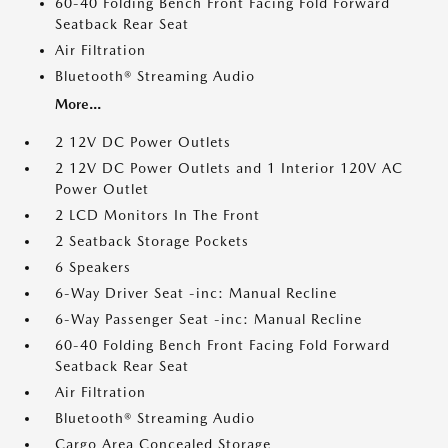
60-40 Folding Bench Front Facing Fold Forward
Seatback Rear Seat
Air Filtration
Bluetooth® Streaming Audio
More...
2 12V DC Power Outlets
2 12V DC Power Outlets and 1 Interior 120V AC
Power Outlet
2 LCD Monitors In The Front
2 Seatback Storage Pockets
6 Speakers
6-Way Driver Seat -inc: Manual Recline
6-Way Passenger Seat -inc: Manual Recline
60-40 Folding Bench Front Facing Fold Forward
Seatback Rear Seat
Air Filtration
Bluetooth® Streaming Audio
Cargo Area Concealed Storage