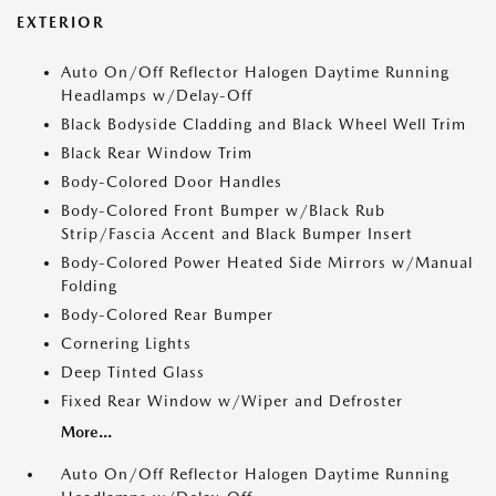
EXTERIOR
Auto On/Off Reflector Halogen Daytime Running
Headlamps w/Delay-Off
Black Bodyside Cladding and Black Wheel Well Trim
Black Rear Window Trim
Body-Colored Door Handles
Body-Colored Front Bumper w/Black Rub
Strip/Fascia Accent and Black Bumper Insert
Body-Colored Power Heated Side Mirrors w/Manual
Folding
Body-Colored Rear Bumper
Cornering Lights
Deep Tinted Glass
Fixed Rear Window w/Wiper and Defroster
More...
Auto On/Off Reflector Halogen Daytime Running