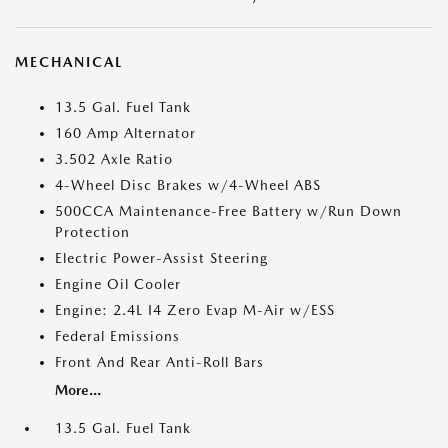
MECHANICAL
13.5 Gal. Fuel Tank
160 Amp Alternator
3.502 Axle Ratio
4-Wheel Disc Brakes w/4-Wheel ABS
500CCA Maintenance-Free Battery w/Run Down
Protection
Electric Power-Assist Steering
Engine Oil Cooler
Engine: 2.4L I4 Zero Evap M-Air w/ESS
Federal Emissions
Front And Rear Anti-Roll Bars
More...
13.5 Gal. Fuel Tank