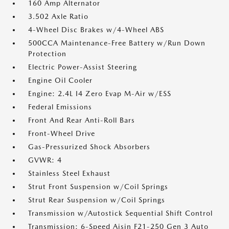
160 Amp Alternator
3.502 Axle Ratio
4-Wheel Disc Brakes w/4-Wheel ABS
500CCA Maintenance-Free Battery w/Run Down
Protection
Electric Power-Assist Steering
Engine Oil Cooler
Engine: 2.4L I4 Zero Evap M-Air w/ESS
Federal Emissions
Front And Rear Anti-Roll Bars
Front-Wheel Drive
Gas-Pressurized Shock Absorbers
GVWR: 4
Stainless Steel Exhaust
Strut Front Suspension w/Coil Springs
Strut Rear Suspension w/Coil Springs
Transmission w/Autostick Sequential Shift Control
Transmission: 6-Speed Aisin F21-250 Gen 3 Auto