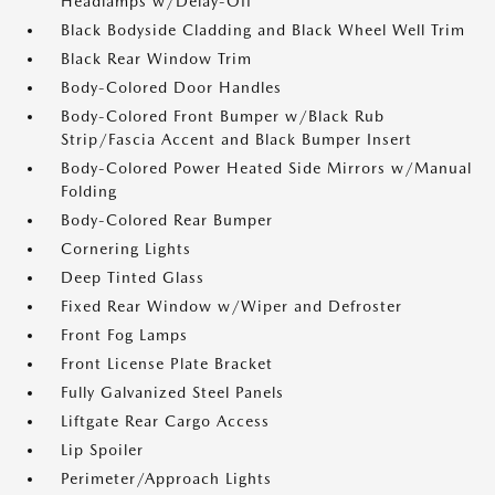
Headlamps w/Delay-Off
Black Bodyside Cladding and Black Wheel Well Trim
Black Rear Window Trim
Body-Colored Door Handles
Body-Colored Front Bumper w/Black Rub
Strip/Fascia Accent and Black Bumper Insert
Body-Colored Power Heated Side Mirrors w/Manual
Folding
Body-Colored Rear Bumper
Cornering Lights
Deep Tinted Glass
Fixed Rear Window w/Wiper and Defroster
Front Fog Lamps
Front License Plate Bracket
Fully Galvanized Steel Panels
Liftgate Rear Cargo Access
Lip Spoiler
Perimeter/Approach Lights