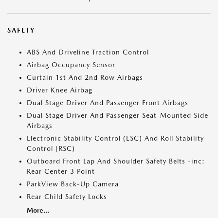
SAFETY
ABS And Driveline Traction Control
Airbag Occupancy Sensor
Curtain 1st And 2nd Row Airbags
Driver Knee Airbag
Dual Stage Driver And Passenger Front Airbags
Dual Stage Driver And Passenger Seat-Mounted Side
Airbags
Electronic Stability Control (ESC) And Roll Stability
Control (RSC)
Outboard Front Lap And Shoulder Safety Belts -inc:
Rear Center 3 Point
ParkView Back-Up Camera
Rear Child Safety Locks
More...