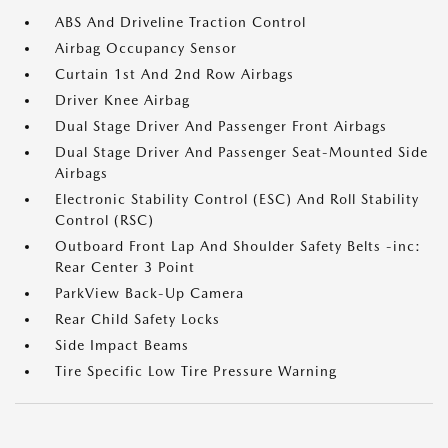
ABS And Driveline Traction Control
Airbag Occupancy Sensor
Curtain 1st And 2nd Row Airbags
Driver Knee Airbag
Dual Stage Driver And Passenger Front Airbags
Dual Stage Driver And Passenger Seat-Mounted Side
Airbags
Electronic Stability Control (ESC) And Roll Stability
Control (RSC)
Outboard Front Lap And Shoulder Safety Belts -inc:
Rear Center 3 Point
ParkView Back-Up Camera
Rear Child Safety Locks
Side Impact Beams
Tire Specific Low Tire Pressure Warning