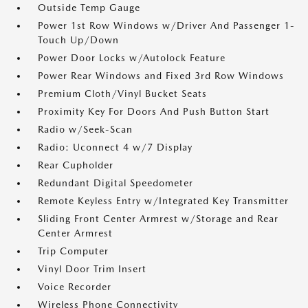
Outside Temp Gauge
Power 1st Row Windows w/Driver And Passenger 1-
Touch Up/Down
Power Door Locks w/Autolock Feature
Power Rear Windows and Fixed 3rd Row Windows
Premium Cloth/Vinyl Bucket Seats
Proximity Key For Doors And Push Button Start
Radio w/Seek-Scan
Radio: Uconnect 4 w/7 Display
Rear Cupholder
Redundant Digital Speedometer
Remote Keyless Entry w/Integrated Key Transmitter
Sliding Front Center Armrest w/Storage and Rear
Center Armrest
Trip Computer
Vinyl Door Trim Insert
Voice Recorder
Wireless Phone Connectivity