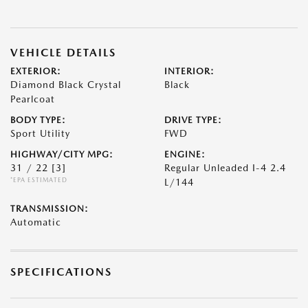
VEHICLE DETAILS
EXTERIOR:
INTERIOR:
Diamond Black Crystal
Black
Pearlcoat
BODY TYPE:
DRIVE TYPE:
Sport Utility
FWD
HIGHWAY/CITY MPG:
ENGINE:
31 / 22
[3]
Regular Unleaded I-4 2.4
*EPA ESTIMATED
L/144
TRANSMISSION:
Automatic
SPECIFICATIONS