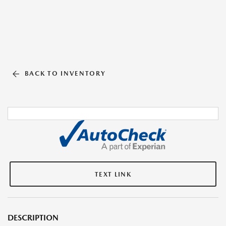
BACK TO INVENTORY
TEXT LINK
DESCRIPTION