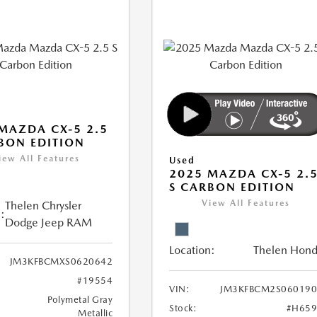
MAZDA CX-5 2.5
BON EDITION
iew All Features
Used
2025 MAZDA CX-5 2.
S CARBON EDITION
View All Features
Thelen Chrysler
:
Dodge Jeep RAM
Location:
Thelen Hon
JM3KFBCMXS0620642
#19554
VIN:
JM3KFBCM2S060190
Polymetal Gray
Stock:
#H659
Metallic