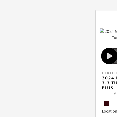
CERTIF
2024 
3.3 T
PLUS
V
Location