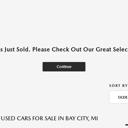
as Just Sold. Please Check Out Our Great Select
Continue
SORT BY
OLDE
USED CARS FOR SALE IN BAY CITY, MI