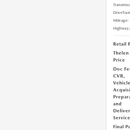
Transmiss
DriveTrai
Mileage:
Highway
Retail 
Thelen
Price
Doc Fe
CVR,
Vehicl
Acquisi
Prepar
and
Delive
Servic
Final P