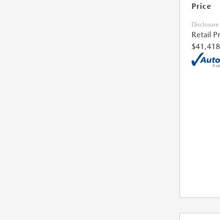
Price
Disclosure
Retail P
$41,418