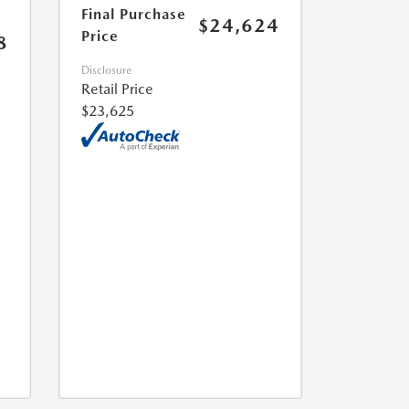
Final Purchase
$24,624
Price
8
Disclosure
Retail Price
$23,625