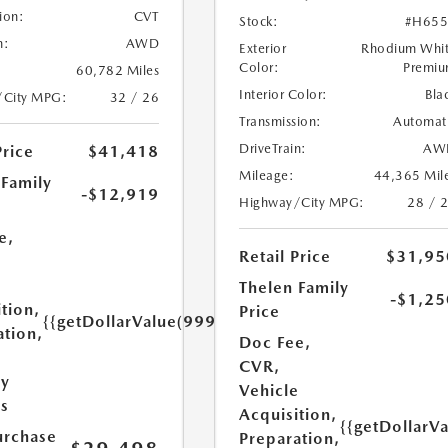
ion:
CVT
Stock:
#H655
n:
AWD
Exterior
Rhodium Whi
Color:
Premi
60,782 Miles
Interior Color:
Bla
/City MPG:
32 / 26
Transmission:
Automat
DriveTrain:
AW
Price
$41,418
Mileage:
44,365 Mil
 Family
-$12,919
Highway/City MPG:
28 / 
e,
Retail Price
$31,95
e
Thelen Family
-$1,25
tion,
Price
{{getDollarValue(999.0)}}
ation,
Doc Fee,
CVR,
ry
Vehicle
es
Acquisition,
{{getDollarV
urchase
Preparation,