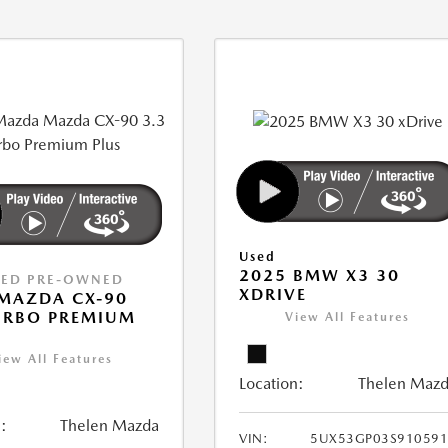
Used
2025 BMW X3 30
IED PRE-OWNED
XDRIVE
MAZDA CX-90
URBO PREMIUM
View All Features
iew All Features
Location:
Thelen Maz
:
Thelen Mazda
VIN:
5UX53GP03S910591