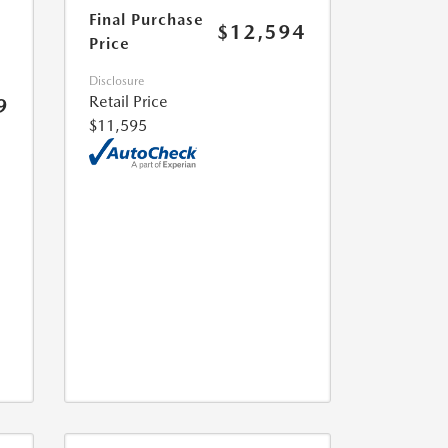
Final Purchase
$12,594
Price
Disclosure
Retail Price
9
$11,595