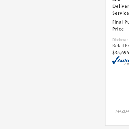
Delive
Servic
Final P
Price
Disclosure
Retail P
$35,696
MAZDA 