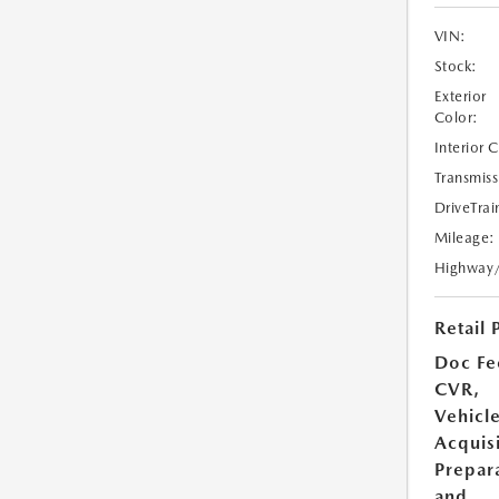
VIN:
Stock:
Exterior
Color:
Interior 
Transmiss
DriveTrai
Mileage:
Highway
Retail 
Doc Fe
CVR,
Vehicl
Acquisi
Prepar
and