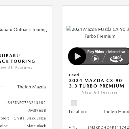
 SUBARU
ACK TOURING
iew All Features
Used
2024 MAZDA CX-90
3.3 TURBO PREMIUM
:
Thelen Mazda
View All Features
4S4BTAPC7P3213182
#M8965B
Location:
Thelen Hon
Color:
Crystal Black Silica
Color:
Slate Black
VIN:
JM3KKDHD4R111742