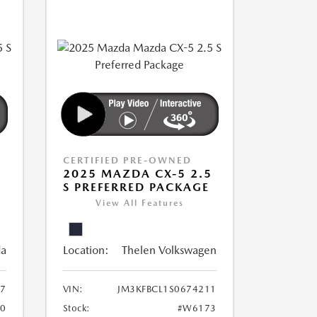
CERTIFIED PRE-OWNED
5
2025 MAZDA CX-5 2.5
S PREFERRED PACKAGE
View All Features
da
Location:
Thelen Volkswagen
7
VIN:
JM3KFBCL1S0674211
0
Stock:
#W6173