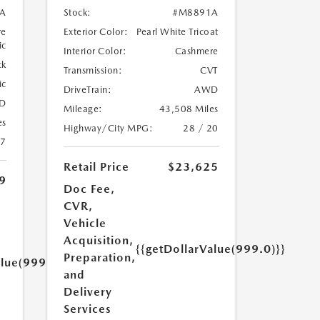
A
Stock:
#M8891A
re
Exterior Color:
Pearl White Tricoat
ic
Interior Color:
Cashmere
ck
Transmission:
CVT
ic
DriveTrain:
AWD
D
Mileage:
43,508 Miles
es
Highway/City MPG:
28 / 20
27
Retail Price
$23,625
9
Doc Fee,
CVR,
Vehicle
Acquisition,
{{getDollarValue(999.0)}}
Preparation,
alue(999.0)}}
and
Delivery
Services