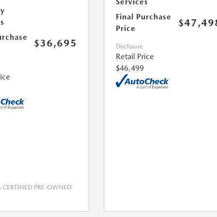
Services
ry
Final Purchase
$47,49
es
Price
urchase
$36,695
Disclosure
Retail Price
$46,499
rice
CERTIFIED PRE-OWNED