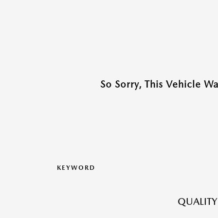
So Sorry, This Vehicle W
KEYWORD
QUALITY 