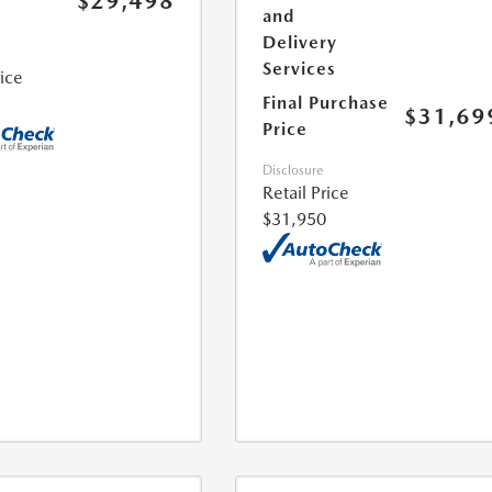
$29,498
and
Delivery
Services
rice
Final Purchase
$31,69
Price
Disclosure
Retail Price
$31,950