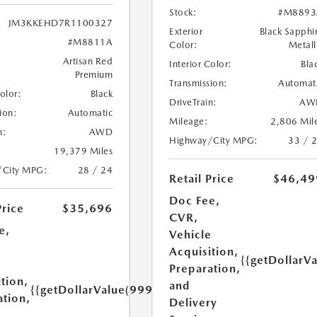
Stock:
#M8893
JM3KKEHD7R1100327
Exterior
Black Sapphi
#M8811A
Color:
Metall
Artisan Red
Interior Color:
Bla
Premium
Transmission:
Automat
Color:
Black
DriveTrain:
AW
ion:
Automatic
Mileage:
2,806 Mil
n:
AWD
Highway/City MPG:
33 / 
19,379 Miles
/City MPG:
28 / 24
Retail Price
$46,49
Doc Fee,
Price
$35,696
CVR,
e,
Vehicle
Acquisition,
{{getDollarV
e
Preparation,
tion,
and
{{getDollarValue(999.0)}}
ation,
Delivery