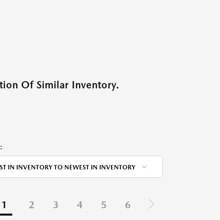
ion Of Similar Inventory.
:
ST IN INVENTORY TO NEWEST IN INVENTORY
1
2
3
4
5
6