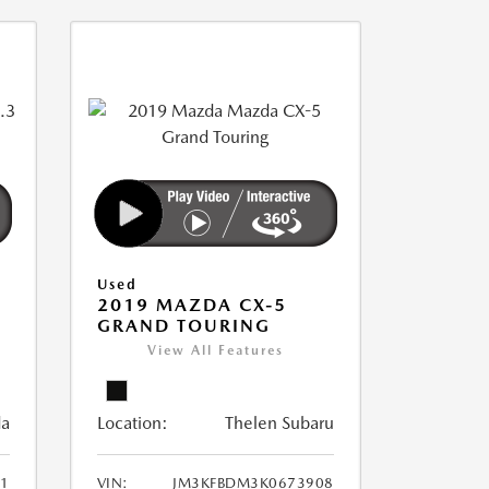
Used
2019 MAZDA CX-5
GRAND TOURING
View All Features
da
Location:
Thelen Subaru
1
VIN:
JM3KFBDM3K0673908