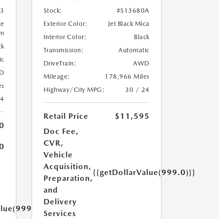
3
Stock:
#S13680A
te
Exterior Color:
Jet Black Mica
um
Interior Color:
Black
ck
Transmission:
Automatic
ic
DriveTrain:
AWD
D
Mileage:
178,966 Miles
es
Highway/City MPG:
30 / 24
24
Retail Price
$11,595
0
Doc Fee,
CVR,
0
Vehicle
Acquisition,
{{getDollarValue(999.0)}}
Preparation,
and
Delivery
alue(999.0)}}
Services