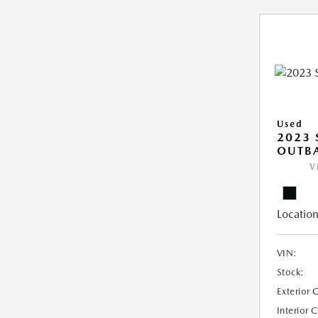
Used
2023
OUTB
V
Location
VIN:
Stock:
Exterior 
Interior 