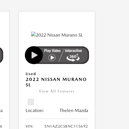
Used
2022 NISSAN MURANO
SL
View All Features
da
Location:
Thelen Mazda
6
VIN:
5N1AZ2CS8NC115692