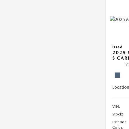
Used
2025 
S CAR
V
Location
VIN:
Stock:
Exterior
Color: