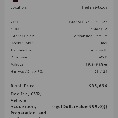
Location:
Thelen Mazda
VIN:
JM3KKEHD7R1100327
Stock:
#M8811A
Exterior Color:
Artisan Red Premium
Interior Color:
Black
Transmission:
Automatic
DriveTrain:
AWD
Mileage:
19,379 Miles
Highway/City MPG:
28 / 24
Retail Price
$35,696
Doc Fee, CVR,
Vehicle
Acquisition,
{{getDollarValue(999.0)}}
Preparation, and