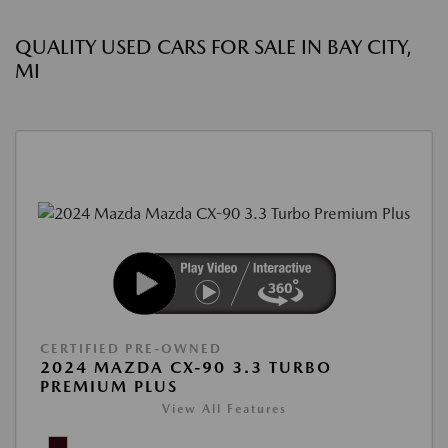
QUALITY USED CARS FOR SALE IN BAY CITY,
MI
CERTIFIED PRE-OWNED
2024 MAZDA CX-90 3.3 TURBO
PREMIUM PLUS
View All Features