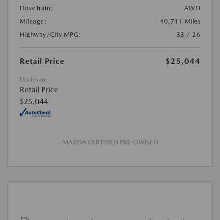
DriveTrain:
AWD
Mileage:
40,711 Miles
Highway/City MPG:
33 / 26
Retail Price
$25,044
Disclosure
Retail Price
$25,044
MAZDA CERTIFIED PRE-OWNED