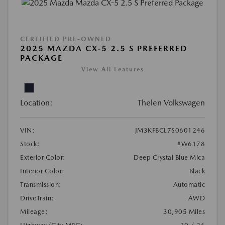
CERTIFIED PRE-OWNED
2025 MAZDA CX-5 2.5 S PREFERRED
PACKAGE
View All Features
Location:
Thelen Volkswagen
VIN:
JM3KFBCL7S0601246
Stock:
#W6178
Exterior Color:
Deep Crystal Blue Mica
Interior Color:
Black
Transmission:
Automatic
DriveTrain:
AWD
Mileage:
30,905 Miles