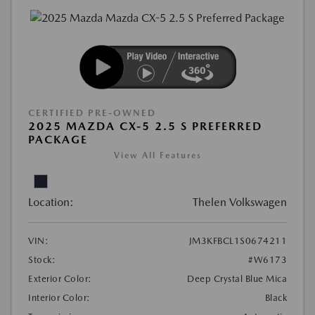
CERTIFIED PRE-OWNED
2025 MAZDA CX-5 2.5 S PREFERRED
PACKAGE
View All Features
Location:
Thelen Volkswagen
VIN:
JM3KFBCL1S0674211
Stock:
#W6173
Exterior Color:
Deep Crystal Blue Mica
Interior Color:
Black