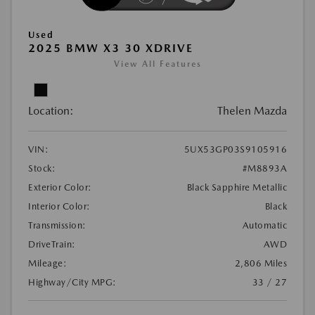
Used
2025 BMW X3 30 XDRIVE
View All Features
Location:
Thelen Mazda
VIN:
5UX53GP03S9105916
Stock:
#M8893A
Exterior Color:
Black Sapphire Metallic
Interior Color:
Black
Transmission:
Automatic
DriveTrain:
AWD
Mileage:
2,806 Miles
Highway/City MPG:
33 / 27