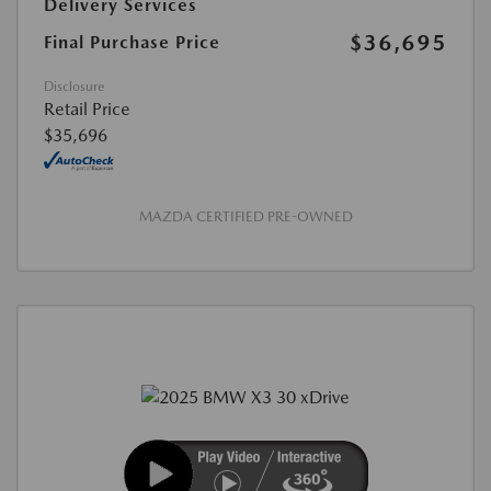
Delivery Services
$36,695
Final Purchase Price
Disclosure
Retail Price
$35,696
MAZDA CERTIFIED PRE-OWNED