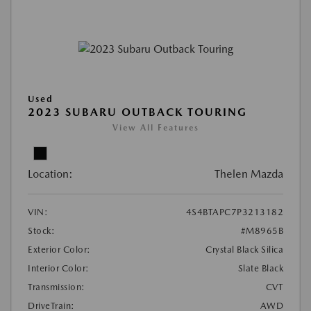
Used
2023 SUBARU OUTBACK TOURING
View All Features
Location:
Thelen Mazda
VIN:
4S4BTAPC7P3213182
Stock:
#M8965B
Exterior Color:
Crystal Black Silica
Interior Color:
Slate Black
Transmission:
CVT
DriveTrain:
AWD