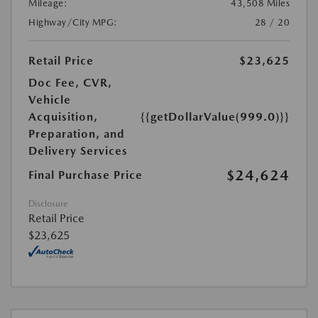
Mileage:
43,508 Miles
Highway/City MPG:
28 / 20
Retail Price
$23,625
Doc Fee, CVR,
Vehicle
Acquisition,
{{getDollarValue(999.0)}}
Preparation, and
Delivery Services
$24,624
Final Purchase Price
Disclosure
Retail Price
$23,625