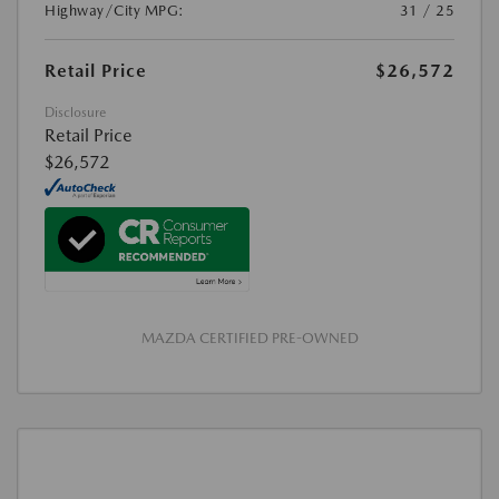
Highway/City MPG:
31 / 25
Retail Price
$26,572
Disclosure
Retail Price
$26,572
MAZDA CERTIFIED PRE-OWNED