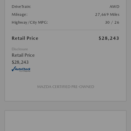
DriveTrain:
AWD
Mileage:
27,669 Miles
Highway/City MPG:
30 / 26
Retail Price
$28,243
Disclosure
Retail Price
$28,243
MAZDA CERTIFIED PRE-OWNED