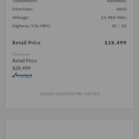
Transmission:
Automatic
DriveTrain:
AWD
Mileage:
23,988 Miles
Highway/City MPG:
30 / 26
Retail Price
$28,499
Disclosure
Retail Price
$28,499
MAZDA CERTIFIED PRE-OWNED