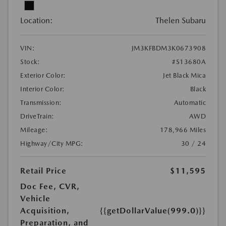
Location:
Thelen Subaru
VIN:
JM3KFBDM3K0673908
Stock:
#S13680A
Exterior Color:
Jet Black Mica
Interior Color:
Black
Transmission:
Automatic
DriveTrain:
AWD
Mileage:
178,966 Miles
Highway/City MPG:
30 / 24
Retail Price
$11,595
Doc Fee, CVR,
Vehicle
Acquisition,
{{getDollarValue(999.0)}}
Preparation, and