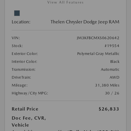
View All Features
Location:
Thelen Chrysler Dodge Jeep RAM
VIN:
JM3KFBCMXS0620642
Stock:
#19554
Exterior Color:
Polymetal Gray Metallic
Interior Color:
Black
Transmission:
Automatic
DriveTrain:
AWD
Mileage:
31,380 Miles
Highway/City MPG:
30 / 26
Retail Price
$26,833
Doc Fee, CVR,
Vehicle