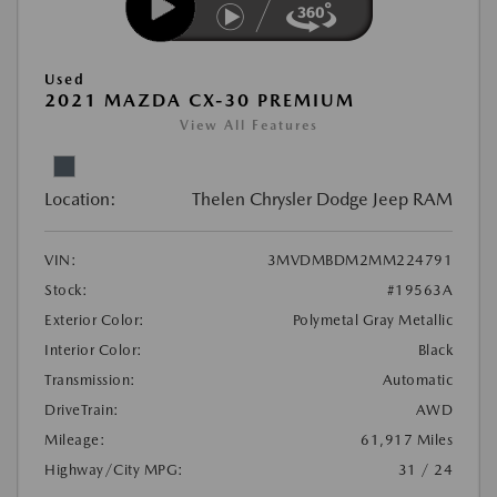
Used
2021 MAZDA CX-30 PREMIUM
View All Features
Location:
Thelen Chrysler Dodge Jeep RAM
VIN:
3MVDMBDM2MM224791
Stock:
#19563A
Exterior Color:
Polymetal Gray Metallic
Interior Color:
Black
Transmission:
Automatic
DriveTrain:
AWD
Mileage:
61,917 Miles
Highway/City MPG:
31 / 24