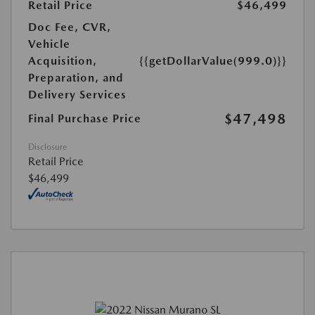
Retail Price
$46,499
Doc Fee, CVR,
Vehicle
Acquisition,
{{getDollarValue(999.0)}}
Preparation, and
Delivery Services
$47,498
Final Purchase Price
Disclosure
Retail Price
$46,499