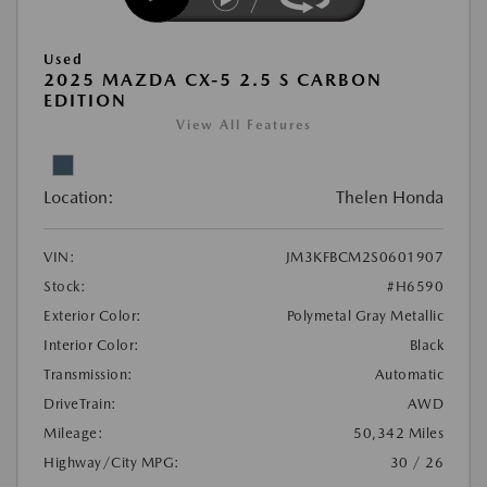
Used
2025 MAZDA CX-5 2.5 S CARBON
EDITION
View All Features
Location:
Thelen Honda
VIN:
JM3KFBCM2S0601907
Stock:
#H6590
Exterior Color:
Polymetal Gray Metallic
Interior Color:
Black
Transmission:
Automatic
DriveTrain:
AWD
Mileage:
50,342 Miles
Highway/City MPG:
30 / 26