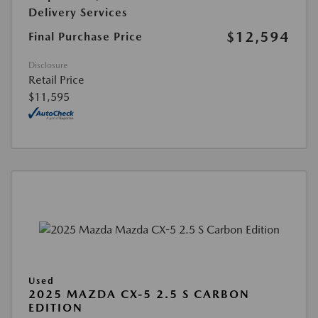
Delivery Services
$12,594
Final Purchase Price
Disclosure
Retail Price
$11,595
Used
2025 MAZDA CX-5 2.5 S CARBON
EDITION