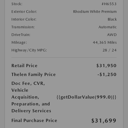
Stock:
#H6553
Exterior Color:
Rhodium White Premium
Interior Color:
Black
Transmission:
Automatic
DriveTrain:
AWD
Mileage:
44,365 Miles
Highway/City MPG:
28 / 24
Retail Price
$31,950
Thelen Family Price
-$1,250
Doc Fee, CVR,
Vehicle
Acquisition,
{{getDollarValue(999.0)}}
Preparation, and
Delivery Services
$31,699
Final Purchase Price