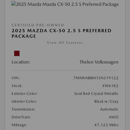
CERTIFIED PRE-OWNED
2025 MAZDA CX-50 2.5 S PREFERRED
PACKAGE
View All Features
Location:
Thelen Volkswagen
VIN:
7MMVABBM1SN319122
Stock:
#W6182
Exterior Color:
Soul Red Crystal Metallic
Interior Color:
Black w/Gray
Transmission:
Automatic
DriveTrain:
AWD
Mileage:
47,122 Miles