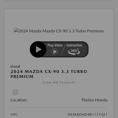
Used
2024 MAZDA CX-90 3.3 TURBO
PREMIUM
View All Features
Location:
Thelen Honda
VIN:
JM3KKDHD4R1117421