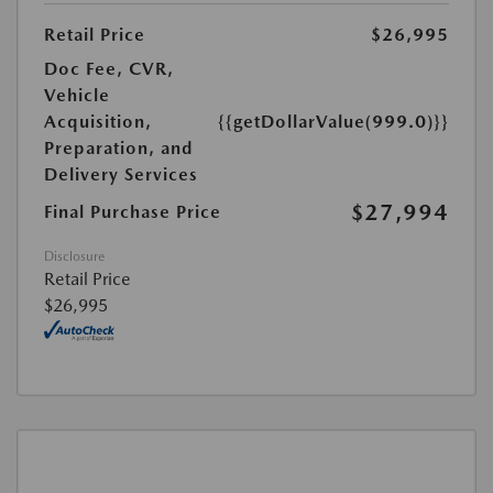
Retail Price
$26,995
Doc Fee, CVR,
Vehicle
Acquisition,
{{getDollarValue(999.0)}}
Preparation, and
Delivery Services
$27,994
Final Purchase Price
Disclosure
Retail Price
$26,995