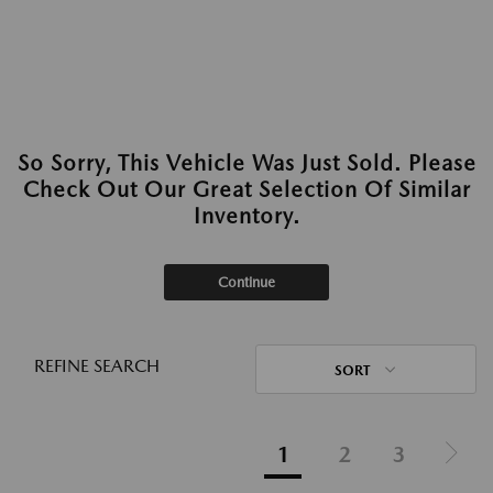
So Sorry, This Vehicle Was Just Sold. Please
Check Out Our Great Selection Of Similar
Inventory.
Continue
REFINE SEARCH
SORT
1
2
3