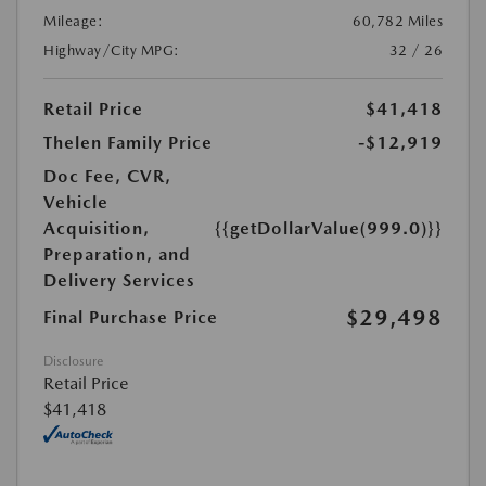
Mileage:
60,782 Miles
Highway/City MPG:
32 / 26
Retail Price
$41,418
Thelen Family Price
-$12,919
Doc Fee, CVR,
Vehicle
Acquisition,
{{getDollarValue(999.0)}}
Preparation, and
Delivery Services
$29,498
Final Purchase Price
Disclosure
Retail Price
$41,418