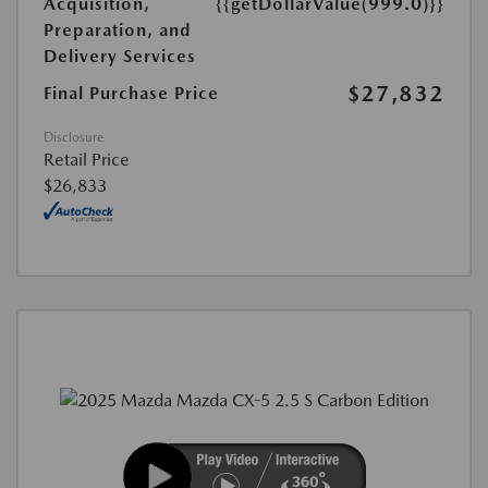
Acquisition,
{{getDollarValue(999.0)}}
Preparation, and
Delivery Services
$27,832
Final Purchase Price
Disclosure
Retail Price
$26,833