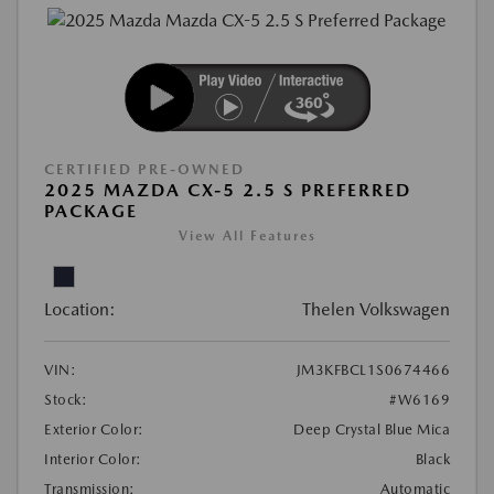
CERTIFIED PRE-OWNED
2025 MAZDA CX-5 2.5 S PREFERRED
PACKAGE
View All Features
Location:
Thelen Volkswagen
VIN:
JM3KFBCL1S0674466
Stock:
#W6169
Exterior Color:
Deep Crystal Blue Mica
Interior Color:
Black
Transmission:
Automatic