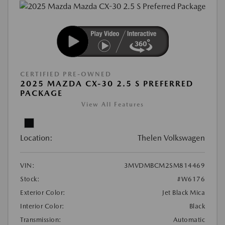
CERTIFIED PRE-OWNED
2025 MAZDA CX-30 2.5 S PREFERRED
PACKAGE
View All Features
Location:
Thelen Volkswagen
VIN:
3MVDMBCM2SM814469
Stock:
#W6176
Exterior Color:
Jet Black Mica
Interior Color:
Black
Transmission:
Automatic