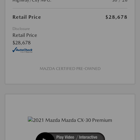
Highway/City MPG:
30 / 26
Retail Price
$28,678
Disclosure
Retail Price
$28,678
MAZDA CERTIFIED PRE-OWNED