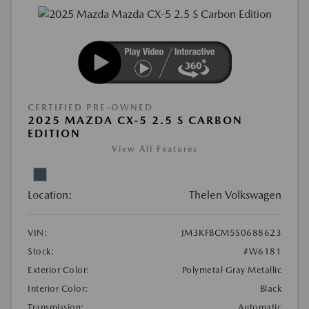
CERTIFIED PRE-OWNED
2025 MAZDA CX-5 2.5 S CARBON
EDITION
View All Features
Location:
Thelen Volkswagen
VIN:
JM3KFBCM5S0688623
Stock:
#W6181
Exterior Color:
Polymetal Gray Metallic
Interior Color:
Black
Transmission:
Automatic