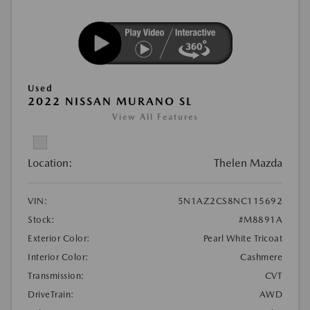
Used
2022 NISSAN MURANO SL
View All Features
Location:
Thelen Mazda
VIN:
5N1AZ2CS8NC115692
Stock:
#M8891A
Exterior Color:
Pearl White Tricoat
Interior Color:
Cashmere
Transmission:
CVT
DriveTrain:
AWD