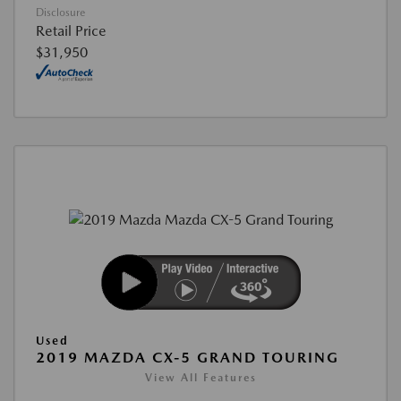
Disclosure
Retail Price
$31,950
Used
2019 MAZDA CX-5 GRAND TOURING
View All Features