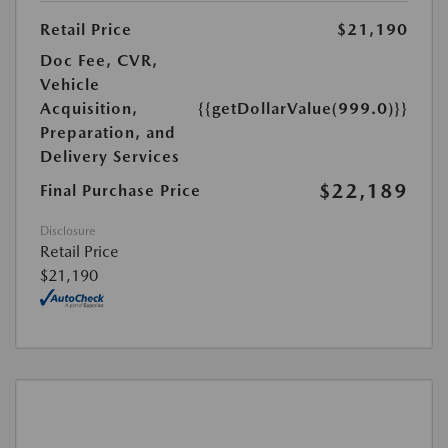
Retail Price
$21,190
Doc Fee, CVR,
Vehicle
Acquisition,
{{getDollarValue(999.0)}}
Preparation, and
Delivery Services
$22,189
Final Purchase Price
Disclosure
Retail Price
$21,190