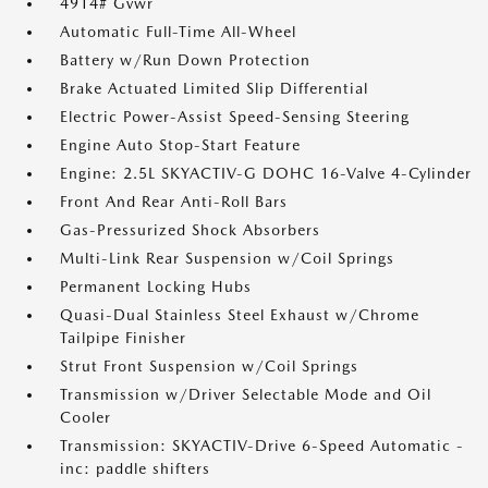
4914# Gvwr
Automatic Full-Time All-Wheel
Battery w/Run Down Protection
Brake Actuated Limited Slip Differential
Electric Power-Assist Speed-Sensing Steering
Engine Auto Stop-Start Feature
Engine: 2.5L SKYACTIV-G DOHC 16-Valve 4-Cylinder
Front And Rear Anti-Roll Bars
Gas-Pressurized Shock Absorbers
Multi-Link Rear Suspension w/Coil Springs
Permanent Locking Hubs
Quasi-Dual Stainless Steel Exhaust w/Chrome
Tailpipe Finisher
Strut Front Suspension w/Coil Springs
Transmission w/Driver Selectable Mode and Oil
Cooler
Transmission: SKYACTIV-Drive 6-Speed Automatic -
inc: paddle shifters