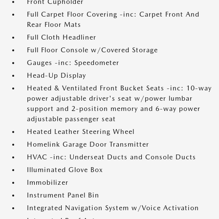
Front Cupholder
Full Carpet Floor Covering -inc: Carpet Front And
Rear Floor Mats
Full Cloth Headliner
Full Floor Console w/Covered Storage
Gauges -inc: Speedometer
Head-Up Display
Heated & Ventilated Front Bucket Seats -inc: 10-way
power adjustable driver's seat w/power lumbar
support and 2-position memory and 6-way power
adjustable passenger seat
Heated Leather Steering Wheel
Homelink Garage Door Transmitter
HVAC -inc: Underseat Ducts and Console Ducts
Illuminated Glove Box
Immobilizer
Instrument Panel Bin
Integrated Navigation System w/Voice Activation