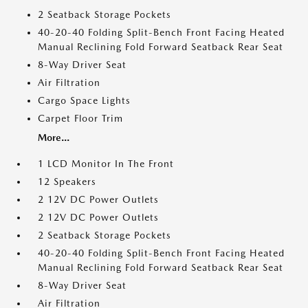
2 Seatback Storage Pockets
40-20-40 Folding Split-Bench Front Facing Heated
Manual Reclining Fold Forward Seatback Rear Seat
8-Way Driver Seat
Air Filtration
Cargo Space Lights
Carpet Floor Trim
More...
1 LCD Monitor In The Front
12 Speakers
2 12V DC Power Outlets
2 12V DC Power Outlets
2 Seatback Storage Pockets
40-20-40 Folding Split-Bench Front Facing Heated
Manual Reclining Fold Forward Seatback Rear Seat
8-Way Driver Seat
Air Filtration