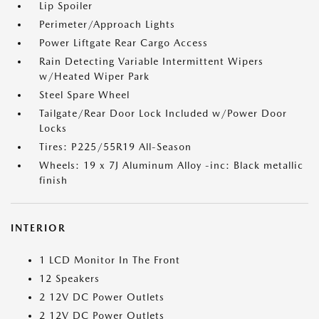
Lip Spoiler
Perimeter/Approach Lights
Power Liftgate Rear Cargo Access
Rain Detecting Variable Intermittent Wipers
w/Heated Wiper Park
Steel Spare Wheel
Tailgate/Rear Door Lock Included w/Power Door
Locks
Tires: P225/55R19 All-Season
Wheels: 19 x 7J Aluminum Alloy -inc: Black metallic
finish
INTERIOR
1 LCD Monitor In The Front
12 Speakers
2 12V DC Power Outlets
2 12V DC Power Outlets