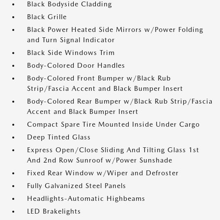
Black Bodyside Cladding
Black Grille
Black Power Heated Side Mirrors w/Power Folding
and Turn Signal Indicator
Black Side Windows Trim
Body-Colored Door Handles
Body-Colored Front Bumper w/Black Rub
Strip/Fascia Accent and Black Bumper Insert
Body-Colored Rear Bumper w/Black Rub Strip/Fascia
Accent and Black Bumper Insert
Compact Spare Tire Mounted Inside Under Cargo
Deep Tinted Glass
Express Open/Close Sliding And Tilting Glass 1st
And 2nd Row Sunroof w/Power Sunshade
Fixed Rear Window w/Wiper and Defroster
Fully Galvanized Steel Panels
Headlights-Automatic Highbeams
LED Brakelights