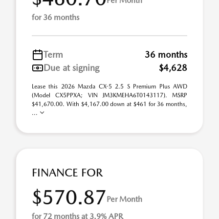
Per Month
for 36 months
Term
36 months
Due at signing
$4,628
Lease this 2026 Mazda CX-5 2.5 S Premium Plus AWD
(Model CX5PPXA; VIN JM3KMEHA6T0143117). MSRP
$41,670.00. With $4,167.00 down at $461 for 36 months,
...
FINANCE FOR
$570.87
Per Month
for 72 months at 3.9% APR