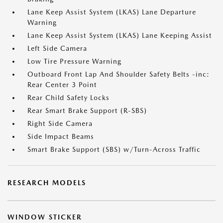
Lane Keep Assist System (LKAS) Lane Departure
Warning
Lane Keep Assist System (LKAS) Lane Keeping Assist
Left Side Camera
Low Tire Pressure Warning
Outboard Front Lap And Shoulder Safety Belts -inc:
Rear Center 3 Point
Rear Child Safety Locks
Rear Smart Brake Support (R-SBS)
Right Side Camera
Side Impact Beams
Smart Brake Support (SBS) w/Turn-Across Traffic
RESEARCH MODELS
WINDOW STICKER