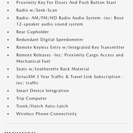
Proximity Key For Doors And Push Button Start
Radio w/Seek-Scan
Radio: AM/FM/HD Radio Audio System -inc: Bose
12-speaker audio sound system
Rear Cupholder
Redundant Digital Speedometer
Remote Keyless Entry w/Integrated Key Transmitter
Remote Releases -Inc: Proximity Cargo Access and
Mechanical Fuel
Seats w/Leatherette Back Material
SiriusXM 3 Year Traffic & Travel Link Subscription -
inc: traffic
Smart Device Integration
Trip Computer
Trunk/Hatch Auto-Latch
Wireless Phone Connectivity