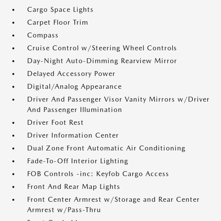
Cargo Space Lights
Carpet Floor Trim
Compass
Cruise Control w/Steering Wheel Controls
Day-Night Auto-Dimming Rearview Mirror
Delayed Accessory Power
Digital/Analog Appearance
Driver And Passenger Visor Vanity Mirrors w/Driver
And Passenger Illumination
Driver Foot Rest
Driver Information Center
Dual Zone Front Automatic Air Conditioning
Fade-To-Off Interior Lighting
FOB Controls -inc: Keyfob Cargo Access
Front And Rear Map Lights
Front Center Armrest w/Storage and Rear Center
Armrest w/Pass-Thru