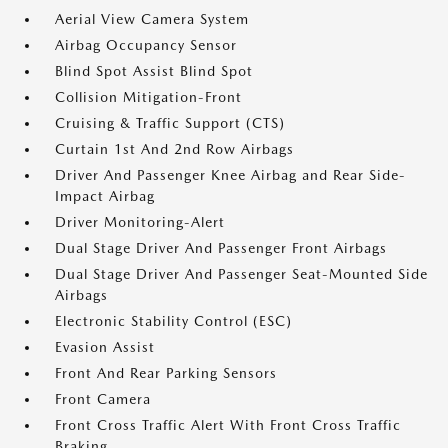
Aerial View Camera System
Airbag Occupancy Sensor
Blind Spot Assist Blind Spot
Collision Mitigation-Front
Cruising & Traffic Support (CTS)
Curtain 1st And 2nd Row Airbags
Driver And Passenger Knee Airbag and Rear Side-
Impact Airbag
Driver Monitoring-Alert
Dual Stage Driver And Passenger Front Airbags
Dual Stage Driver And Passenger Seat-Mounted Side
Airbags
Electronic Stability Control (ESC)
Evasion Assist
Front And Rear Parking Sensors
Front Camera
Front Cross Traffic Alert With Front Cross Traffic
Braking