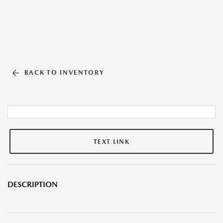
BACK TO INVENTORY
TEXT LINK
DESCRIPTION