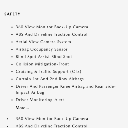
SAFETY
360 View Monitor Back-Up Camera
ABS And Driveline Traction Control
Aerial View Camera System
Airbag Occupancy Sensor
Blind Spot Assist Blind Spot
Collision Mitigation-Front
Cruising & Traffic Support (CTS)
Curtain 1st And 2nd Row Airbags
Driver And Passenger Knee Airbag and Rear Side-
Impact Airbag
Driver Monitoring-Alert
More...
360 View Monitor Back-Up Camera
ABS And Driveline Traction Control