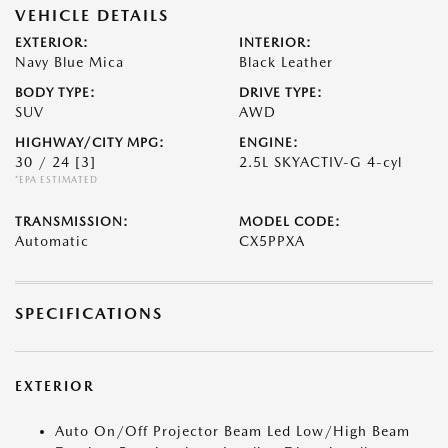
VEHICLE DETAILS
EXTERIOR:
INTERIOR:
Navy Blue Mica
Black Leather
BODY TYPE:
DRIVE TYPE:
SUV
AWD
HIGHWAY/CITY MPG:
ENGINE:
30 / 24
[3]
2.5L SKYACTIV-G 4-cyl
*EPA ESTIMATED
TRANSMISSION:
MODEL CODE:
Automatic
CX5PPXA
SPECIFICATIONS
EXTERIOR
Auto On/Off Projector Beam Led Low/High Beam