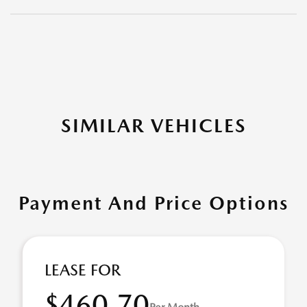
SIMILAR VEHICLES
Payment And Price Options
LEASE FOR
$460.70