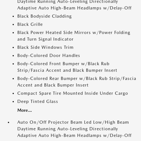
Daytime Running Auto-Leveling Directionally
Adaptive Auto High-Beam Headlamps w/Delay-Off
Black Bodyside Cladding
Black Grille
Black Power Heated Side Mirrors w/Power Folding
and Turn Signal Indicator
Black Side Windows Trim
Body-Colored Door Handles
Body-Colored Front Bumper w/Black Rub
Strip/Fascia Accent and Black Bumper Insert
Body-Colored Rear Bumper w/Black Rub Strip/Fascia
Accent and Black Bumper Insert
Compact Spare Tire Mounted Inside Under Cargo
Deep Tinted Glass
More...
Auto On/Off Projector Beam Led Low/High Beam
Daytime Running Auto-Leveling Directionally
Adaptive Auto High-Beam Headlamps w/Delay-Off