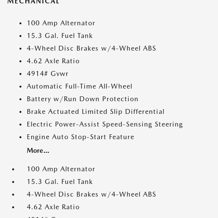
MECHANICAL
100 Amp Alternator
15.3 Gal. Fuel Tank
4-Wheel Disc Brakes w/4-Wheel ABS
4.62 Axle Ratio
4914# Gvwr
Automatic Full-Time All-Wheel
Battery w/Run Down Protection
Brake Actuated Limited Slip Differential
Electric Power-Assist Speed-Sensing Steering
Engine Auto Stop-Start Feature
More...
100 Amp Alternator
15.3 Gal. Fuel Tank
4-Wheel Disc Brakes w/4-Wheel ABS
4.62 Axle Ratio