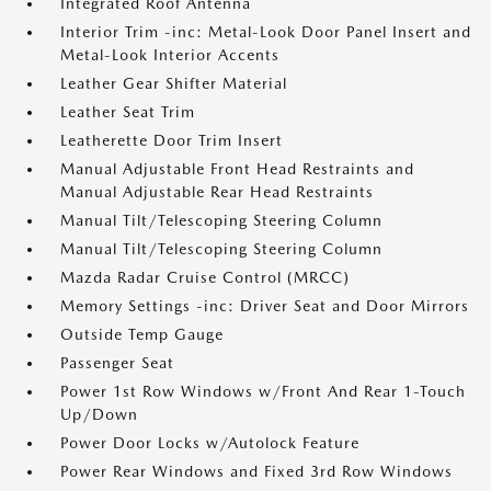
Integrated Roof Antenna
Interior Trim -inc: Metal-Look Door Panel Insert and
Metal-Look Interior Accents
Leather Gear Shifter Material
Leather Seat Trim
Leatherette Door Trim Insert
Manual Adjustable Front Head Restraints and
Manual Adjustable Rear Head Restraints
Manual Tilt/Telescoping Steering Column
Manual Tilt/Telescoping Steering Column
Mazda Radar Cruise Control (MRCC)
Memory Settings -inc: Driver Seat and Door Mirrors
Outside Temp Gauge
Passenger Seat
Power 1st Row Windows w/Front And Rear 1-Touch
Up/Down
Power Door Locks w/Autolock Feature
Power Rear Windows and Fixed 3rd Row Windows