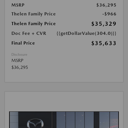
MSRP
$36,295
Thelen Family Price
-$966
$35,329
Thelen Family Price
Doc Fee + CVR
{{getDollarValue(304.0)}}
$35,633
Final Price
Disclosure
MSRP
$36,295