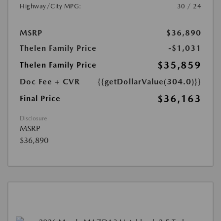
Highway/City MPG:
30 / 24
MSRP
$36,890
Thelen Family Price
-$1,031
$35,859
Thelen Family Price
Doc Fee + CVR
{{getDollarValue(304.0)}}
$36,163
Final Price
Disclosure
MSRP
$36,890