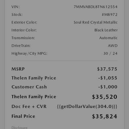
VIN:
7MMVABDL8TN612554
Stock:
#M8972
Exterior Color:
Soul Red Crystal Metallic
Interior Color:
Black Leather
Transmission:
Automatic
DriveTrain:
AWD
Highway/City MPG:
30 / 24
MSRP
$37,575
Thelen Family Price
-$1,055
Customer Cash
-$1,000
$35,520
Thelen Family Price
Doc Fee + CVR
{{getDollarValue(304.0)}}
$35,824
Final Price
Disclosure