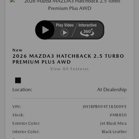
New
2026 MAZDA3 HATCHBACK 2.5 TURBO
PREMIUM PLUS AWD
View All Features
Location:
At Dealership
VIN:
JM1BPBNY4T1850095
Stock:
#M8850
Exterior Color:
Jet Black Mica
Interior Color:
Black Leather