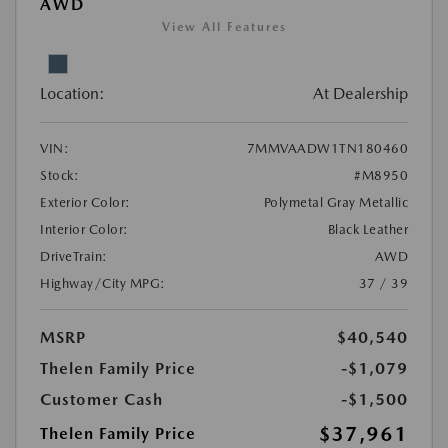
AWD
View All Features
Location:
At Dealership
VIN:
7MMVAADW1TN180460
Stock:
#M8950
Exterior Color:
Polymetal Gray Metallic
Interior Color:
Black Leather
DriveTrain:
AWD
Highway/City MPG:
37 / 39
MSRP
$40,540
Thelen Family Price
-$1,079
Customer Cash
-$1,500
$37,961
Thelen Family Price