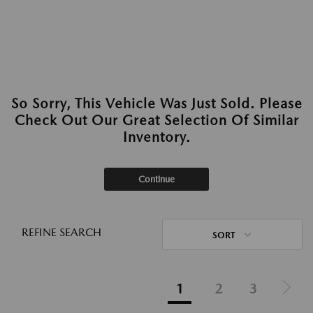
So Sorry, This Vehicle Was Just Sold. Please
Check Out Our Great Selection Of Similar
Inventory.
Continue
REFINE SEARCH
SORT
1
2
3