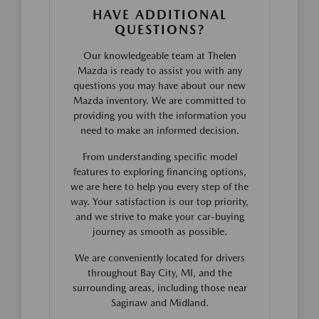
HAVE ADDITIONAL
QUESTIONS?
Our knowledgeable team at Thelen
Mazda is ready to assist you with any
questions you may have about our new
Mazda inventory. We are committed to
providing you with the information you
need to make an informed decision.
From understanding specific model
features to exploring financing options,
we are here to help you every step of the
way. Your satisfaction is our top priority,
and we strive to make your car-buying
journey as smooth as possible.
We are conveniently located for drivers
throughout Bay City, MI, and the
surrounding areas, including those near
Saginaw and Midland.