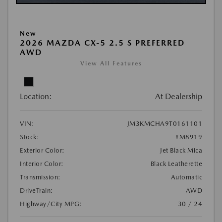
New
2026 MAZDA CX-5 2.5 S PREFERRED
AWD
View All Features
Location:
At Dealership
VIN:
JM3KMCHA9T0161101
Stock:
#M8919
Exterior Color:
Jet Black Mica
Interior Color:
Black Leatherette
Transmission:
Automatic
DriveTrain:
AWD
Highway/City MPG:
30 / 24