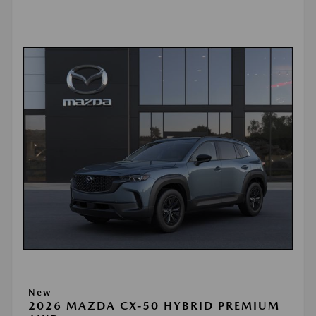
New
2026 MAZDA CX-50 HYBRID PREMIUM