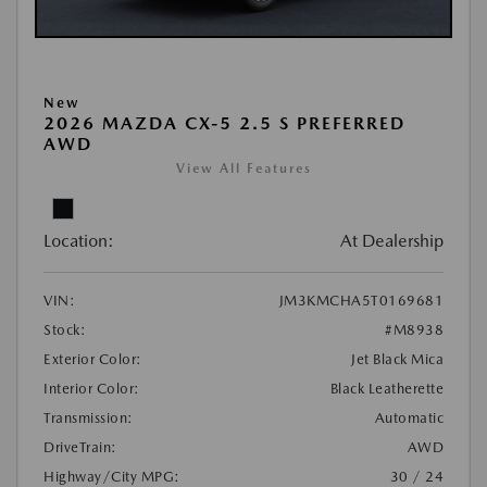
New
2026 MAZDA CX-5 2.5 S PREFERRED
AWD
View All Features
Location:
At Dealership
VIN:
JM3KMCHA5T0169681
Stock:
#M8938
Exterior Color:
Jet Black Mica
Interior Color:
Black Leatherette
Transmission:
Automatic
DriveTrain:
AWD
Highway/City MPG:
30 / 24