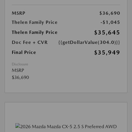
MSRP
$36,690
Thelen Family Price
-$1,045
$35,645
Thelen Family Price
Doc Fee + CVR
{{getDollarValue(304.0)}}
$35,949
Final Price
Disclosure
MSRP
$36,690