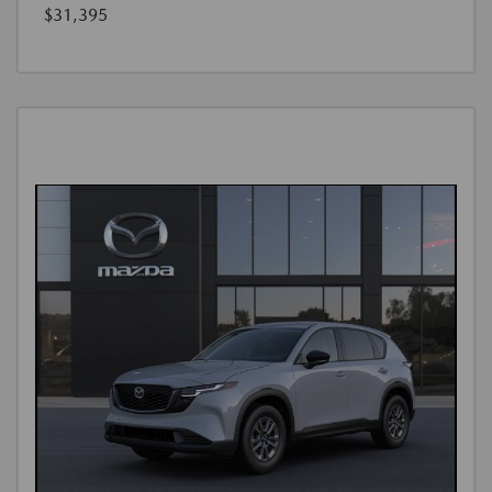
$31,395