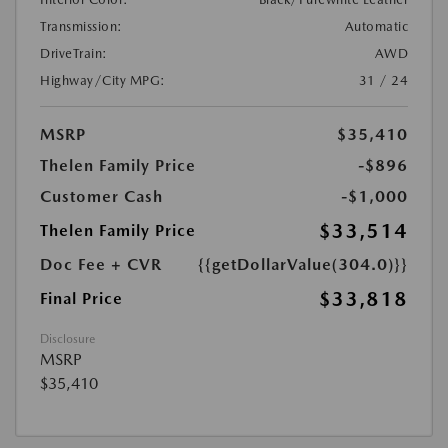
Transmission:
Automatic
DriveTrain:
AWD
Highway/City MPG:
31 / 24
MSRP
$35,410
Thelen Family Price
-$896
Customer Cash
-$1,000
$33,514
Thelen Family Price
Doc Fee + CVR
{{getDollarValue(304.0)}}
$33,818
Final Price
Disclosure
MSRP
$35,410