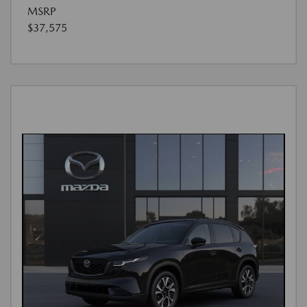
MSRP
$37,575