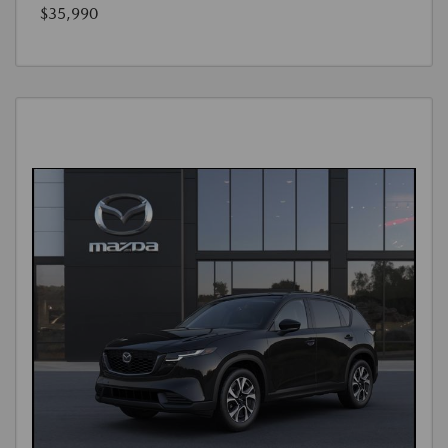
$35,990