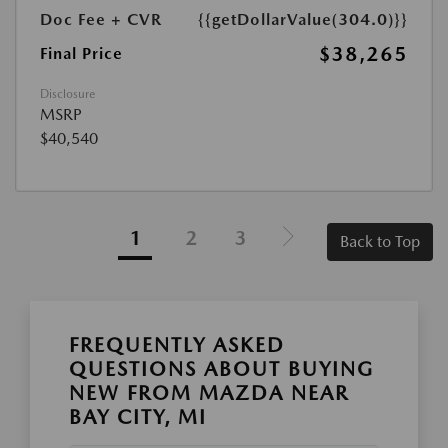
Doc Fee + CVR
{{getDollarValue(304.0)}}
$38,265
Final Price
Disclosure
MSRP
$40,540
1
2
3
Back to Top
FREQUENTLY ASKED
QUESTIONS ABOUT BUYING
NEW FROM MAZDA NEAR
BAY CITY, MI