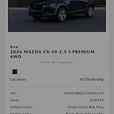
New
2026 MAZDA CX-30 2.5 S PREMIUM
AWD
View All Features
Location:
At Dealership
VIN:
3MVDMBDL1TM206319
Stock:
#M8949
Exterior Color:
Deep Crystal Blue Mica
Interior Color:
Black/Purewhite Leather