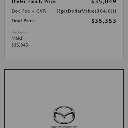
$35,049
Thelen Family Price
Doc Fee + CVR
{{getDollarValue(304.0)}}
$35,353
Final Price
Disclosure
MSRP
$35,945