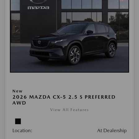
New
2026 MAZDA CX-5 2.5 S PREFERRED
AWD
View All Features
Location:
At Dealership