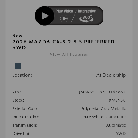
New
2026 MAZDA CX-5 2.5 S PREFERRED
AWD
View All Features
Location:
At Dealership
VIN:
JM3KMCHAXT0167862
Stock:
#M8930
Exterior Color:
Polymetal Gray Metallic
Interior Color:
Pure White Leatherette
Transmission:
Automatic
DriveTrain:
AWD