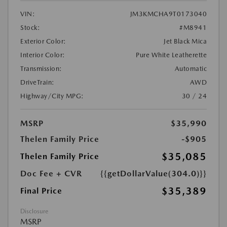
VIN:
JM3KMCHA9T0173040
Stock:
#M8941
Exterior Color:
Jet Black Mica
Interior Color:
Pure White Leatherette
Transmission:
Automatic
DriveTrain:
AWD
Highway/City MPG:
30 / 24
MSRP
$35,990
Thelen Family Price
-$905
$35,085
Thelen Family Price
Doc Fee + CVR
{{getDollarValue(304.0)}}
$35,389
Final Price
Disclosure
MSRP