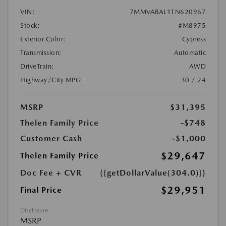
VIN:
7MMVABAL1TN620967
Stock:
#M8975
Exterior Color:
Cypress
Transmission:
Automatic
DriveTrain:
AWD
Highway/City MPG:
30 / 24
MSRP
$31,395
Thelen Family Price
-$748
Customer Cash
-$1,000
$29,647
Thelen Family Price
Doc Fee + CVR
{{getDollarValue(304.0)}}
$29,951
Final Price
Disclosure
MSRP