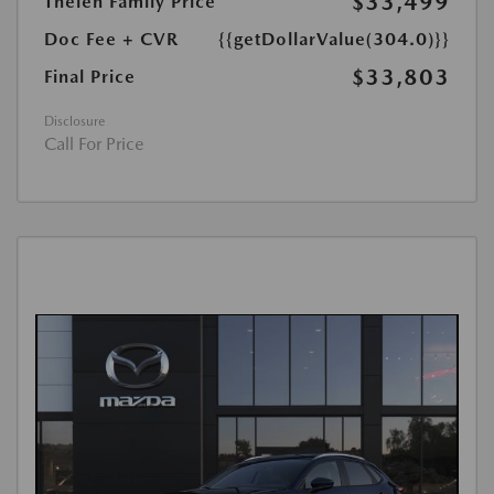
$33,499
Thelen Family Price
Doc Fee + CVR
{{getDollarValue(304.0)}}
$33,803
Final Price
Disclosure
Call For Price