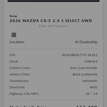
New
2026 MAZDA CX-5 2.5 S SELECT AWD
View All Features
Location:
At Dealership
VIN:
JM3KMBHA7T0138362
Stock:
#M8964
Exterior Color:
Aero Gray Metallic
Interior Color:
Black Leatherette
Transmission:
Automatic
DriveTrain:
AWD
Highway/City MPG:
30 / 24