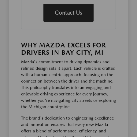
Contact Us
WHY MAZDA EXCELS FOR
DRIVERS IN BAY CITY, MI
Mazda's commitment to driving dynamics and
refined design sets it apart. Each vehicle is crafted
with a human-centric approach, focusing on the
connection between the driver and the machine.
This philosophy translates into an engaging and
enjoyable driving experience for every journey,
whether you're navigating city streets or exploring
the Michigan countryside.
The brand's dedication to engineering excellence
and innovation ensures that every new Mazda
offers a blend of performance, efficiency, and