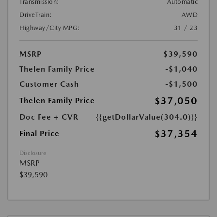
Transmission:
Automatic
DriveTrain:
AWD
Highway/City MPG:
31 / 23
MSRP
$39,590
Thelen Family Price
-$1,040
Customer Cash
-$1,500
$37,050
Thelen Family Price
Doc Fee + CVR
{{getDollarValue(304.0)}}
$37,354
Final Price
Disclosure
MSRP
$39,590