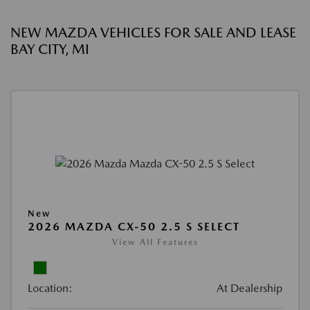
NEW MAZDA VEHICLES FOR SALE AND LEASE
BAY CITY, MI
New
2026 MAZDA CX-50 2.5 S SELECT
View All Features
Location:
At Dealership