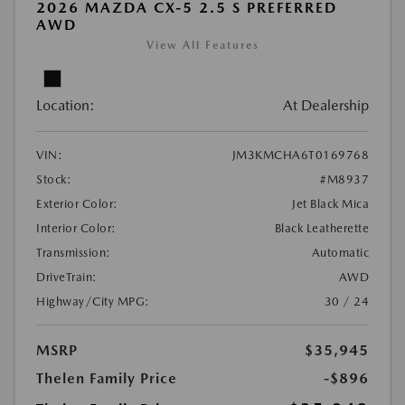
2026 MAZDA CX-5 2.5 S PREFERRED
AWD
View All Features
Location:
At Dealership
VIN:
JM3KMCHA6T0169768
Stock:
#M8937
Exterior Color:
Jet Black Mica
Interior Color:
Black Leatherette
Transmission:
Automatic
DriveTrain:
AWD
Highway/City MPG:
30 / 24
MSRP
$35,945
Thelen Family Price
-$896