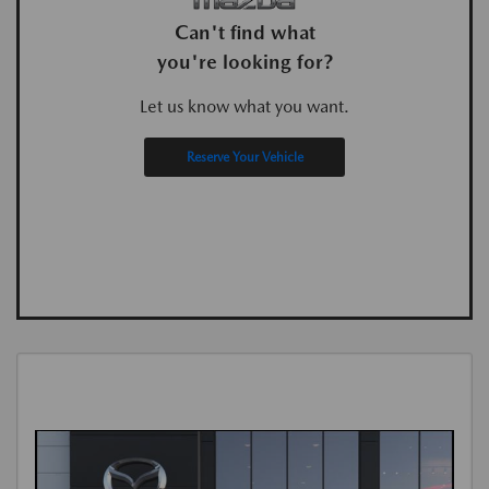
Can't find what
you're looking for?
Let us know what you want.
Reserve Your Vehicle