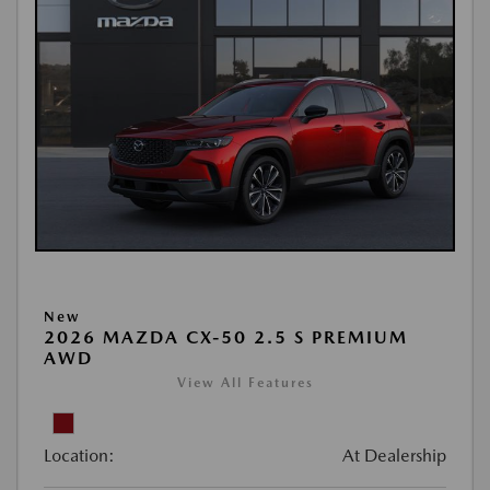
New
2026 MAZDA CX-50 2.5 S PREMIUM
AWD
View All Features
Location:
At Dealership