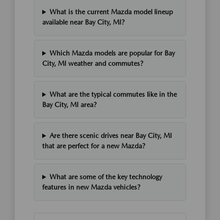
What is the current Mazda model lineup
available near Bay City, MI?
Which Mazda models are popular for Bay
City, MI weather and commutes?
What are the typical commutes like in the
Bay City, MI area?
Are there scenic drives near Bay City, MI
that are perfect for a new Mazda?
What are some of the key technology
features in new Mazda vehicles?