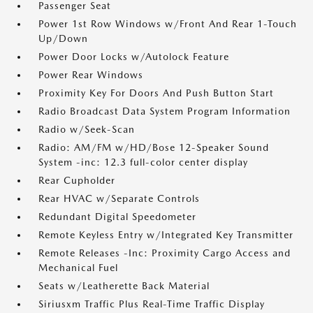
Passenger Seat
Power 1st Row Windows w/Front And Rear 1-Touch
Up/Down
Power Door Locks w/Autolock Feature
Power Rear Windows
Proximity Key For Doors And Push Button Start
Radio Broadcast Data System Program Information
Radio w/Seek-Scan
Radio: AM/FM w/HD/Bose 12-Speaker Sound
System -inc: 12.3 full-color center display
Rear Cupholder
Rear HVAC w/Separate Controls
Redundant Digital Speedometer
Remote Keyless Entry w/Integrated Key Transmitter
Remote Releases -Inc: Proximity Cargo Access and
Mechanical Fuel
Seats w/Leatherette Back Material
Siriusxm Traffic Plus Real-Time Traffic Display