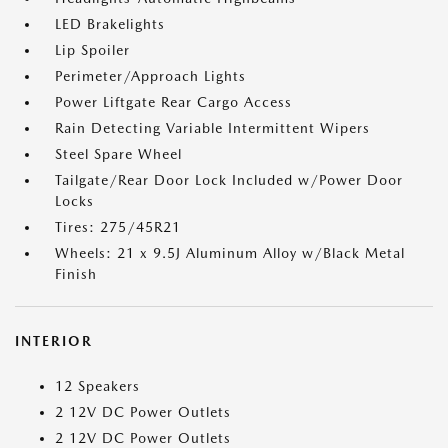
LED Brakelights
Lip Spoiler
Perimeter/Approach Lights
Power Liftgate Rear Cargo Access
Rain Detecting Variable Intermittent Wipers
Steel Spare Wheel
Tailgate/Rear Door Lock Included w/Power Door
Locks
Tires: 275/45R21
Wheels: 21 x 9.5J Aluminum Alloy w/Black Metal
Finish
INTERIOR
12 Speakers
2 12V DC Power Outlets
2 12V DC Power Outlets