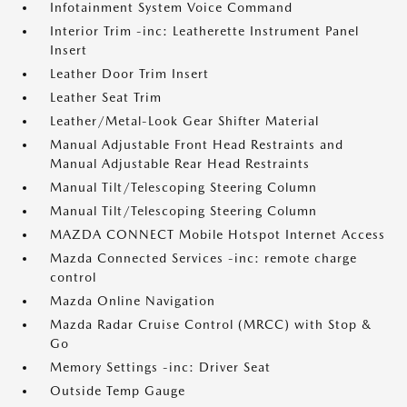
Infotainment System Voice Command
Interior Trim -inc: Leatherette Instrument Panel
Insert
Leather Door Trim Insert
Leather Seat Trim
Leather/Metal-Look Gear Shifter Material
Manual Adjustable Front Head Restraints and
Manual Adjustable Rear Head Restraints
Manual Tilt/Telescoping Steering Column
Manual Tilt/Telescoping Steering Column
MAZDA CONNECT Mobile Hotspot Internet Access
Mazda Connected Services -inc: remote charge
control
Mazda Online Navigation
Mazda Radar Cruise Control (MRCC) with Stop &
Go
Memory Settings -inc: Driver Seat
Outside Temp Gauge