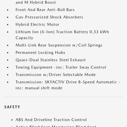
and M Hybrid Boost
Front And Rear Anti-Roll Bars
Gas-Pressurized Shock Absorbers
Hybrid Electric Motor
Lithium Ion (li-Ion) Traction Battery 0.33 kWh
Capacity
Multi-Link Rear Suspension w/Coil Springs
Permanent Locking Hubs
Quasi-Dual Stainless Steel Exhaust
Towing Equipment -inc: Trailer Sway Control
Transmission w/Driver Selectable Mode
Transmission: SKYACTIV Drive 8-Speed Automatic -
inc: manual shift mode
SAFETY
ABS And Driveline Traction Control