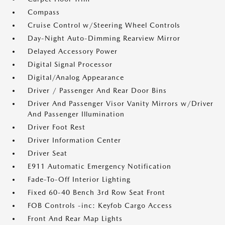
Compass
Cruise Control w/Steering Wheel Controls
Day-Night Auto-Dimming Rearview Mirror
Delayed Accessory Power
Digital Signal Processor
Digital/Analog Appearance
Driver / Passenger And Rear Door Bins
Driver And Passenger Visor Vanity Mirrors w/Driver
And Passenger Illumination
Driver Foot Rest
Driver Information Center
Driver Seat
E911 Automatic Emergency Notification
Fade-To-Off Interior Lighting
Fixed 60-40 Bench 3rd Row Seat Front
FOB Controls -inc: Keyfob Cargo Access
Front And Rear Map Lights