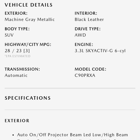
VEHICLE DETAILS
EXTERIOR:
INTERIOR:
Machine Gray Metallic
Black Leather
BODY TYPE:
DRIVE TYPE:
SUV
AWD
HIGHWAY/CITY MPG:
ENGINE:
28 / 23
[3]
3.3L SKYACTIV-G 6-cyl
*EPA ESTIMATED
TRANSMISSION:
MODEL CODE:
Automatic
C90PRXA
SPECIFICATIONS
EXTERIOR
Auto On/Off Projector Beam Led Low/High Beam