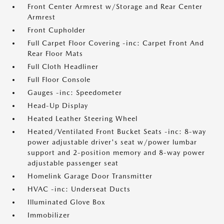
Front Center Armrest w/Storage and Rear Center
Armrest
Front Cupholder
Full Carpet Floor Covering -inc: Carpet Front And
Rear Floor Mats
Full Cloth Headliner
Full Floor Console
Gauges -inc: Speedometer
Head-Up Display
Heated Leather Steering Wheel
Heated/Ventilated Front Bucket Seats -inc: 8-way
power adjustable driver's seat w/power lumbar
support and 2-position memory and 8-way power
adjustable passenger seat
Homelink Garage Door Transmitter
HVAC -inc: Underseat Ducts
Illuminated Glove Box
Immobilizer