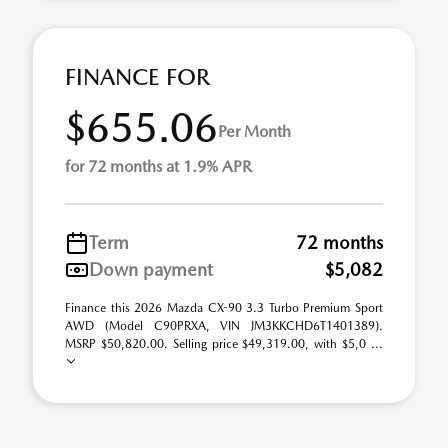
FINANCE FOR
$655.06
Per Month
for 72 months at 1.9% APR
Term
72 months
Down payment
$5,082
Finance this 2026 Mazda CX-90 3.3 Turbo Premium Sport
AWD (Model C90PRXA, VIN JM3KKCHD6T1401389).
MSRP $50,820.00. Selling price $49,319.00, with $5,0 ...