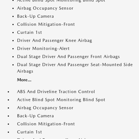
Active Blind Spot Monitoring Blind Spot
Airbag Occupancy Sensor
Back-Up Camera
Collision Mitigation-Front
Curtain 1st
Driver And Passenger Knee Airbag
Driver Monitoring-Alert
Dual Stage Driver And Passenger Front Airbags
Dual Stage Driver And Passenger Seat-Mounted Side
Airbags
More...
ABS And Driveline Traction Control
Active Blind Spot Monitoring Blind Spot
Airbag Occupancy Sensor
Back-Up Camera
Collision Mitigation-Front
Curtain 1st