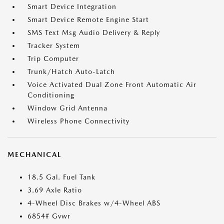
Smart Device Integration
Smart Device Remote Engine Start
SMS Text Msg Audio Delivery & Reply
Tracker System
Trip Computer
Trunk/Hatch Auto-Latch
Voice Activated Dual Zone Front Automatic Air
Conditioning
Window Grid Antenna
Wireless Phone Connectivity
MECHANICAL
18.5 Gal. Fuel Tank
3.69 Axle Ratio
4-Wheel Disc Brakes w/4-Wheel ABS
6854# Gvwr