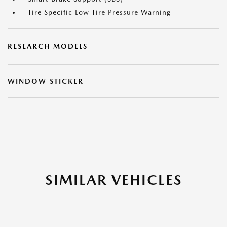
Tire Specific Low Tire Pressure Warning
RESEARCH MODELS
WINDOW STICKER
SIMILAR VEHICLES