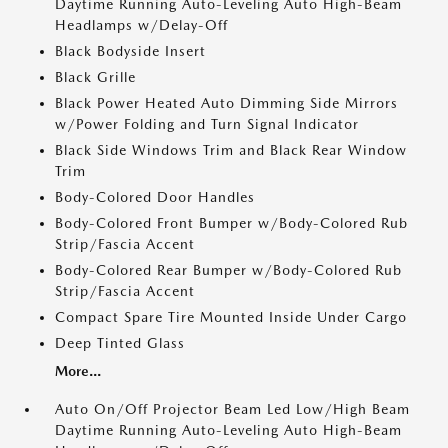
Daytime Running Auto-Leveling Auto High-Beam
Headlamps w/Delay-Off
Black Bodyside Insert
Black Grille
Black Power Heated Auto Dimming Side Mirrors
w/Power Folding and Turn Signal Indicator
Black Side Windows Trim and Black Rear Window
Trim
Body-Colored Door Handles
Body-Colored Front Bumper w/Body-Colored Rub
Strip/Fascia Accent
Body-Colored Rear Bumper w/Body-Colored Rub
Strip/Fascia Accent
Compact Spare Tire Mounted Inside Under Cargo
Deep Tinted Glass
More...
Auto On/Off Projector Beam Led Low/High Beam
Daytime Running Auto-Leveling Auto High-Beam