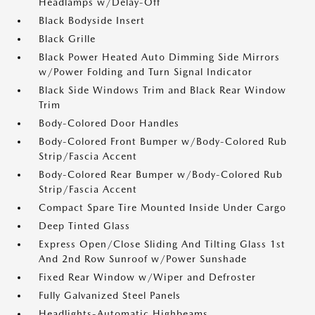
Headlamps w/Delay-Off
Black Bodyside Insert
Black Grille
Black Power Heated Auto Dimming Side Mirrors
w/Power Folding and Turn Signal Indicator
Black Side Windows Trim and Black Rear Window
Trim
Body-Colored Door Handles
Body-Colored Front Bumper w/Body-Colored Rub
Strip/Fascia Accent
Body-Colored Rear Bumper w/Body-Colored Rub
Strip/Fascia Accent
Compact Spare Tire Mounted Inside Under Cargo
Deep Tinted Glass
Express Open/Close Sliding And Tilting Glass 1st
And 2nd Row Sunroof w/Power Sunshade
Fixed Rear Window w/Wiper and Defroster
Fully Galvanized Steel Panels
Headlights-Automatic Highbeams