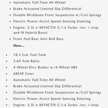
Automatic Full-Time All-Wheel
Brake Actuated Limited Slip Differential
Double Wishbone Front Suspension w/Coil Springs
Electric Power-Assist Speed-Sensing Steering
Engine: 3.3L e-SKYACTIV G I-6 Turbo -inc: i-stop
and M Hybrid Boost
Front And Rear Anti-Roll Bars
More...
18.5 Gal. Fuel Tank
3.69 Axle Ratio
4-Wheel Disc Brakes w/4-Wheel ABS
6854# Gvwr
Automatic Full-Time All-Wheel
Brake Actuated Limited Slip Differential
Double Wishbone Front Suspension w/Coil Springs
Electric Power-Assist Speed-Sensing Steering
Engine: 3.3L e-SKYACTIV G I-6 Turbo -inc: i-stop