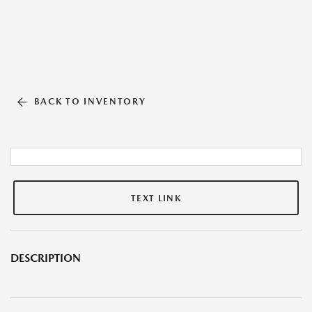
BACK TO INVENTORY
TEXT LINK
DESCRIPTION