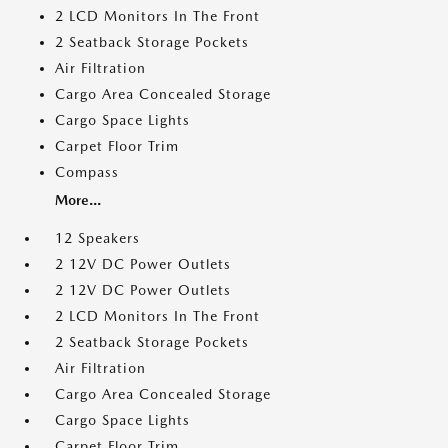
2 LCD Monitors In The Front
2 Seatback Storage Pockets
Air Filtration
Cargo Area Concealed Storage
Cargo Space Lights
Carpet Floor Trim
Compass
More...
12 Speakers
2 12V DC Power Outlets
2 12V DC Power Outlets
2 LCD Monitors In The Front
2 Seatback Storage Pockets
Air Filtration
Cargo Area Concealed Storage
Cargo Space Lights
Carpet Floor Trim