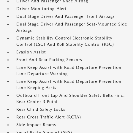
Driver And Passenger Knee Airbag
Driver Monitoring-Alert
Dual Stage Driver And Passenger Front Airbags
Dual Stage Driver And Passenger Seat-Mounted Side
Airbags
Dynamic Stability Control Electronic Stability
Control (ESC) And Roll Stability Control (RSC)
Evasion Assist
Front And Rear Parking Sensors
Lane Keep Assist with Road Departure Prevention
Lane Departure Warning
Lane Keep Assist with Road Departure Prevention
Lane Keeping Assist
Outboard Front Lap And Shoulder Safety Belts -inc:
Rear Center 3 Point
Rear Child Safety Locks
Rear Cross Traffic Alert (RCTA)
Side Impact Beams
Smart Brake Support (SBS)