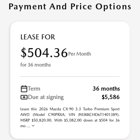
Payment And Price Options
LEASE FOR
$504.36
Per Month
for 36 months
Term
36 months
Due at signing
$5,586
Lease this 2026 Mazda CX-90 3.3 Turbo Premium Sport
AWD (Model C90PRXA; VIN JM3KKCHD6T1401389).
MSRP $50,820.00. With $5,082.00 down at $504 for 36
mo ...