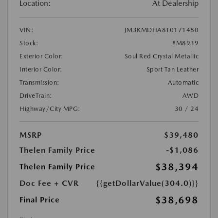
Location:
At Dealership
VIN:
JM3KMDHA8T0171480
Stock:
#M8939
Exterior Color:
Soul Red Crystal Metallic
Interior Color:
Sport Tan Leather
Transmission:
Automatic
DriveTrain:
AWD
Highway/City MPG:
30 / 24
MSRP
$39,480
Thelen Family Price
-$1,086
$38,394
Thelen Family Price
Doc Fee + CVR
{{getDollarValue(304.0)}}
$38,698
Final Price