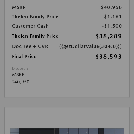
MSRP
$40,950
Thelen Family Price
-$1,161
Customer Cash
-$1,500
$38,289
Thelen Family Price
Doc Fee + CVR
{{getDollarValue(304.0)}}
$38,593
Final Price
Disclosure
MSRP
$40,950