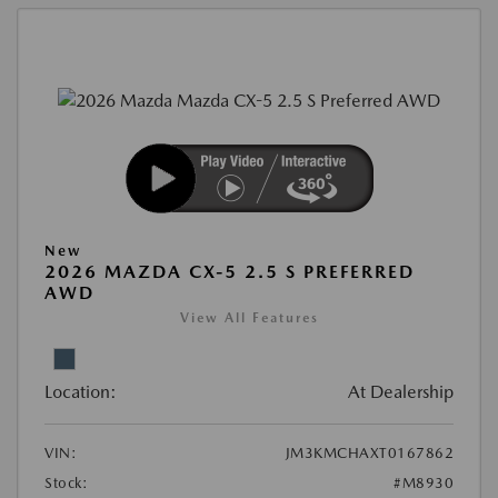
New
2026 MAZDA CX-5 2.5 S PREFERRED
AWD
View All Features
Location:
At Dealership
VIN:
JM3KMCHAXT0167862
Stock:
#M8930