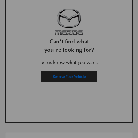
Can't find what
you're looking for?
Let us know what you want.
Reserve Your Vehicle