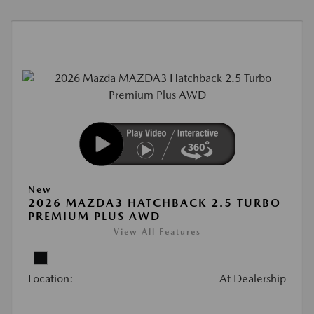
New
2026 MAZDA3 HATCHBACK 2.5 TURBO
PREMIUM PLUS AWD
View All Features
Location:
At Dealership