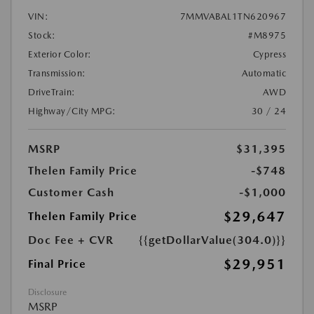
VIN:
7MMVABAL1TN620967
Stock:
#M8975
Exterior Color:
Cypress
Transmission:
Automatic
DriveTrain:
AWD
Highway/City MPG:
30 / 24
MSRP
$31,395
Thelen Family Price
-$748
Customer Cash
-$1,000
$29,647
Thelen Family Price
Doc Fee + CVR
{{getDollarValue(304.0)}}
$29,951
Final Price
Disclosure
MSRP