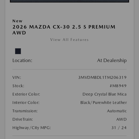
New
2026 MAZDA CX-30 2.5 S PREMIUM
AWD
View All Features
Location:
At Dealership
VIN:
3MVDMBDL1TM206319
Stock:
#M8949
Exterior Color:
Deep Crystal Blue Mica
Interior Color:
Black/Purewhite Leather
Transmission:
Automatic
DriveTrain:
AWD
Highway/City MPG:
31 / 24