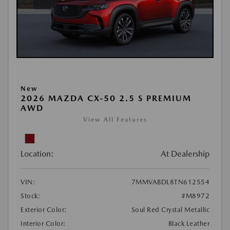
New
2026 MAZDA CX-50 2.5 S PREMIUM
AWD
View All Features
Location:
At Dealership
VIN:
7MMVABDL8TN612554
Stock:
#M8972
Exterior Color:
Soul Red Crystal Metallic
Interior Color:
Black Leather