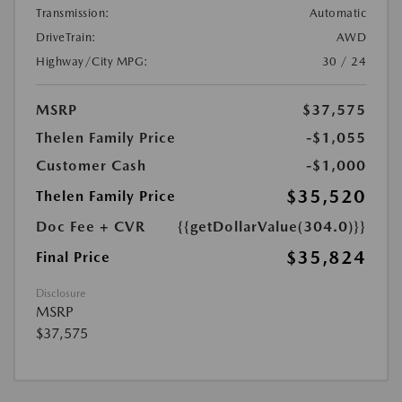
Transmission:
Automatic
DriveTrain:
AWD
Highway/City MPG:
30 / 24
MSRP
$37,575
Thelen Family Price
-$1,055
Customer Cash
-$1,000
$35,520
Thelen Family Price
Doc Fee + CVR
{{getDollarValue(304.0)}}
$35,824
Final Price
Disclosure
MSRP
$37,575