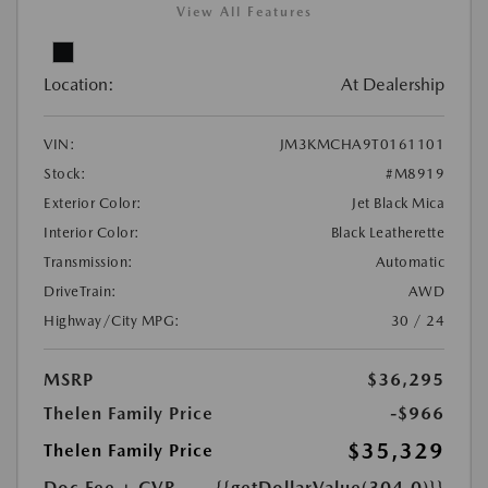
View All Features
Location:
At Dealership
VIN:
JM3KMCHA9T0161101
Stock:
#M8919
Exterior Color:
Jet Black Mica
Interior Color:
Black Leatherette
Transmission:
Automatic
DriveTrain:
AWD
Highway/City MPG:
30 / 24
MSRP
$36,295
Thelen Family Price
-$966
$35,329
Thelen Family Price
Doc Fee + CVR
{{getDollarValue(304.0)}}