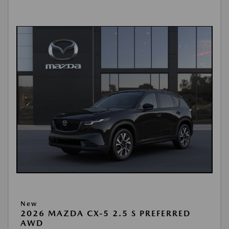
New
2026 MAZDA CX-5 2.5 S PREFERRED
AWD