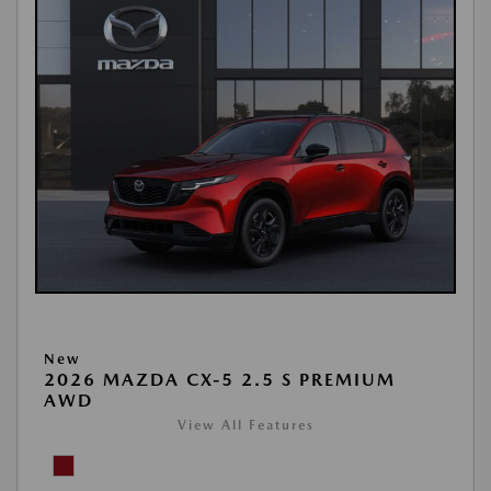
New
2026 MAZDA CX-5 2.5 S PREMIUM
AWD
View All Features