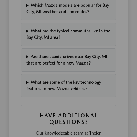
Which Mazda models are popular for Bay
City, MI weather and commutes?
What are the typical commutes like in the
Bay City, MI area?
Are there scenic drives near Bay City, MI
that are perfect for a new Mazda?
What are some of the key technology
features in new Mazda vehicles?
HAVE ADDITIONAL
QUESTIONS?
Our knowledgeable team at Thelen