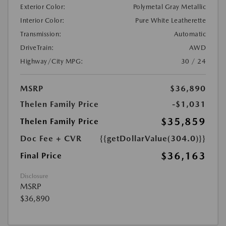
Exterior Color:
Polymetal Gray Metallic
Interior Color:
Pure White Leatherette
Transmission:
Automatic
DriveTrain:
AWD
Highway/City MPG:
30 / 24
MSRP
$36,890
Thelen Family Price
-$1,031
$35,859
Thelen Family Price
Doc Fee + CVR
{{getDollarValue(304.0)}}
$36,163
Final Price
Disclosure
MSRP
$36,890