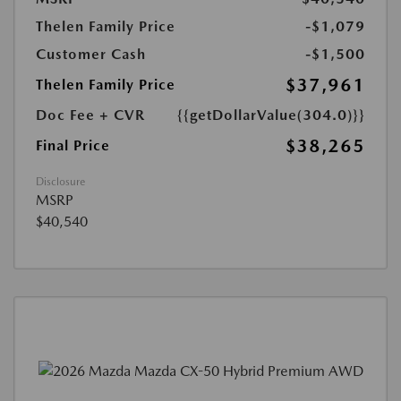
Thelen Family Price
-$1,079
Customer Cash
-$1,500
$37,961
Thelen Family Price
Doc Fee + CVR
{{getDollarValue(304.0)}}
$38,265
Final Price
Disclosure
MSRP
$40,540