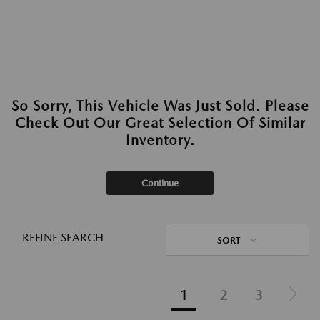
So Sorry, This Vehicle Was Just Sold. Please
Check Out Our Great Selection Of Similar
Inventory.
Continue
REFINE SEARCH
SORT
1
2
3