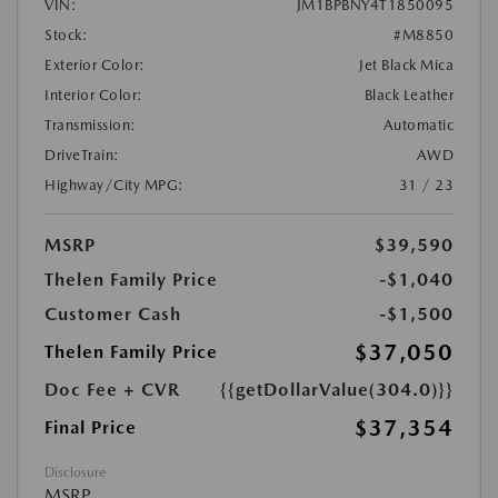
VIN:
JM1BPBNY4T1850095
Stock:
#M8850
Exterior Color:
Jet Black Mica
Interior Color:
Black Leather
Transmission:
Automatic
DriveTrain:
AWD
Highway/City MPG:
31 / 23
MSRP
$39,590
Thelen Family Price
-$1,040
Customer Cash
-$1,500
$37,050
Thelen Family Price
Doc Fee + CVR
{{getDollarValue(304.0)}}
$37,354
Final Price
Disclosure
MSRP