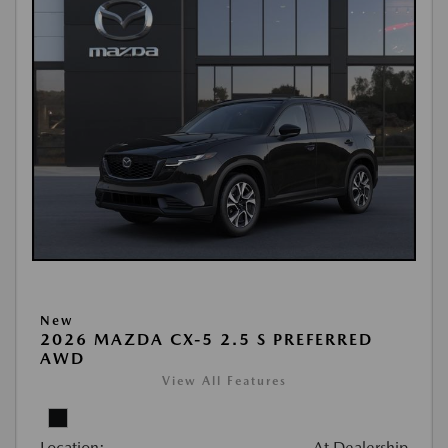
New
2026 MAZDA CX-5 2.5 S PREFERRED
AWD
View All Features
Location:
At Dealership