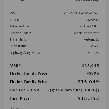
VIN:
JM3KMCHA6T0169768
Stock:
#M8937
Exterior Color:
Jet Black Mica
Interior Color:
Black Leatherette
Transmission:
Automatic
DriveTrain:
AWD
Highway/City MPG:
30 / 24
MSRP
$35,945
Thelen Family Price
-$896
$35,049
Thelen Family Price
Doc Fee + CVR
{{getDollarValue(304.0)}}
$35,353
Final Price
Disclosure