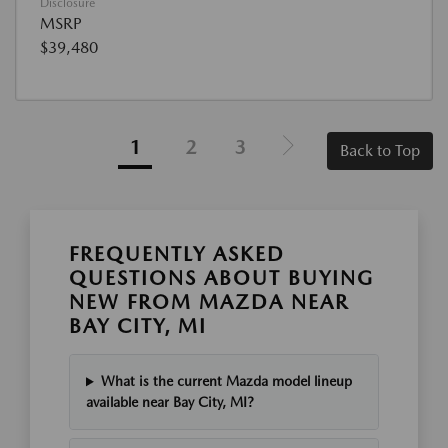
Disclosure
MSRP
$39,480
1
2
3
Back to Top
FREQUENTLY ASKED
QUESTIONS ABOUT BUYING
NEW FROM MAZDA NEAR
BAY CITY, MI
What is the current Mazda model lineup
available near Bay City, MI?