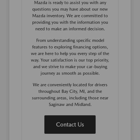
Mazda is ready to assist you with any
questions you may have about our new
Mazda inventory. We are committed to
providing you with the information you
need to make an informed decision.
From understanding specific model
features to exploring financing options,
we are here to help you every step of the
way. Your satisfaction is our top priority,
and we strive to make your car-buying
journey as smooth as possible.
We are conveniently located for drivers
throughout Bay City, MI, and the
surrounding areas, including those near
Saginaw and Midland.
Contact Us