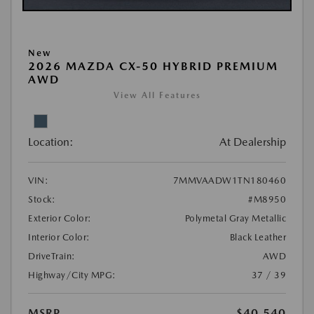
New
2026 MAZDA CX-50 HYBRID PREMIUM
AWD
View All Features
Location:
At Dealership
VIN:
7MMVAADW1TN180460
Stock:
#M8950
Exterior Color:
Polymetal Gray Metallic
Interior Color:
Black Leather
DriveTrain:
AWD
Highway/City MPG:
37 / 39
MSRP
$40,540