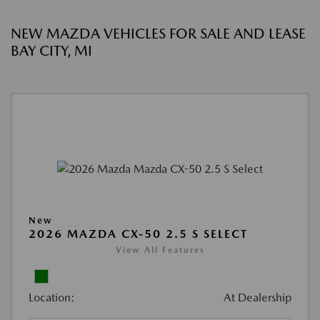
NEW MAZDA VEHICLES FOR SALE AND LEASE
BAY CITY, MI
New
2026 MAZDA CX-50 2.5 S SELECT
View All Features
Location:
At Dealership