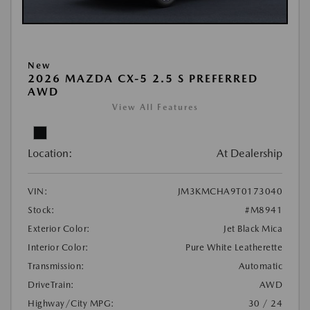
New
2026 MAZDA CX-5 2.5 S PREFERRED
AWD
View All Features
Location:
At Dealership
VIN:
JM3KMCHA9T0173040
Stock:
#M8941
Exterior Color:
Jet Black Mica
Interior Color:
Pure White Leatherette
Transmission:
Automatic
DriveTrain:
AWD
Highway/City MPG:
30 / 24