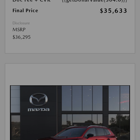
$35,633
Final Price
Disclosure
MSRP
$36,295