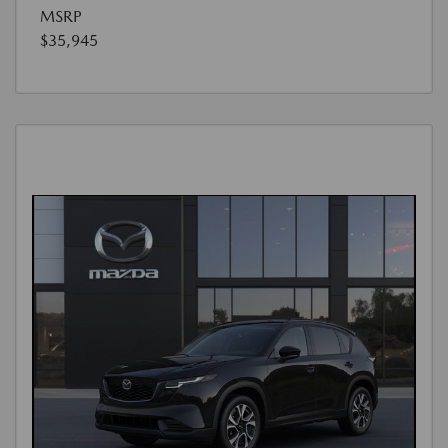
MSRP
$35,945