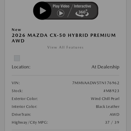
New
2026 MAZDA CX-50 HYBRID PREMIUM
AWD
View All Features
Location:
At Dealership
VIN:
7MMVAADW5TN176962
Stock:
#M8923
Exterior Color:
Wind Chill Pearl
Interior Color:
Black Leather
DriveTrain:
AWD
Highway/City MPG:
37 / 39