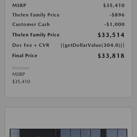
MSRP
$35,410
Thelen Family Price
-$896
Customer Cash
-$1,000
$33,514
Thelen Family Price
Doc Fee + CVR
{{getDollarValue(304.0)}}
$33,818
Final Price
Disclosure
MSRP
$35,410