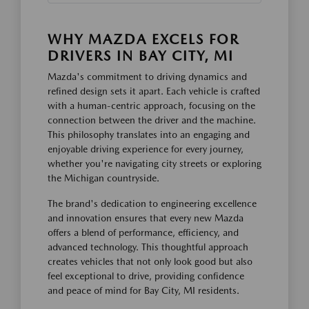
WHY MAZDA EXCELS FOR
DRIVERS IN BAY CITY, MI
Mazda's commitment to driving dynamics and
refined design sets it apart. Each vehicle is crafted
with a human-centric approach, focusing on the
connection between the driver and the machine.
This philosophy translates into an engaging and
enjoyable driving experience for every journey,
whether you're navigating city streets or exploring
the Michigan countryside.
The brand's dedication to engineering excellence
and innovation ensures that every new Mazda
offers a blend of performance, efficiency, and
advanced technology. This thoughtful approach
creates vehicles that not only look good but also
feel exceptional to drive, providing confidence
and peace of mind for Bay City, MI residents.