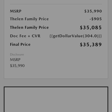
MSRP
$35,990
Thelen Family Price
-$905
$35,085
Thelen Family Price
Doc Fee + CVR
{{getDollarValue(304.0)}}
$35,389
Final Price
Disclosure
MSRP
$35,990