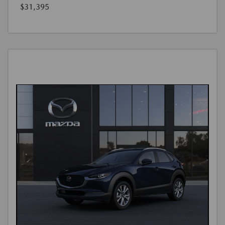
$31,395