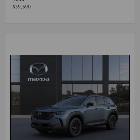
$39,590