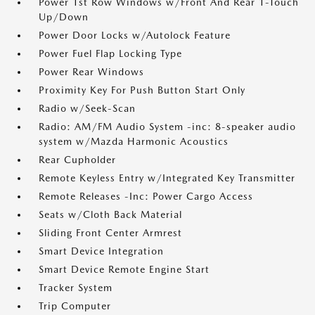
Power 1st Row Windows w/Front And Rear 1-Touch
Up/Down
Power Door Locks w/Autolock Feature
Power Fuel Flap Locking Type
Power Rear Windows
Proximity Key For Push Button Start Only
Radio w/Seek-Scan
Radio: AM/FM Audio System -inc: 8-speaker audio
system w/Mazda Harmonic Acoustics
Rear Cupholder
Remote Keyless Entry w/Integrated Key Transmitter
Remote Releases -Inc: Power Cargo Access
Seats w/Cloth Back Material
Sliding Front Center Armrest
Smart Device Integration
Smart Device Remote Engine Start
Tracker System
Trip Computer