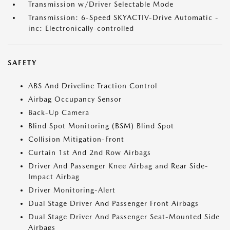
Transmission w/Driver Selectable Mode
Transmission: 6-Speed SKYACTIV-Drive Automatic -
inc: Electronically-controlled
SAFETY
ABS And Driveline Traction Control
Airbag Occupancy Sensor
Back-Up Camera
Blind Spot Monitoring (BSM) Blind Spot
Collision Mitigation-Front
Curtain 1st And 2nd Row Airbags
Driver And Passenger Knee Airbag and Rear Side-
Impact Airbag
Driver Monitoring-Alert
Dual Stage Driver And Passenger Front Airbags
Dual Stage Driver And Passenger Seat-Mounted Side
Airbags