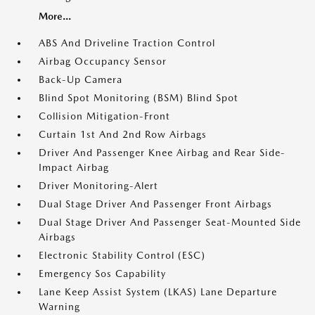
More...
ABS And Driveline Traction Control
Airbag Occupancy Sensor
Back-Up Camera
Blind Spot Monitoring (BSM) Blind Spot
Collision Mitigation-Front
Curtain 1st And 2nd Row Airbags
Driver And Passenger Knee Airbag and Rear Side-
Impact Airbag
Driver Monitoring-Alert
Dual Stage Driver And Passenger Front Airbags
Dual Stage Driver And Passenger Seat-Mounted Side
Airbags
Electronic Stability Control (ESC)
Emergency Sos Capability
Lane Keep Assist System (LKAS) Lane Departure
Warning