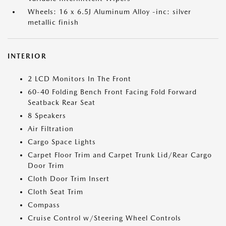
Wheels: 16 x 6.5J Aluminum Alloy -inc: silver
metallic finish
INTERIOR
2 LCD Monitors In The Front
60-40 Folding Bench Front Facing Fold Forward
Seatback Rear Seat
8 Speakers
Air Filtration
Cargo Space Lights
Carpet Floor Trim and Carpet Trunk Lid/Rear Cargo
Door Trim
Cloth Door Trim Insert
Cloth Seat Trim
Compass
Cruise Control w/Steering Wheel Controls