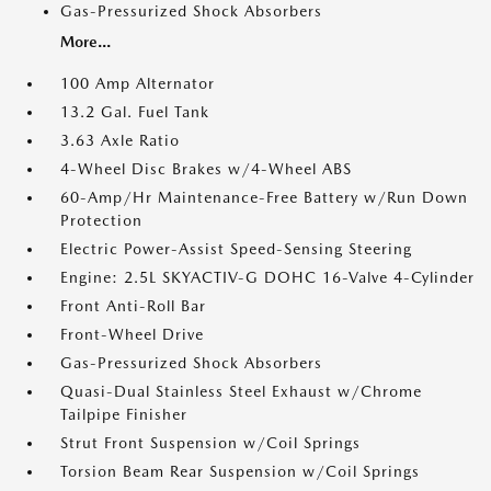
Gas-Pressurized Shock Absorbers
More...
100 Amp Alternator
13.2 Gal. Fuel Tank
3.63 Axle Ratio
4-Wheel Disc Brakes w/4-Wheel ABS
60-Amp/Hr Maintenance-Free Battery w/Run Down
Protection
Electric Power-Assist Speed-Sensing Steering
Engine: 2.5L SKYACTIV-G DOHC 16-Valve 4-Cylinder
Front Anti-Roll Bar
Front-Wheel Drive
Gas-Pressurized Shock Absorbers
Quasi-Dual Stainless Steel Exhaust w/Chrome
Tailpipe Finisher
Strut Front Suspension w/Coil Springs
Torsion Beam Rear Suspension w/Coil Springs