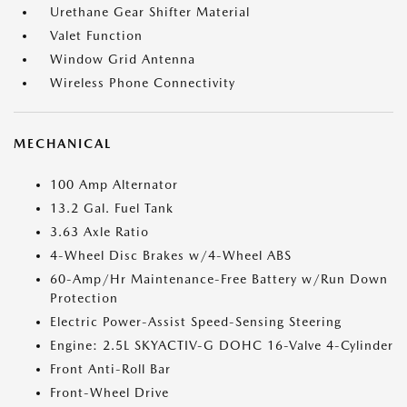
Urethane Gear Shifter Material
Valet Function
Window Grid Antenna
Wireless Phone Connectivity
MECHANICAL
100 Amp Alternator
13.2 Gal. Fuel Tank
3.63 Axle Ratio
4-Wheel Disc Brakes w/4-Wheel ABS
60-Amp/Hr Maintenance-Free Battery w/Run Down
Protection
Electric Power-Assist Speed-Sensing Steering
Engine: 2.5L SKYACTIV-G DOHC 16-Valve 4-Cylinder
Front Anti-Roll Bar
Front-Wheel Drive