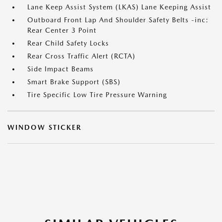
Lane Keep Assist System (LKAS) Lane Keeping Assist
Outboard Front Lap And Shoulder Safety Belts -inc:
Rear Center 3 Point
Rear Child Safety Locks
Rear Cross Traffic Alert (RCTA)
Side Impact Beams
Smart Brake Support (SBS)
Tire Specific Low Tire Pressure Warning
WINDOW STICKER