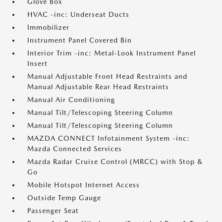
Glove Box
HVAC -inc: Underseat Ducts
Immobilizer
Instrument Panel Covered Bin
Interior Trim -inc: Metal-Look Instrument Panel
Insert
Manual Adjustable Front Head Restraints and
Manual Adjustable Rear Head Restraints
Manual Air Conditioning
Manual Tilt/Telescoping Steering Column
Manual Tilt/Telescoping Steering Column
MAZDA CONNECT Infotainment System -inc:
Mazda Connected Services
Mazda Radar Cruise Control (MRCC) with Stop &
Go
Mobile Hotspot Internet Access
Outside Temp Gauge
Passenger Seat