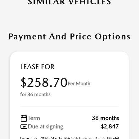
SIMILAR VEHICLES
Payment And Price Options
LEASE FOR
$258.70
Per Month
for 36 months
Term
36 months
Due at signing
$2,847
Lease this 2026 Mazda MAZDA3 Sedan 2.5 S (Model