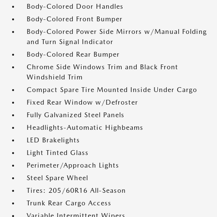
Body-Colored Door Handles
Body-Colored Front Bumper
Body-Colored Power Side Mirrors w/Manual Folding
and Turn Signal Indicator
Body-Colored Rear Bumper
Chrome Side Windows Trim and Black Front
Windshield Trim
Compact Spare Tire Mounted Inside Under Cargo
Fixed Rear Window w/Defroster
Fully Galvanized Steel Panels
Headlights-Automatic Highbeams
LED Brakelights
Light Tinted Glass
Perimeter/Approach Lights
Steel Spare Wheel
Tires: 205/60R16 All-Season
Trunk Rear Cargo Access
Variable Intermittent Wipers