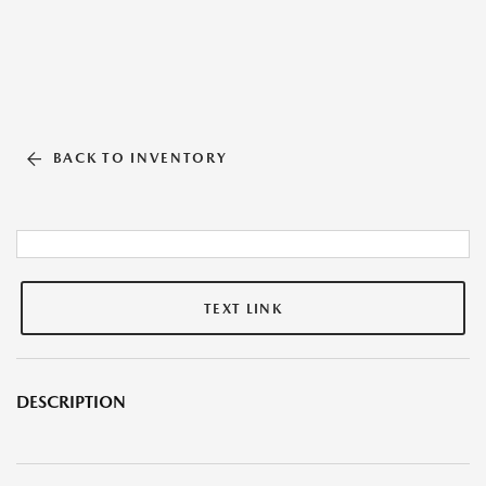
BACK TO INVENTORY
TEXT LINK
DESCRIPTION