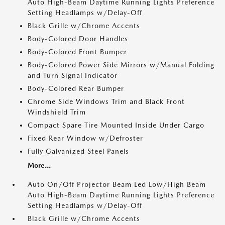
Auto High-Beam Daytime Running Lights Preference
Setting Headlamps w/Delay-Off
Black Grille w/Chrome Accents
Body-Colored Door Handles
Body-Colored Front Bumper
Body-Colored Power Side Mirrors w/Manual Folding
and Turn Signal Indicator
Body-Colored Rear Bumper
Chrome Side Windows Trim and Black Front
Windshield Trim
Compact Spare Tire Mounted Inside Under Cargo
Fixed Rear Window w/Defroster
Fully Galvanized Steel Panels
More...
Auto On/Off Projector Beam Led Low/High Beam
Auto High-Beam Daytime Running Lights Preference
Setting Headlamps w/Delay-Off
Black Grille w/Chrome Accents