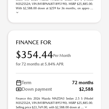
M3S25S2A; VIN JM1BPAAL8T1895190). MSRP $25,885.00.
With $2,588.00 down at $259 for 36 months, on appro ...
FINANCE FOR
$354.44
Per Month
for 72 months at 5.84% APR
Term
72 months
Down payment
$2,588
Finance this 2026 Mazda MAZDA3 Sedan 2.5 S (Model
M3S25S2A, VIN JM1BPAAL8T1895190). MSRP $25,885.00.
Selling price $23,769.00, with $2,588.00 down at ...