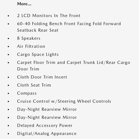
More...
2 LCD Monitors In The Front
60-40 Folding Bench Front Facing Fold Forward
Seatback Rear Seat
8 Speakers
Air Filtration
Cargo Space Lights
Carpet Floor Trim and Carpet Trunk Lid/Rear Cargo
Door Trim
Cloth Door Trim Insert
Cloth Seat Trim
Compass
Cruise Control w/Steering Wheel Controls
Day-Night Rearview Mirror
Day-Night Rearview Mirror
Delayed Accessory Power
Digital/Analog Appearance