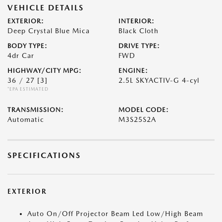
VEHICLE DETAILS
EXTERIOR:
INTERIOR:
Deep Crystal Blue Mica
Black Cloth
BODY TYPE:
DRIVE TYPE:
4dr Car
FWD
HIGHWAY/CITY MPG:
ENGINE:
36 / 27
[3]
2.5L SKYACTIV-G 4-cyl
*EPA ESTIMATED
TRANSMISSION:
MODEL CODE:
Automatic
M3S25S2A
SPECIFICATIONS
EXTERIOR
Auto On/Off Projector Beam Led Low/High Beam