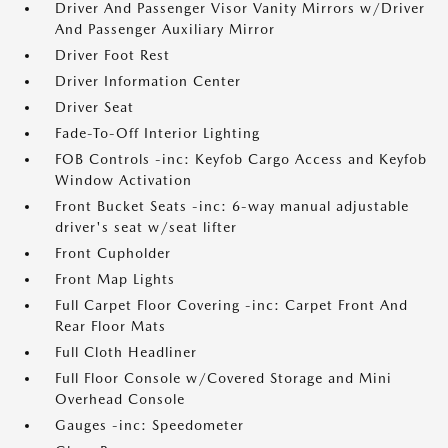
Driver And Passenger Visor Vanity Mirrors w/Driver
And Passenger Auxiliary Mirror
Driver Foot Rest
Driver Information Center
Driver Seat
Fade-To-Off Interior Lighting
FOB Controls -inc: Keyfob Cargo Access and Keyfob
Window Activation
Front Bucket Seats -inc: 6-way manual adjustable
driver's seat w/seat lifter
Front Cupholder
Front Map Lights
Full Carpet Floor Covering -inc: Carpet Front And
Rear Floor Mats
Full Cloth Headliner
Full Floor Console w/Covered Storage and Mini
Overhead Console
Gauges -inc: Speedometer