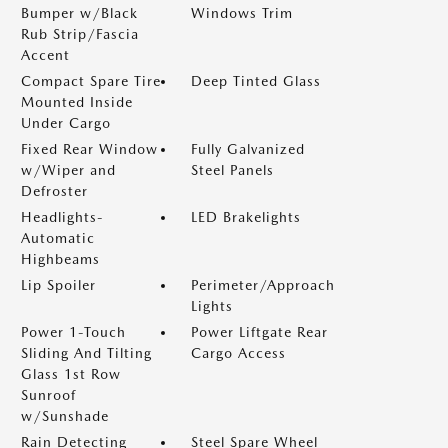
Bumper w/Black
Windows Trim
Rub Strip/Fascia
Accent
Compact Spare Tire
Deep Tinted Glass
Mounted Inside
Under Cargo
Fixed Rear Window
Fully Galvanized
w/Wiper and
Steel Panels
Defroster
Headlights-
LED Brakelights
Automatic
Highbeams
Lip Spoiler
Perimeter/Approach
Lights
Power 1-Touch
Power Liftgate Rear
Sliding And Tilting
Cargo Access
Glass 1st Row
Sunroof
w/Sunshade
Rain Detecting
Steel Spare Wheel