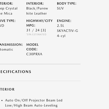
TERIOR:
INTERIOR:
BODY TYPE:
ep Crystal
Black/Purew
SUV
ue Mica
hite Leather
IVE TYPE:
HIGHWAY/CITY
ENGINE:
WD
MPG:
2.5L
31 / 24
[3]
SKYACTIV-G
*EPA ESTIMATED
4-cyl
ANSMISSION:
MODEL
tomatic
CODE:
C30PRXA
PECIFICATIONS
XTERIOR
Auto On/Off Projector Beam Led
Low/High Beam Auto-Leveling