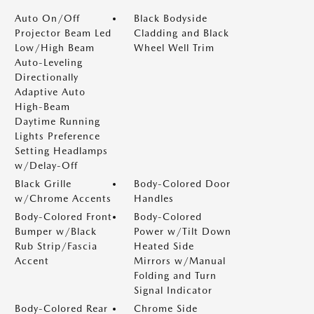
Auto On/Off
Black Bodyside
Projector Beam Led
Cladding and Black
Low/High Beam
Wheel Well Trim
Auto-Leveling
Directionally
Adaptive Auto
High-Beam
Daytime Running
Lights Preference
Setting Headlamps
w/Delay-Off
Black Grille
Body-Colored Door
w/Chrome Accents
Handles
Body-Colored Front
Body-Colored
Bumper w/Black
Power w/Tilt Down
Rub Strip/Fascia
Heated Side
Accent
Mirrors w/Manual
Folding and Turn
Signal Indicator
Body-Colored Rear
Chrome Side