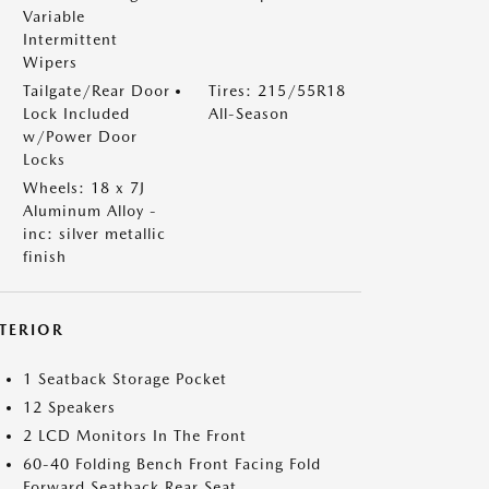
Variable
Intermittent
Wipers
Tailgate/Rear Door
Tires: 215/55R18
Lock Included
All-Season
w/Power Door
Locks
Wheels: 18 x 7J
Aluminum Alloy -
inc: silver metallic
finish
NTERIOR
1 Seatback Storage Pocket
12 Speakers
2 LCD Monitors In The Front
60-40 Folding Bench Front Facing Fold
Forward Seatback Rear Seat