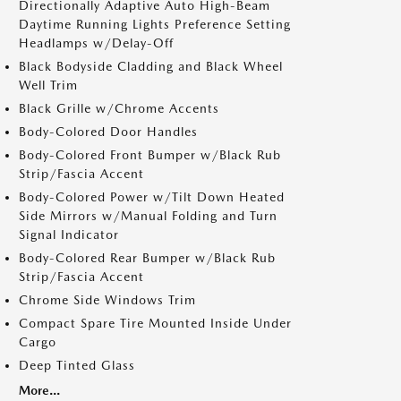
Directionally Adaptive Auto High-Beam
Daytime Running Lights Preference Setting
Headlamps w/Delay-Off
Black Bodyside Cladding and Black Wheel
Well Trim
Black Grille w/Chrome Accents
Body-Colored Door Handles
Body-Colored Front Bumper w/Black Rub
Strip/Fascia Accent
Body-Colored Power w/Tilt Down Heated
Side Mirrors w/Manual Folding and Turn
Signal Indicator
Body-Colored Rear Bumper w/Black Rub
Strip/Fascia Accent
Chrome Side Windows Trim
Compact Spare Tire Mounted Inside Under
Cargo
Deep Tinted Glass
More...