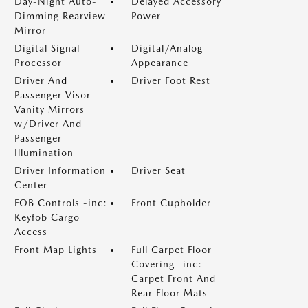
Day-Night Auto-
Delayed Accessory
Dimming Rearview
Power
Mirror
Digital Signal
Digital/Analog
Processor
Appearance
Driver And
Driver Foot Rest
Passenger Visor
Vanity Mirrors
w/Driver And
Passenger
Illumination
Driver Information
Driver Seat
Center
FOB Controls -inc:
Front Cupholder
Keyfob Cargo
Access
Front Map Lights
Full Carpet Floor
Covering -inc:
Carpet Front And
Rear Floor Mats