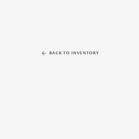
BACK TO INVENTORY