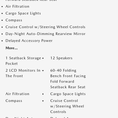
Air Filtration
Cargo Space Lights
Compass
Cruise Control w/Steering Wheel Controls
Day-Night Auto-Dimming Rearview Mirror
Delayed Accessory Power
More...
1 Seatback Storage
12 Speakers
Pocket
2 LCD Monitors In
60-40 Folding
The Front
Bench Front Facing
Fold Forward
Seatback Rear Seat
Air Filtration
Cargo Space Lights
Compass
Cruise Control
w/Steering Wheel
Controls