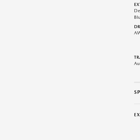
EX
De
Bl
DR
A
TR
Au
S
E