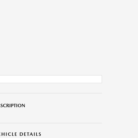
SCRIPTION
EHICLE DETAILS