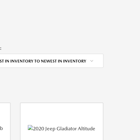
:
ST IN INVENTORY TO NEWEST IN INVENTORY