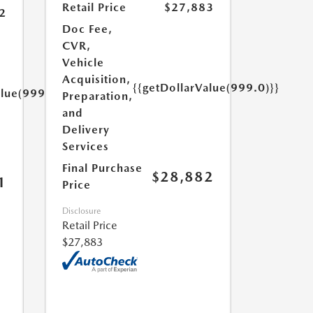
Retail Price
$27,883
2
Doc Fee,
CVR,
Vehicle
Acquisition,
{{getDollarValue(999.0)}}
alue(999.0)}}
Preparation,
and
Delivery
Services
Final Purchase
$28,882
1
Price
Disclosure
Retail Price
$27,883