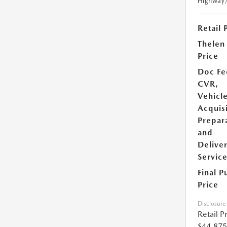
Highway
Retail 
Thelen
Price
Doc Fe
CVR,
Vehicl
Acquisi
Prepar
and
Delive
Servic
Final P
Price
Disclosure
Retail P
$44,875