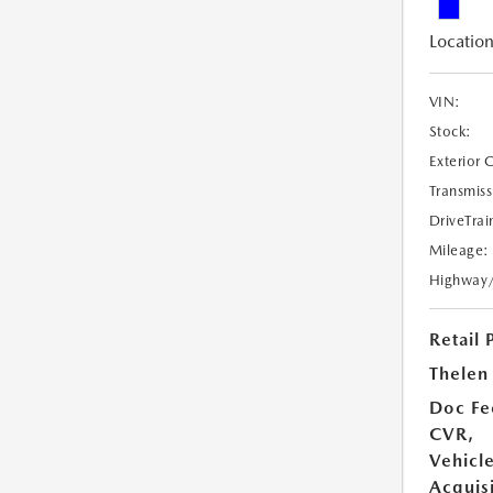
Location
VIN:
Stock:
Exterior 
Transmiss
DriveTrai
Mileage:
Highway
Retail 
Thelen 
Doc Fe
CVR,
Vehicl
Acquisi