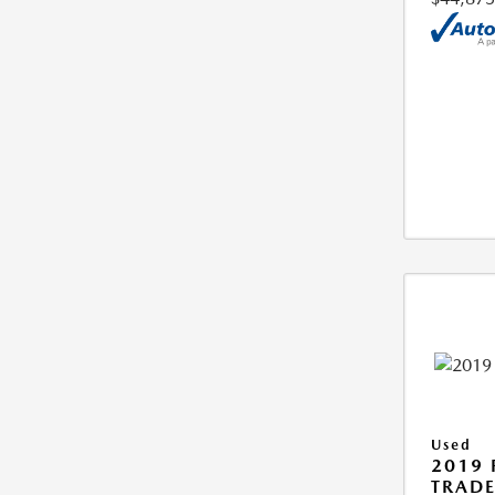
Used
2019 
TRAD