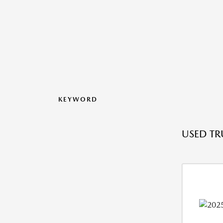
KEYWORD
USED TRU