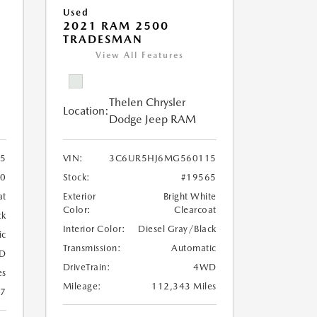
Used
2021 RAM 2500
TRADESMAN
View All Features
Thelen Chrysler
Location:
Dodge Jeep RAM
25
VIN:
3C6UR5HJ6MG560115
60
Stock:
#19565
at
Exterior
Bright White
Color:
Clearcoat
ck
Interior Color:
Diesel Gray/Black
ic
Transmission:
Automatic
D
DriveTrain:
4WD
es
Mileage:
112,343 Miles
17