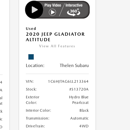
Used
2020 JEEP GLADIATOR
ALTITUDE
View All Features
Location:
Thelen Subaru
VIN:
1C6HJTAG6LL213364
4
Stock:
#S13720A
A
Exterior
Hydro Blue
al
Color:
Pearlcoat
at
Interior Color:
Black
ck
Transmission:
Automatic
ic
DriveTrain:
4WD
D