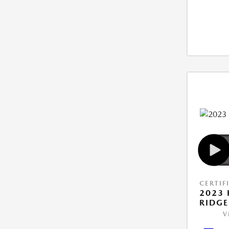
CERTIF
2023
RIDGE
V