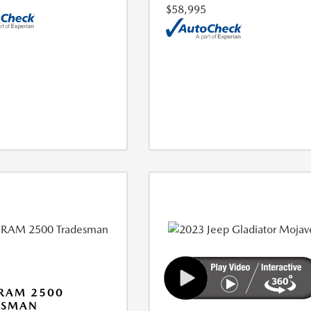
$58,995
RAM 2500
ESMAN