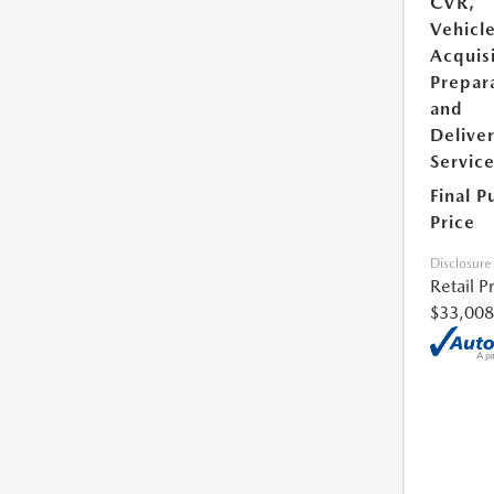
CVR,
Vehicl
Acquisi
Prepar
and
Delive
Servic
Final P
Price
Disclosure
Retail P
$33,008