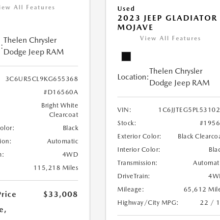
iew All Features
Used
2023 JEEP GLADIATOR
MOJAVE
View All Features
Thelen Chrysler
:
Dodge Jeep RAM
Thelen Chrysler
Location:
3C6UR5CL9KG655368
Dodge Jeep RAM
#D16560A
Bright White
VIN:
1C6JJTEG5PL5310
Clearcoat
Stock:
#195
Color:
Black
Exterior Color:
Black Clearco
ion:
Automatic
Interior Color:
Bla
n:
4WD
Transmission:
Automat
115,218 Miles
DriveTrain:
4W
Mileage:
65,612 Mil
Price
$33,008
Highway/City MPG:
22 / 
e,