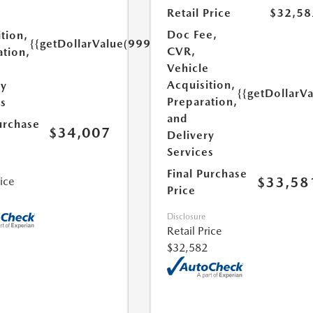
Retail Price
$32,58
e
Doc Fee,
tion,
{{getDollarValue(999.0)}}
CVR,
ation,
Vehicle
Acquisition,
ry
{{getDollarV
Preparation,
es
and
urchase
$34,007
Delivery
Services
Final Purchase
$33,58
rice
Price
Disclosure
Retail Price
$32,582