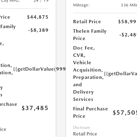
/City MPG:
24 / 19
Mileage:
336 Mil
Price
$44,875
Retail Price
$58,99
 Family
-$8,389
Thelen Family
-$2,48
Price
e,
Doc Fee,
CVR,
e
Vehicle
tion,
{{getDollarValue(999.0)}}
Acquisition,
ation,
{{getDollarV
Preparation,
and
ry
Delivery
es
Services
urchase
$37,485
Final Purchase
$57,50
Price
Disclosure
rice
Retail Price