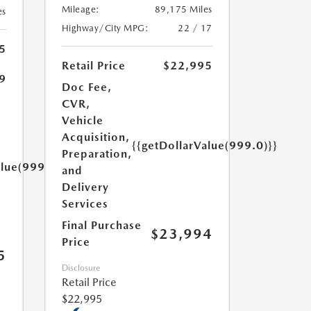
Mileage:
89,175 Miles
es
Highway/City MPG:
22 / 17
5
Retail Price
$22,995
9
Doc Fee,
CVR,
Vehicle
Acquisition,
{{getDollarValue(999.0)}}
Preparation,
alue(999.0)}}
and
Delivery
Services
Final Purchase
$23,994
Price
5
Disclosure
Retail Price
$22,995