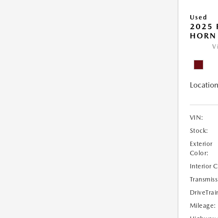
Used
2025 
HORN
V
Location
VIN:
Stock:
Exterior
Color:
Interior 
Transmiss
DriveTrai
Mileage: