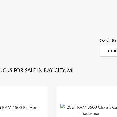
SORT BY
OLDE
CKS FOR SALE IN BAY CITY, MI