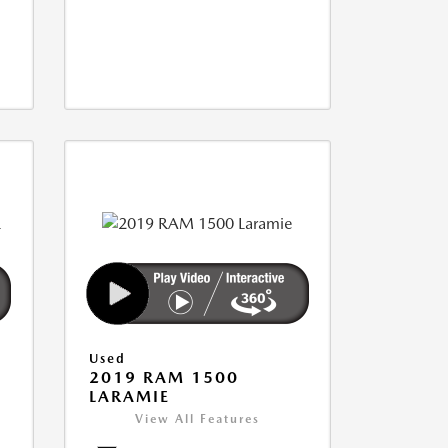
Used
2019 RAM 1500
LARAMIE
View All Features