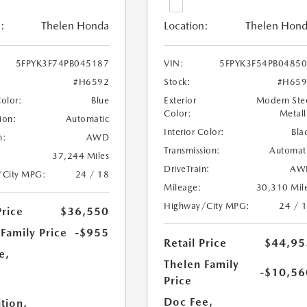
:
Thelen Honda
Location:
Thelen Hon
5FPYK3F74PB045187
VIN:
5FPYK3F54PB0485
#H6592
Stock:
#H659
Color:
Blue
Exterior
Modern Ste
Color:
Metall
ion:
Automatic
Interior Color:
Bla
n:
AWD
Transmission:
Automat
37,244 Miles
DriveTrain:
AW
/City MPG:
24 / 18
Mileage:
30,310 Mil
Highway/City MPG:
24 / 
Price
$36,550
Family Price
-$955
Retail Price
$44,95
e,
Thelen Family
-$10,56
Price
e
Doc Fee,
tion,