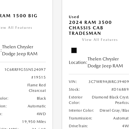
RAM 1500 BIG
Used
2024 RAM 3500
CHASSIS CAB
iew All Features
TRADESMAN
View All Features
Thelen Chrysler
:
Dodge Jeep RAM
Thelen Chrysler
Location:
Dodge Jeep RAM
1C6RRFFG5SN524097
#19515
VIN:
3C7WR9AJ8RG39409
Flame Red
Stock:
#D16889
Clearcoat
Exterior
Diamond Black Cryst
Color:
Black
Color:
Pearlco
ion:
Automatic
Interior Color:
Diesel Gray/Bla
n:
4WD
Transmission:
Automat
19,950 Miles
DriveTrain:
4W