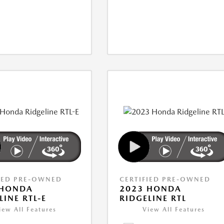
IED PRE-OWNED
CERTIFIED PRE-OWNED
 HONDA
2023 HONDA
LINE RTL-E
RIDGELINE RTL
iew All Features
View All Features