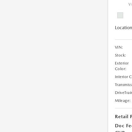
V
Location
VIN:
Stock:
Exterior
Color:
Interior 
Transmiss
DriveTrai
Mileage:
Retail 
Doc Fe