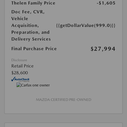
Thelen Family Price
-$1,605
Doc Fee, CVR,
Vehicle
Acquisition,
{{getDollarValue(999.0)}}
Preparation, and
Delivery Services
$27,994
Final Purchase Price
Disclosure
Retail Price
$28,600
MAZDA CERTIFIED PRE-OWNED