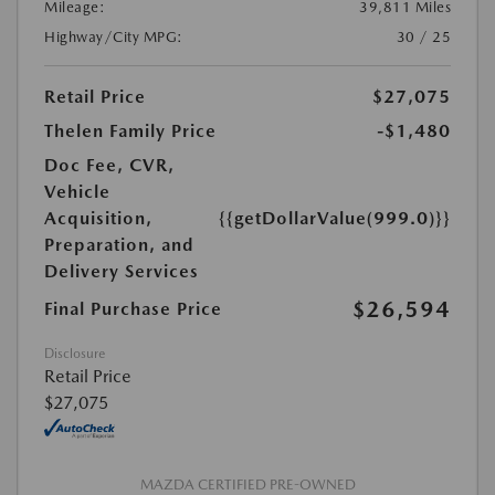
Mileage:
39,811 Miles
Highway/City MPG:
30 / 25
Retail Price
$27,075
Thelen Family Price
-$1,480
Doc Fee, CVR,
Vehicle
Acquisition,
{{getDollarValue(999.0)}}
Preparation, and
Delivery Services
$26,594
Final Purchase Price
Disclosure
Retail Price
$27,075
MAZDA CERTIFIED PRE-OWNED