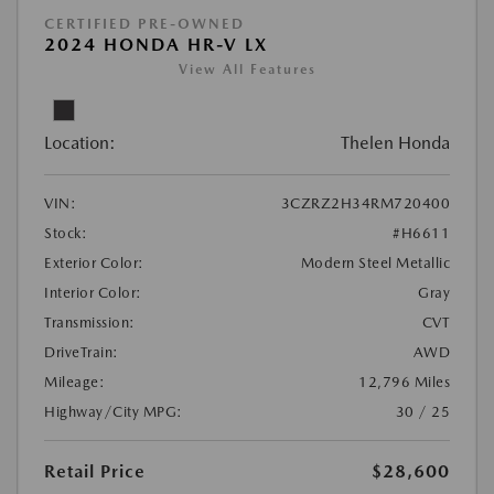
CERTIFIED PRE-OWNED
2024 HONDA HR-V LX
View All Features
Location:
Thelen Honda
VIN:
3CZRZ2H34RM720400
Stock:
#H6611
Exterior Color:
Modern Steel Metallic
Interior Color:
Gray
Transmission:
CVT
DriveTrain:
AWD
Mileage:
12,796 Miles
Highway/City MPG:
30 / 25
Retail Price
$28,600