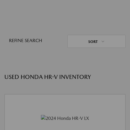
REFINE SEARCH
SORT
USED HONDA HR-V INVENTORY