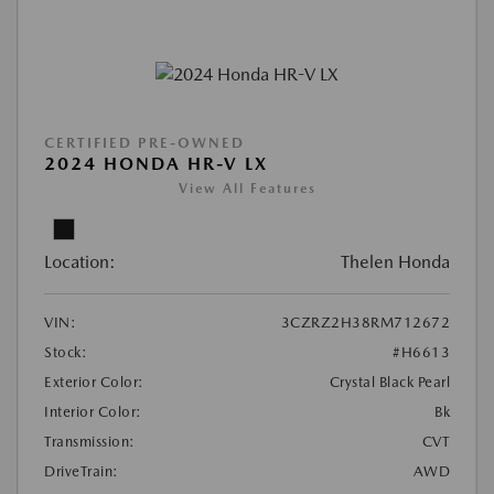
CERTIFIED PRE-OWNED
2024 HONDA HR-V LX
View All Features
Location:
Thelen Honda
VIN:
3CZRZ2H38RM712672
Stock:
#H6613
Exterior Color:
Crystal Black Pearl
Interior Color:
Bk
Transmission:
CVT
DriveTrain:
AWD