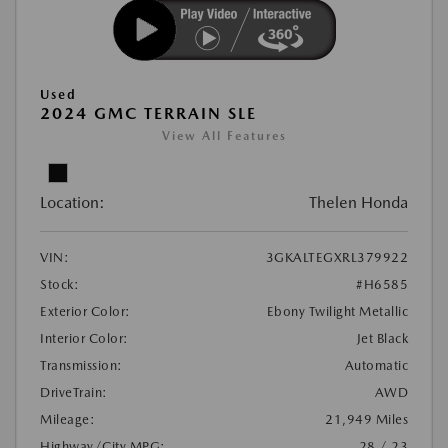
Used
2024 GMC TERRAIN SLE
View All Features
Location:
Thelen Honda
VIN:
3GKALTEGXRL379922
Stock:
#H6585
Exterior Color:
Ebony Twilight Metallic
Interior Color:
Jet Black
Transmission:
Automatic
DriveTrain:
AWD
Mileage:
21,949 Miles
Highway/City MPG:
28 / 23