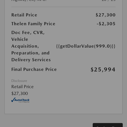
Retail Price
$27,300
Thelen Family Price
-$2,305
Doc Fee, CVR,
Vehicle
Acquisition,
{{getDollarValue(999.0)}}
Preparation, and
Delivery Services
$25,994
Final Purchase Price
Disclosure
Retail Price
$27,300