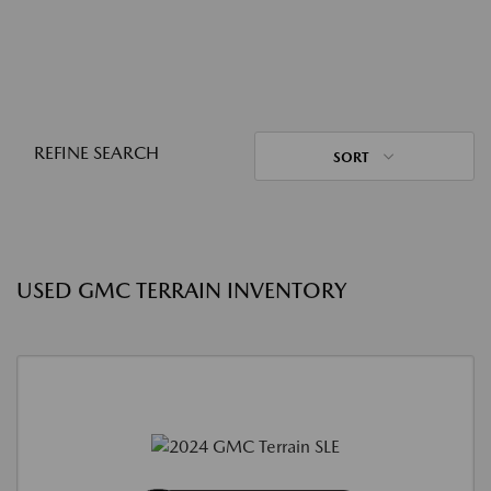
REFINE SEARCH
SORT
USED GMC TERRAIN INVENTORY