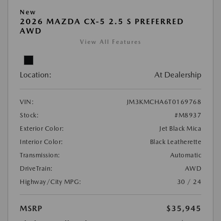
New
2026 MAZDA CX-5 2.5 S PREFERRED
AWD
View All Features
Location:
At Dealership
VIN:
JM3KMCHA6T0169768
Stock:
#M8937
Exterior Color:
Jet Black Mica
Interior Color:
Black Leatherette
Transmission:
Automatic
DriveTrain:
AWD
Highway/City MPG:
30 / 24
MSRP
$35,945