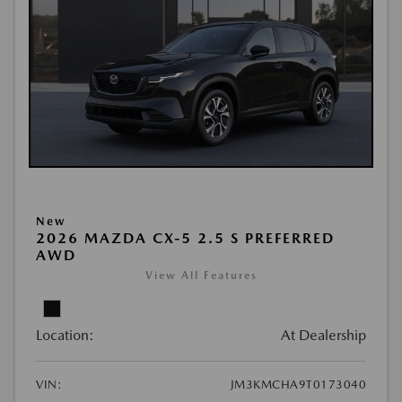
New
2026 MAZDA CX-5 2.5 S PREFERRED
AWD
View All Features
Location:
At Dealership
VIN:
JM3KMCHA9T0173040