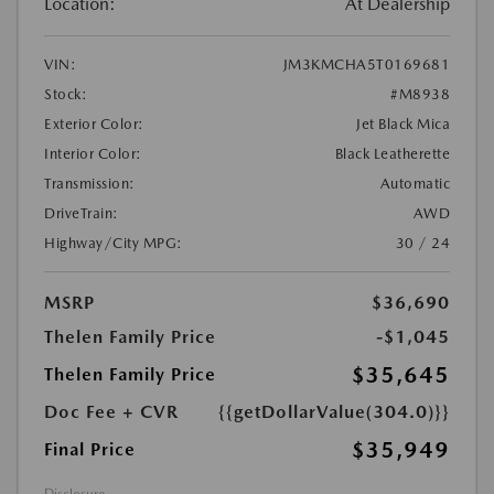
Location:
At Dealership
VIN:
JM3KMCHA5T0169681
Stock:
#M8938
Exterior Color:
Jet Black Mica
Interior Color:
Black Leatherette
Transmission:
Automatic
DriveTrain:
AWD
Highway/City MPG:
30 / 24
MSRP
$36,690
Thelen Family Price
-$1,045
$35,645
Thelen Family Price
Doc Fee + CVR
{{getDollarValue(304.0)}}
$35,949
Final Price