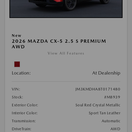
New
2026 MAZDA CX-5 2.5 S PREMIUM
AWD
View All Features
Location:
At Dealership
VIN:
JM3KMDHA8T0171480
Stock:
#M8939
Exterior Color:
Soul Red Crystal Metallic
Interior Color:
Sport Tan Leather
Transmission:
Automatic
DriveTrain:
AWD