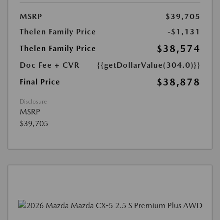
MSRP
$39,705
Thelen Family Price
-$1,131
$38,574
Thelen Family Price
Doc Fee + CVR
{{getDollarValue(304.0)}}
$38,878
Final Price
Disclosure
MSRP
$39,705