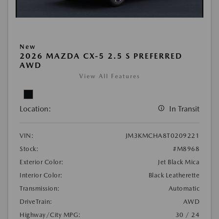
New
2026 MAZDA CX-5 2.5 S PREFERRED
AWD
View All Features
Location:
In Transit
VIN:
JM3KMCHA8T0209221
Stock:
#M8968
Exterior Color:
Jet Black Mica
Interior Color:
Black Leatherette
Transmission:
Automatic
DriveTrain:
AWD
Highway/City MPG:
30 / 24