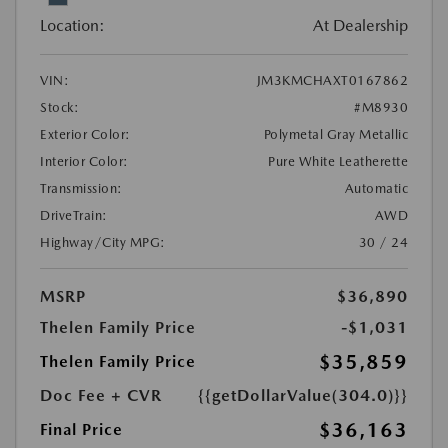
Location:
At Dealership
VIN:
JM3KMCHAXT0167862
Stock:
#M8930
Exterior Color:
Polymetal Gray Metallic
Interior Color:
Pure White Leatherette
Transmission:
Automatic
DriveTrain:
AWD
Highway/City MPG:
30 / 24
MSRP
$36,890
Thelen Family Price
-$1,031
$35,859
Thelen Family Price
Doc Fee + CVR
{{getDollarValue(304.0)}}
$36,163
Final Price