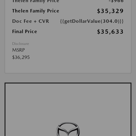
Thelen Family Price
-$966
$35,329
Thelen Family Price
Doc Fee + CVR
{{getDollarValue(304.0)}}
$35,633
Final Price
Disclosure
MSRP
$36,295