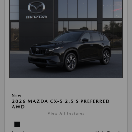
New
2026 MAZDA CX-5 2.5 S PREFERRED
AWD
View All Features