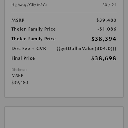
Highway/City MPG:
30 / 24
MSRP
$39,480
Thelen Family Price
-$1,086
$38,394
Thelen Family Price
Doc Fee + CVR
{{getDollarValue(304.0)}}
$38,698
Final Price
Disclosure
MSRP
$39,480