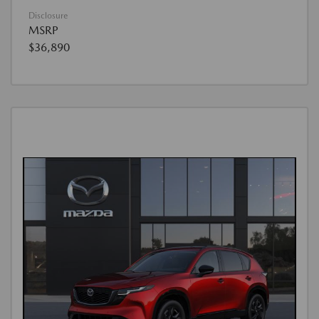
Disclosure
MSRP
$36,890