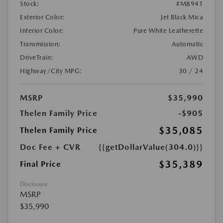
Stock:
#M8941
Exterior Color:
Jet Black Mica
Interior Color:
Pure White Leatherette
Transmission:
Automatic
DriveTrain:
AWD
Highway/City MPG:
30 / 24
MSRP
$35,990
Thelen Family Price
-$905
$35,085
Thelen Family Price
Doc Fee + CVR
{{getDollarValue(304.0)}}
$35,389
Final Price
Disclosure
MSRP
$35,990