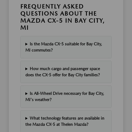
FREQUENTLY ASKED
QUESTIONS ABOUT THE
MAZDA CX-5 IN BAY CITY,
MI
Is the Mazda CX-5 suitable for Bay City,
MI commutes?
How much cargo and passenger space
does the CX-5 offer for Bay City families?
Is All-Wheel Drive necessary for Bay City,
MI's weather?
What technology features are available in
the Mazda CX-5 at Thelen Mazda?