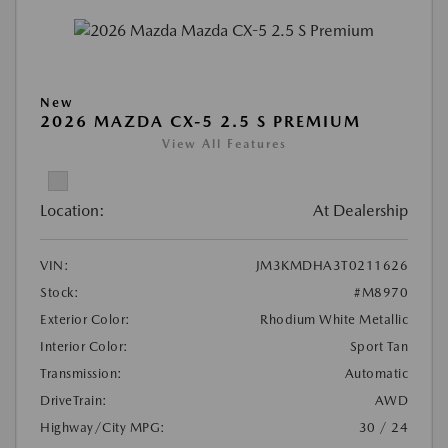
New
2026 MAZDA CX-5 2.5 S PREMIUM
View All Features
Location:
At Dealership
VIN:
JM3KMDHA3T0211626
Stock:
#M8970
Exterior Color:
Rhodium White Metallic
Interior Color:
Sport Tan
Transmission:
Automatic
DriveTrain:
AWD
Highway/City MPG:
30 / 24