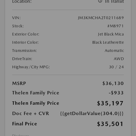
Location:
In Transit
VIN:
JM3KMCHA2T0211689
Stock:
#M8971
Exterior Color:
Jet Black Mica
Interior Color:
Black Leatherette
Transmission:
Automatic
DriveTrain:
AWD
Highway/City MPG:
30 / 24
MSRP
$36,130
Thelen Family Price
-$933
$35,197
Thelen Family Price
Doc Fee + CVR
{{getDollarValue(304.0)}}
$35,501
Final Price