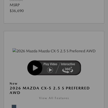
Disclosure
MSRP
$36,690
New
2026 MAZDA CX-5 2.5 S PREFERRED
AWD
View All Features