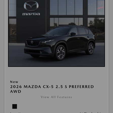
New
2026 MAZDA CX-5 2.5 S PREFERRED
AWD
View All Features