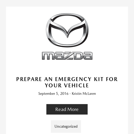
PREPARE AN EMERGENCY KIT FOR
YOUR VEHICLE
September 5, 2016 - Kristin McLaren
Read More
Uncategorized