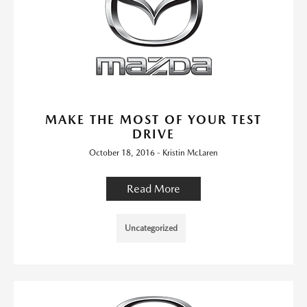
MAKE THE MOST OF YOUR TEST
DRIVE
October 18, 2016 - Kristin McLaren
Read More
Uncategorized