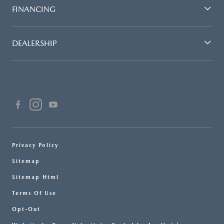
FINANCING
DEALERSHIP
Privacy Policy
Sitemap
Sitemap Html
Terms Of Use
Opt-Out