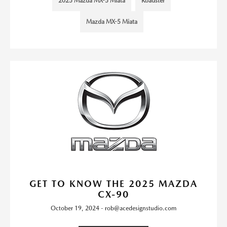
2025 Mazda MX-5 Miata
Roadster
Mazda MX-5 Miata
GET TO KNOW THE 2025 MAZDA
CX-90
October 19, 2024 - rob@acedesignstudio.com