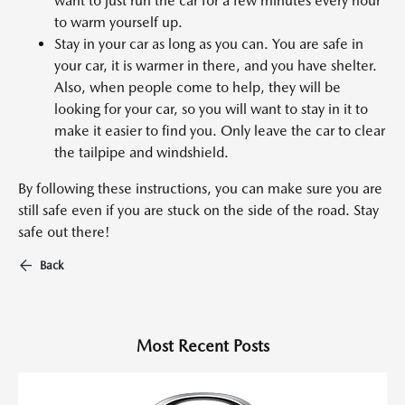
want to just run the car for a few minutes every hour
to warm yourself up.
Stay in your car as long as you can. You are safe in
your car, it is warmer in there, and you have shelter.
Also, when people come to help, they will be
looking for your car, so you will want to stay in it to
make it easier to find you. Only leave the car to clear
the tailpipe and windshield.
By following these instructions, you can make sure you are
still safe even if you are stuck on the side of the road. Stay
safe out there!
Back
Most Recent Posts