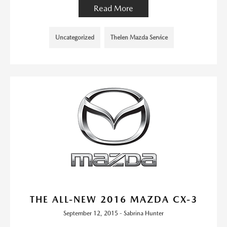
Read More
Uncategorized
Thelen Mazda Service
THE ALL-NEW 2016 MAZDA CX-3
September 12, 2015 - Sabrina Hunter