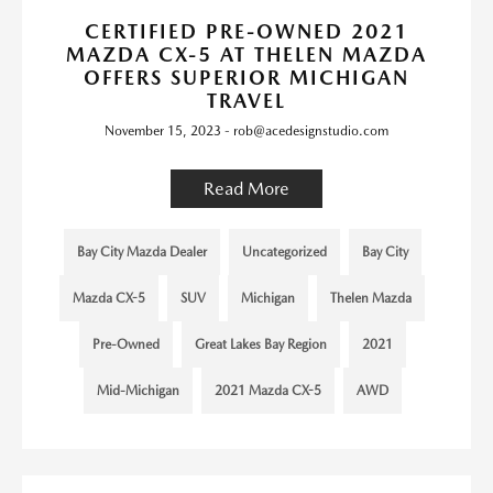
CERTIFIED PRE-OWNED 2021
MAZDA CX-5 AT THELEN MAZDA
OFFERS SUPERIOR MICHIGAN
TRAVEL
November 15, 2023 - rob@acedesignstudio.com
Read More
Bay City Mazda Dealer
Uncategorized
Bay City
Mazda CX-5
SUV
Michigan
Thelen Mazda
Pre-Owned
Great Lakes Bay Region
2021
Mid-Michigan
2021 Mazda CX-5
AWD