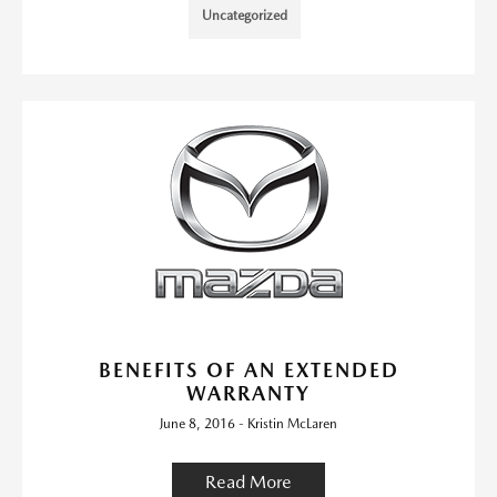
Uncategorized
BENEFITS OF AN EXTENDED
WARRANTY
June 8, 2016 - Kristin McLaren
Read More