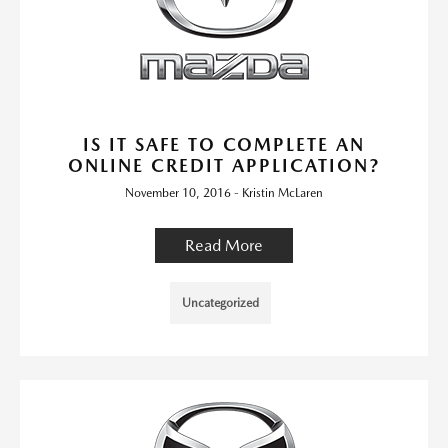
IS IT SAFE TO COMPLETE AN
ONLINE CREDIT APPLICATION?
November 10, 2016 - Kristin McLaren
Read More
Uncategorized