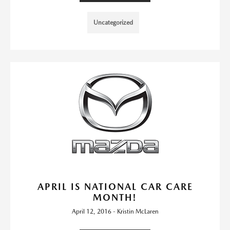
Uncategorized
APRIL IS NATIONAL CAR CARE
MONTH!
April 12, 2016 - Kristin McLaren