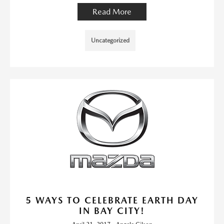
Read More
Uncategorized
5 WAYS TO CELEBRATE EARTH DAY
IN BAY CITY!