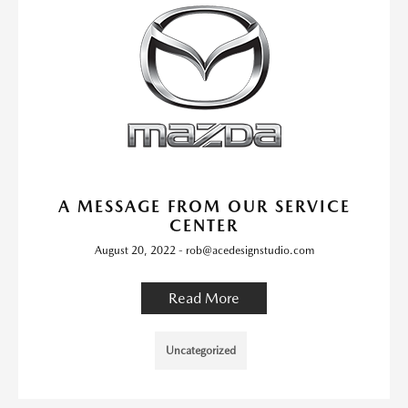
A MESSAGE FROM OUR SERVICE
CENTER
August 20, 2022 - rob@acedesignstudio.com
Read More
Uncategorized