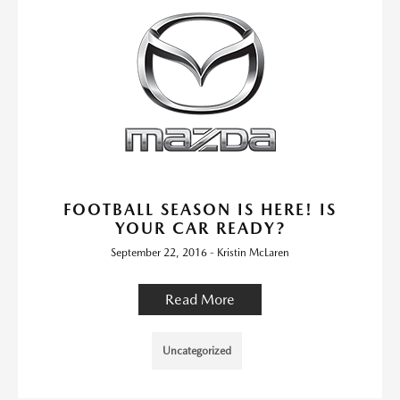
FOOTBALL SEASON IS HERE! IS
YOUR CAR READY?
September 22, 2016 - Kristin McLaren
Read More
Uncategorized