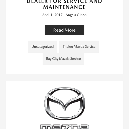
DEALER FOR SERVICE AND
MAINTENANCE
April 1, 2017 - Angela Gilson
Read More
Uncategorized
Thelen Mazda Service
Bay City Mazda Service