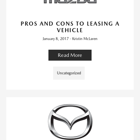
PROS AND CONS TO LEASING A
VEHICLE
January 8, 2017 - Kristin McLaren
Read More
Uncategorized