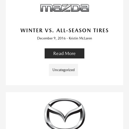
WINTER VS. ALL-SEASON TIRES
December 9, 2016 - Kristin McLaren
Read More
Uncategorized