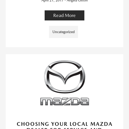
April 21, 2017 - Angela Gilson
Read More
Uncategorized
CHOOSING YOUR LOCAL MAZDA