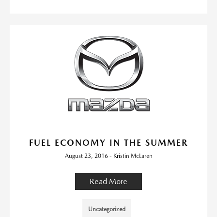
FUEL ECONOMY IN THE SUMMER
August 23, 2016 - Kristin McLaren
Read More
Uncategorized