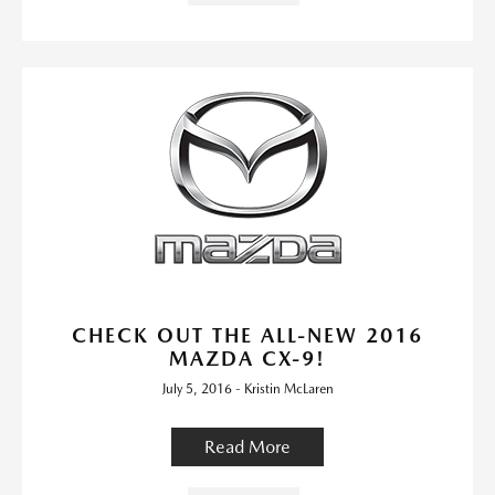
CHECK OUT THE ALL-NEW 2016
MAZDA CX-9!
July 5, 2016 - Kristin McLaren
Read More