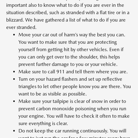
important also to know what to do if you are ever in the
situation described, such as stranded with a flat tire or in a
blizzard. We have gathered a list of what to do if you are
ever stranded.
Move your car out of harm’s way the best you can.
You want to make sure that you are protecting
yourself from getting hit by other vehicles. Even if
you can only get over to the shoulder, this helps
prevent further damage to you or your vehicle.
Make sure to call 911 and tell them where you are.
Turn on your hazard flashers and set up reflective
triangles to let other people know you are there. You
want to be as visible as possible.
Make sure your tailpipe is clear of snow in order to
prevent carbon monoxide poisoning when you run
your engine. You will have to check it often to make
sure everything is clear.
Do not keep the car running continuously. You will