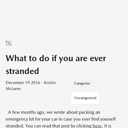
What to do if you are ever
stranded
December 19 2016 - Kristin
Categories
McLaren
Uncategorized
A few months ago, we wrote about packing an
emergency kit for your car in case you ever find yourself
stranded. You can read that post by clicking
here
. It is