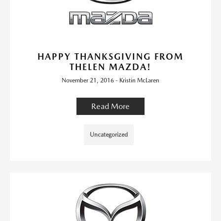
HAPPY THANKSGIVING FROM
THELEN MAZDA!
November 21, 2016 - Kristin McLaren
Read More
Uncategorized