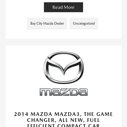
Read More
Bay City Mazda Dealer
Uncategorized
2014 MAZDA MAZDA3, THE GAME
CHANGER, ALL NEW, FUEL
EFFICIENT COMPACT CAR