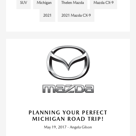
SUV
Michigan
Thelen Mazda
Mazda CX-9
2021
2021 Mazda CX-9
PLANNING YOUR PERFECT
MICHIGAN ROAD TRIP!
May 19, 2017 - Angela Gilson