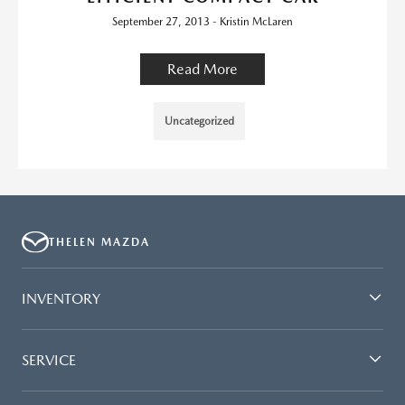
September 27, 2013 - Kristin McLaren
Read More
Uncategorized
THELEN MAZDA
INVENTORY
SERVICE