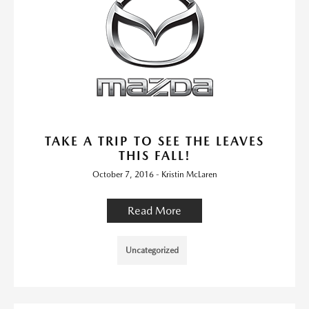
TAKE A TRIP TO SEE THE LEAVES
THIS FALL!
October 7, 2016 - Kristin McLaren
Read More
Uncategorized