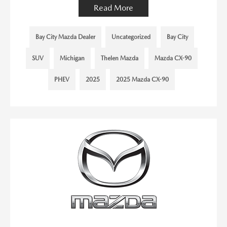
Read More
Bay City Mazda Dealer
Uncategorized
Bay City
SUV
Michigan
Thelen Mazda
Mazda CX-90
PHEV
2025
2025 Mazda CX-90