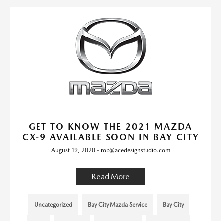
GET TO KNOW THE 2021 MAZDA
CX-9 AVAILABLE SOON IN BAY CITY
August 19, 2020 - rob@acedesignstudio.com
Read More
Uncategorized
Bay City Mazda Service
Bay City