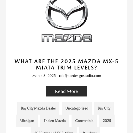
WHAT ARE THE 2025 MAZDA MX-5
MIATA TRIM LEVELS?
March 8, 2025 - rob@acedesignstudio.com
Read More
Bay City Mazda Dealer
Uncategorized
Bay City
Michigan
Thelen Mazda
Convertible
2025