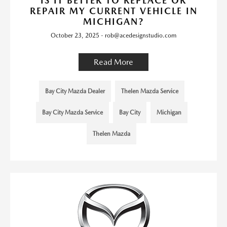
IS IT BETTER TO REPLACE OR
REPAIR MY CURRENT VEHICLE IN
MICHIGAN?
October 23, 2025 - rob@acedesignstudio.com
Read More
Bay City Mazda Dealer
Thelen Mazda Service
Bay City Mazda Service
Bay City
Michigan
Thelen Mazda