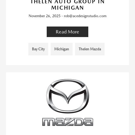
THELEN AUTO GROUP IN
MICHIGAN
November 26, 2025 - rob@acedesignstudio.com
Read More
Bay City
Michigan
Thelen Mazda