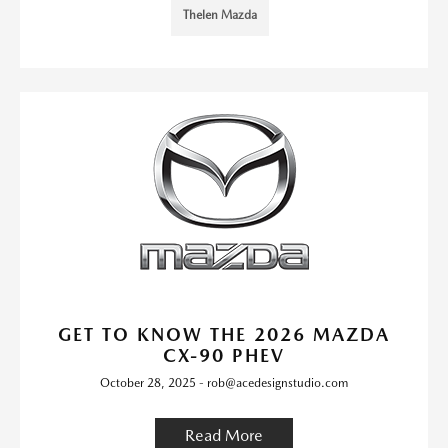
Thelen Mazda
GET TO KNOW THE 2026 MAZDA
CX-90 PHEV
October 28, 2025 - rob@acedesignstudio.com
Read More