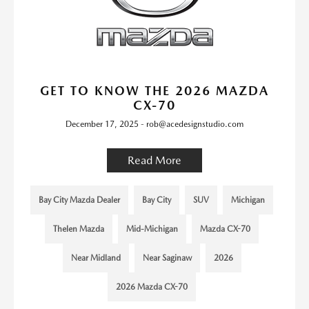
GET TO KNOW THE 2026 MAZDA
CX-70
December 17, 2025 - rob@acedesignstudio.com
Read More
Bay City Mazda Dealer
Bay City
SUV
Michigan
Thelen Mazda
Mid-Michigan
Mazda CX-70
Near Midland
Near Saginaw
2026
2026 Mazda CX-70