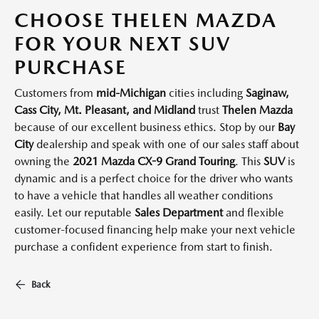
CHOOSE THELEN MAZDA
FOR YOUR NEXT SUV
PURCHASE
Customers from
mid-Michigan
cities including
Saginaw,
Cass City, Mt. Pleasant, and Midland
trust
Thelen Mazda
because of our excellent business ethics. Stop by our
Bay
City
dealership and speak with one of our sales staff about
owning the
2021 Mazda CX-9 Grand Touring
. This
SUV
is
dynamic and is a perfect choice for the driver who wants
to have a vehicle that handles all weather conditions
easily. Let our reputable
Sales Department
and flexible
customer-focused financing help make your next vehicle
purchase a confident experience from start to finish.
Back