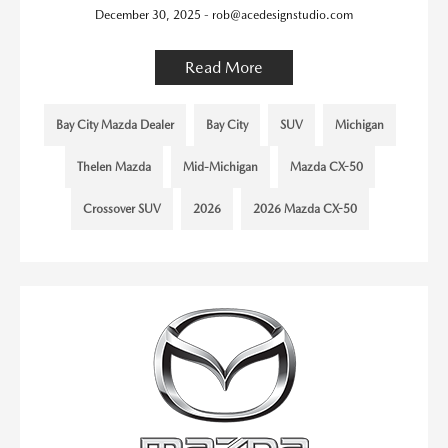
December 30, 2025 - rob@acedesignstudio.com
Read More
Bay City Mazda Dealer
Bay City
SUV
Michigan
Thelen Mazda
Mid-Michigan
Mazda CX-50
Crossover SUV
2026
2026 Mazda CX-50