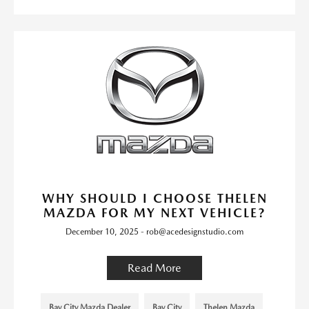
WHY SHOULD I CHOOSE THELEN
MAZDA FOR MY NEXT VEHICLE?
December 10, 2025 - rob@acedesignstudio.com
Read More
Bay City Mazda Dealer
Bay City
Thelen Mazda