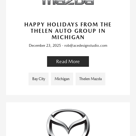
HAPPY HOLIDAYS FROM THE
THELEN AUTO GROUP IN
MICHIGAN
December 23, 2025 - rob@acedesignstudio.com
Read More
Bay City
Michigan
Thelen Mazda