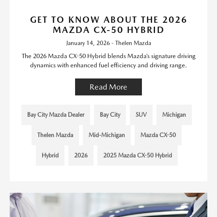
GET TO KNOW ABOUT THE 2026
MAZDA CX-50 HYBRID
January 14, 2026 - Thelen Mazda
The 2026 Mazda CX-50 Hybrid blends Mazda’s signature driving
dynamics with enhanced fuel efficiency and driving range.
Read More
Bay City Mazda Dealer
Bay City
SUV
Michigan
Thelen Mazda
Mid-Michigan
Mazda CX-50
Hybrid
2026
2025 Mazda CX-50 Hybrid