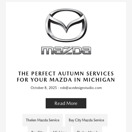
THE PERFECT AUTUMN SERVICES
FOR YOUR MAZDA IN MICHIGAN
October 8, 2025 - rob@acedesignstudio.com
Read More
Thelen Mazda Service
Bay City Mazda Service