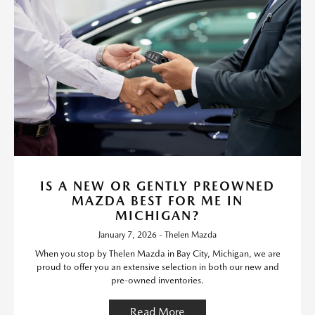
IS A NEW OR GENTLY PREOWNED
MAZDA BEST FOR ME IN
MICHIGAN?
January 7, 2026 - Thelen Mazda
When you stop by Thelen Mazda in Bay City, Michigan, we are
proud to offer you an extensive selection in both our new and
pre-owned inventories.
Read More