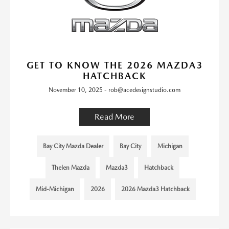
GET TO KNOW THE 2026 MAZDA3
HATCHBACK
November 10, 2025 - rob@acedesignstudio.com
Read More
Bay City Mazda Dealer
Bay City
Michigan
Thelen Mazda
Mazda3
Hatchback
Mid-Michigan
2026
2026 Mazda3 Hatchback