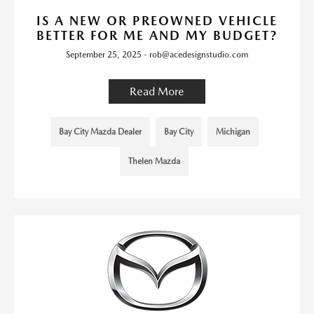
IS A NEW OR PREOWNED VEHICLE
BETTER FOR ME AND MY BUDGET?
September 25, 2025 - rob@acedesignstudio.com
Read More
Bay City Mazda Dealer
Bay City
Michigan
Thelen Mazda