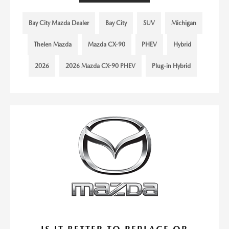
Bay City Mazda Dealer
Bay City
SUV
Michigan
Thelen Mazda
Mazda CX-90
PHEV
Hybrid
2026
2026 Mazda CX-90 PHEV
Plug-in Hybrid