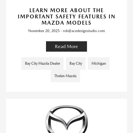
LEARN MORE ABOUT THE
IMPORTANT SAFETY FEATURES IN
MAZDA MODELS
November 20, 2025 - rob@acedesignstudio.com
Read More
Bay City Mazda Dealer
Bay City
Michigan
Thelen Mazda