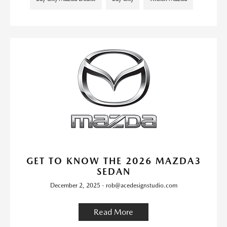
GET TO KNOW THE 2026 MAZDA3
SEDAN
December 2, 2025 - rob@acedesignstudio.com
Read More