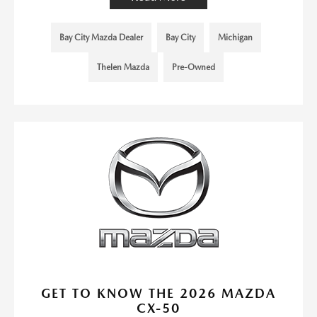
Bay City Mazda Dealer
Bay City
Michigan
Thelen Mazda
Pre-Owned
GET TO KNOW THE 2026 MAZDA
CX-50