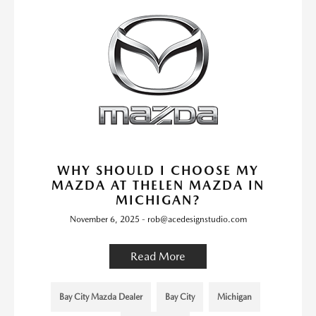
WHY SHOULD I CHOOSE MY
MAZDA AT THELEN MAZDA IN
MICHIGAN?
November 6, 2025 - rob@acedesignstudio.com
Read More
Bay City Mazda Dealer
Bay City
Michigan