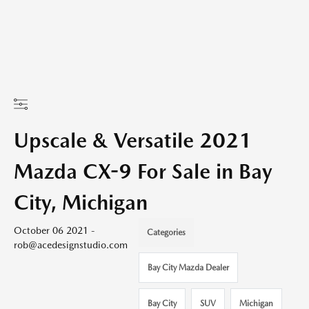
Upscale & Versatile 2021
Mazda CX-9 For Sale in Bay
City, Michigan
October 06 2021 -
Categories
rob@acedesignstudio.com
Bay City Mazda Dealer
Bay City
SUV
Michigan