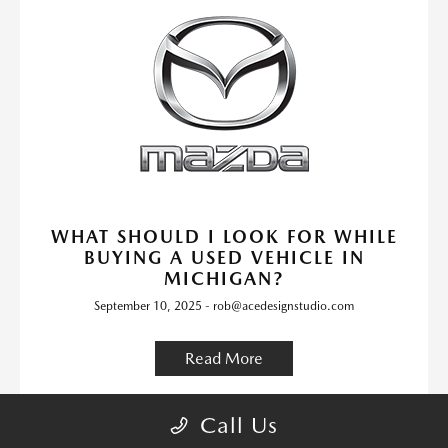
WHAT SHOULD I LOOK FOR WHILE
BUYING A USED VEHICLE IN
MICHIGAN?
September 10, 2025 - rob@acedesignstudio.com
Read More
Bay City Mazda Dealer
Bay City
Michigan
Call Us