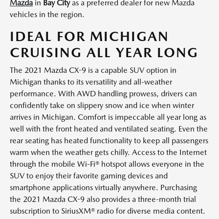
Mazda
in
Bay City
as a preferred dealer for new Mazda
vehicles in the region.
IDEAL FOR MICHIGAN
CRUISING ALL YEAR LONG
The 2021 Mazda CX-9 is a capable SUV option in
Michigan thanks to its versatility and all-weather
performance. With AWD handling prowess, drivers can
confidently take on slippery snow and ice when winter
arrives in Michigan. Comfort is impeccable all year long as
well with the front heated and ventilated seating. Even the
rear seating has heated functionality to keep all passengers
warm when the weather gets chilly. Access to the Internet
through the mobile Wi-Fi® hotspot allows everyone in the
SUV to enjoy their favorite gaming devices and
smartphone applications virtually anywhere. Purchasing
the 2021 Mazda CX-9 also provides a three-month trial
subscription to SiriusXM® radio for diverse media content.