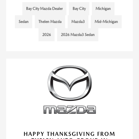
Bay City Mazda Dealer
Bay City
Michigan
Sedan
Thelen Mazda
Mazda3
Mid-Michigan
2026
2026 Mazda3 Sedan
HAPPY THANKSGIVING FROM