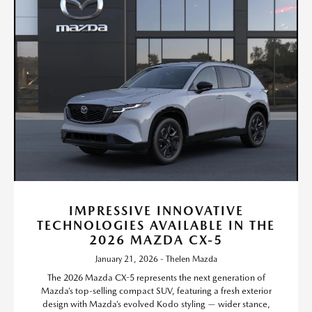
IMPRESSIVE INNOVATIVE
TECHNOLOGIES AVAILABLE IN THE
2026 MAZDA CX-5
January 21, 2026 - Thelen Mazda
The 2026 Mazda CX-5 represents the next generation of
Mazda’s top-selling compact SUV, featuring a fresh exterior
design with Mazda’s evolved Kodo styling — wider stance,