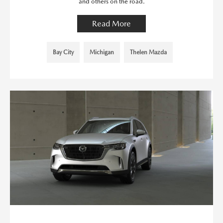
and others on the road.
Read More
Bay City
Michigan
Thelen Mazda