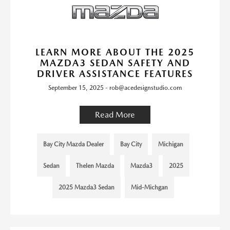
LEARN MORE ABOUT THE 2025
MAZDA3 SEDAN SAFETY AND
DRIVER ASSISTANCE FEATURES
September 15, 2025 - rob@acedesignstudio.com
Read More
Bay City Mazda Dealer
Bay City
Michigan
Sedan
Thelen Mazda
Mazda3
2025
2025 Mazda3 Sedan
Mid-Michgan