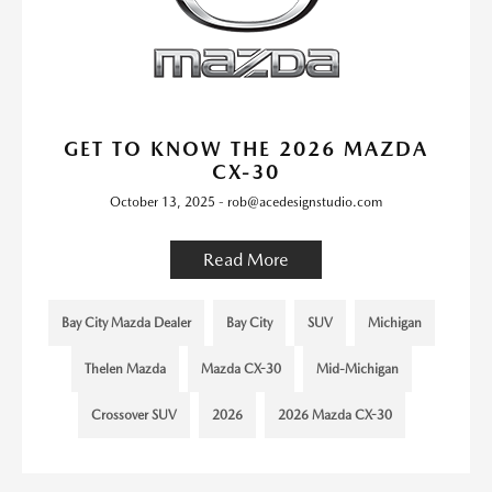
GET TO KNOW THE 2026 MAZDA
CX-30
October 13, 2025 - rob@acedesignstudio.com
Read More
Bay City Mazda Dealer
Bay City
SUV
Michigan
Thelen Mazda
Mazda CX-30
Mid-Michigan
Crossover SUV
2026
2026 Mazda CX-30