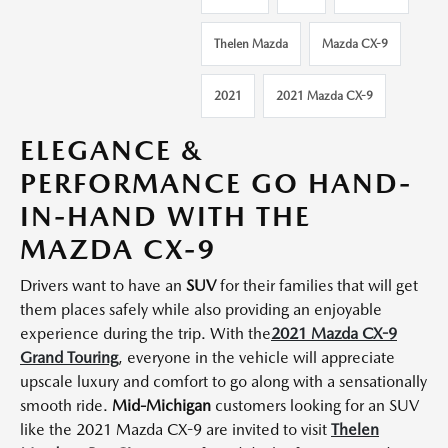
Thelen Mazda
Mazda CX-9
2021
2021 Mazda CX-9
ELEGANCE &
PERFORMANCE GO HAND-
IN-HAND WITH THE
MAZDA CX-9
Drivers want to have an
SUV
for their families that will get
them places safely while also providing an enjoyable
experience during the trip. With the
2021 Mazda CX-9
Grand Touring
, everyone in the vehicle will appreciate
upscale luxury and comfort to go along with a sensationally
smooth ride.
Mid-Michigan
customers looking for an SUV
like the 2021 Mazda CX-9 are invited to visit
Thelen