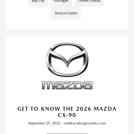
Bay City
Michigan
Thelen Mazda
Service Center
GET TO KNOW THE 2026 MAZDA
CX-90
September 29, 2025 - rob@acedesignstudio.com