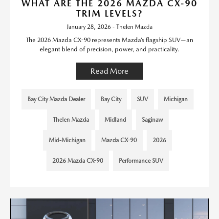
WHAT ARE THE 2026 MAZDA CX-90
TRIM LEVELS?
January 28, 2026 - Thelen Mazda
The 2026 Mazda CX-90 represents Mazda’s flagship SUV—an
elegant blend of precision, power, and practicality.
Read More
Bay City Mazda Dealer
Bay City
SUV
Michigan
Thelen Mazda
Midland
Saginaw
Mid-Michigan
Mazda CX-90
2026
2026 Mazda CX-90
Performance SUV