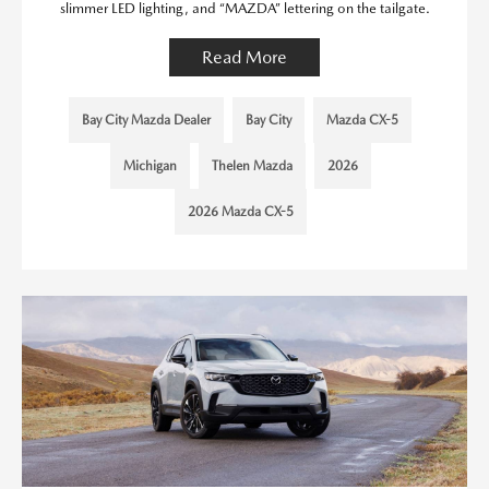
slimmer LED lighting, and “MAZDA” lettering on the tailgate.
Read More
Bay City Mazda Dealer
Bay City
Mazda CX-5
Michigan
Thelen Mazda
2026
2026 Mazda CX-5