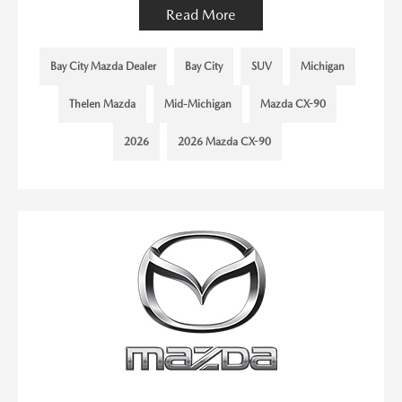
Read More
Bay City Mazda Dealer
Bay City
SUV
Michigan
Thelen Mazda
Mid-Michigan
Mazda CX-90
2026
2026 Mazda CX-90