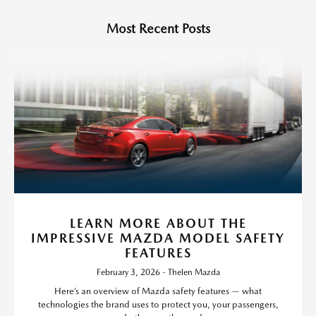
Most Recent Posts
LEARN MORE ABOUT THE
IMPRESSIVE MAZDA MODEL SAFETY
FEATURES
February 3, 2026 - Thelen Mazda
Here’s an overview of Mazda safety features — what
technologies the brand uses to protect you, your passengers,