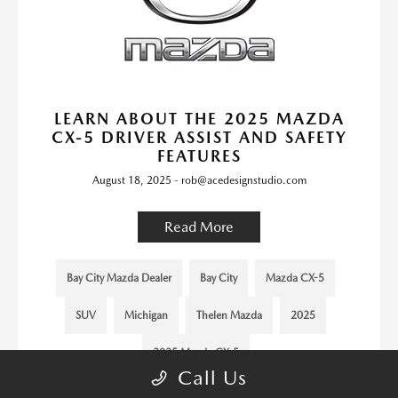
LEARN ABOUT THE 2025 MAZDA
CX-5 DRIVER ASSIST AND SAFETY
FEATURES
August 18, 2025 - rob@acedesignstudio.com
Read More
Bay City Mazda Dealer
Bay City
Mazda CX-5
SUV
Michigan
Thelen Mazda
2025
2025 Mazda CX-5
Call Us