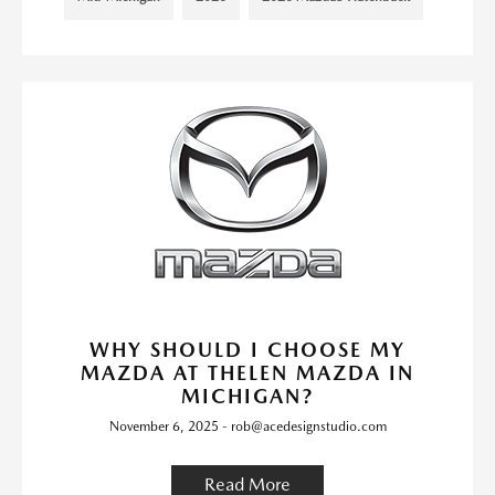
WHY SHOULD I CHOOSE MY
MAZDA AT THELEN MAZDA IN
MICHIGAN?
November 6, 2025 - rob@acedesignstudio.com
Read More