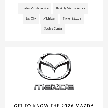
Thelen Mazda Service
Bay City Mazda Service
Bay City
Michigan
Thelen Mazda
Service Center
GET TO KNOW THE 2026 MAZDA