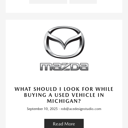
WHAT SHOULD I LOOK FOR WHILE
BUYING A USED VEHICLE IN
MICHIGAN?
September 10, 2025 - rob@acedesignstudio.com
Read More