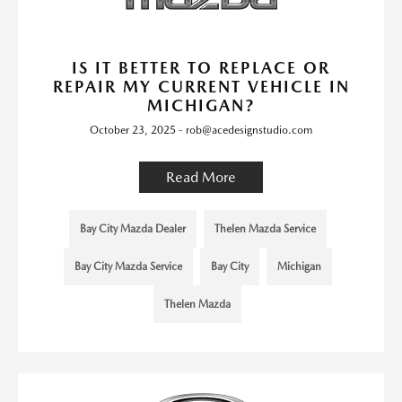
IS IT BETTER TO REPLACE OR
REPAIR MY CURRENT VEHICLE IN
MICHIGAN?
October 23, 2025 - rob@acedesignstudio.com
Read More
Bay City Mazda Dealer
Thelen Mazda Service
Bay City Mazda Service
Bay City
Michigan
Thelen Mazda