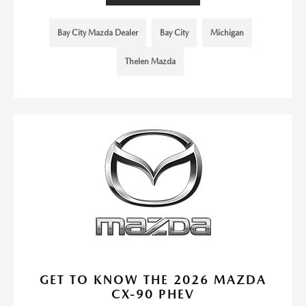
Bay City Mazda Dealer
Bay City
Michigan
Thelen Mazda
GET TO KNOW THE 2026 MAZDA
CX-90 PHEV