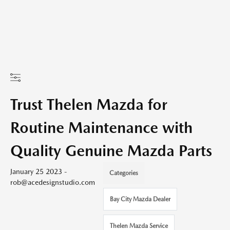
Trust Thelen Mazda for
Routine Maintenance with
Quality Genuine Mazda Parts
January 25 2023 -
Categories
rob@acedesignstudio.com
Bay City Mazda Dealer
Thelen Mazda Service