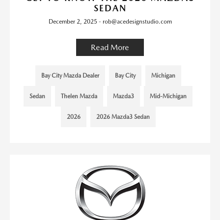
SEDAN
December 2, 2025 - rob@acedesignstudio.com
Read More
Bay City Mazda Dealer
Bay City
Michigan
Sedan
Thelen Mazda
Mazda3
Mid-Michigan
2026
2026 Mazda3 Sedan