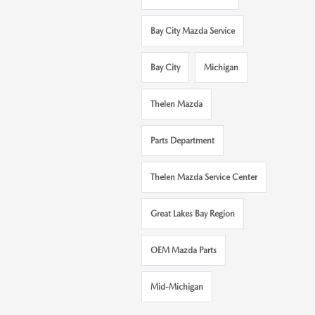
Bay City Mazda Service
Bay City
Michigan
Thelen Mazda
Parts Department
Thelen Mazda Service Center
Great Lakes Bay Region
OEM Mazda Parts
Mid-Michigan