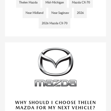
Thelen Mazda
Mid-Michigan
Mazda CX-70
Near Midland
Near Saginaw
2026
2026 Mazda CX-70
WHY SHOULD I CHOOSE THELEN
MAZDA FOR MY NEXT VEHICLE?