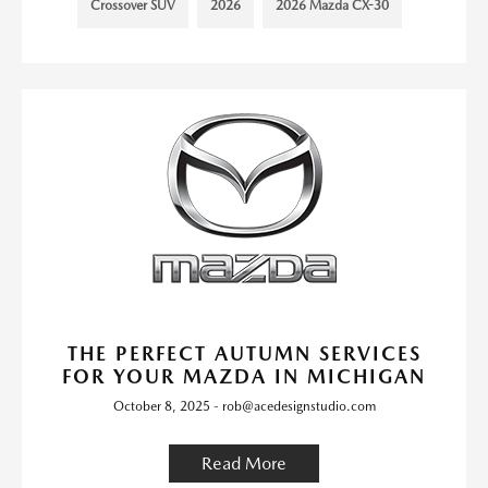
Crossover SUV
2026
2026 Mazda CX-30
THE PERFECT AUTUMN SERVICES
FOR YOUR MAZDA IN MICHIGAN
October 8, 2025 - rob@acedesignstudio.com
Read More