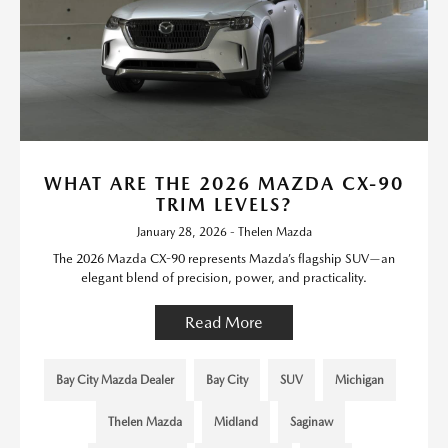
WHAT ARE THE 2026 MAZDA CX-90
TRIM LEVELS?
January 28, 2026 - Thelen Mazda
The 2026 Mazda CX-90 represents Mazda’s flagship SUV—an
elegant blend of precision, power, and practicality.
Read More
Bay City Mazda Dealer
Bay City
SUV
Michigan
Thelen Mazda
Midland
Saginaw