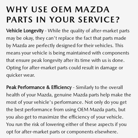
WHY USE OEM MAZDA
PARTS IN YOUR SERVICE?
Vehicle Longevity
- While the quality of after-market parts
may be okay, they can't replace the fact that parts made
by Mazda are perfectly designed for their vehicles. This
means your vehicle is being maintained with components
that ensure peak longevity after its time with us is done.
Opting for after-market parts could result in damage or
quicker wear.
Peak Performance & Efficiency
- Similarly to the overall
health of your Mazda, genuine Mazda parts help make the
most of your vehicle's performance. Not only do you get
the best performance from using OEM Mazda parts, but
you also get to maximize the efficiency of your vehicle.
You run the risk of lowering either of these aspects if you
opt for after-market parts or components elsewhere.