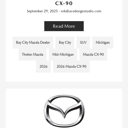
CX-90
September 29, 2025 - rob@acedesignstudio.com
Read More
Bay City Mazda Dealer
Bay City
SUV
Michigan
Thelen Mazda
Mid-Michigan
Mazda CX-90
2026
2026 Mazda CX-90