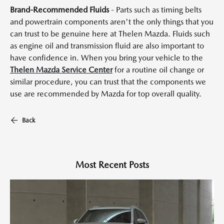
Brand-Recommended Fluids
- Parts such as timing belts
and powertrain components aren't the only things that you
can trust to be genuine here at Thelen Mazda. Fluids such
as engine oil and transmission fluid are also important to
have confidence in. When you bring your vehicle to the
Thelen Mazda Service Center
for a routine oil change or
similar procedure, you can trust that the components we
use are recommended by Mazda for top overall quality.
Back
Most Recent Posts