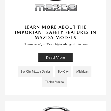
LEARN MORE ABOUT THE
IMPORTANT SAFETY FEATURES IN
MAZDA MODELS
November 20, 2025 - rob@acedesignstudio.com
Read More
Bay City Mazda Dealer
Bay City
Michigan
Thelen Mazda