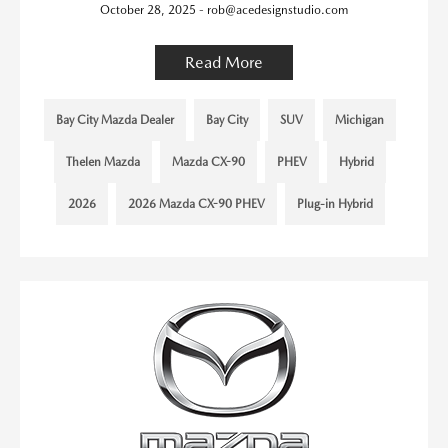
October 28, 2025 - rob@acedesignstudio.com
Read More
Bay City Mazda Dealer
Bay City
SUV
Michigan
Thelen Mazda
Mazda CX-90
PHEV
Hybrid
2026
2026 Mazda CX-90 PHEV
Plug-in Hybrid