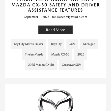
MAZDA CX-50 SAFETY AND DRIVER
ASSISTANCE FEATURES
September 1, 2025 - rob@acedesignstudio.com
Read More
Bay City Mazda Dealer
Bay City
SUV
Michigan
Thelen Mazda
Mazda CX-50
2025
2025 Mazda CX-50
Crossover SUV