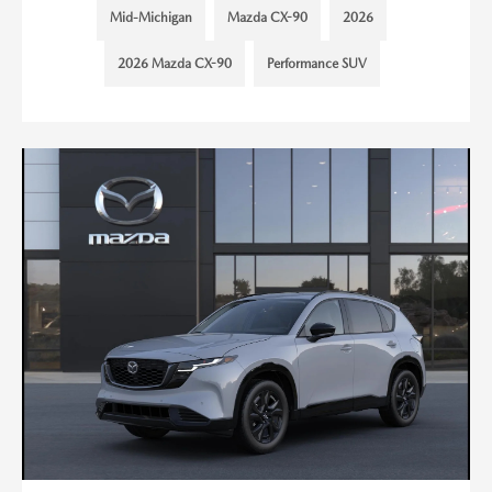
Mid-Michigan
Mazda CX-90
2026
2026 Mazda CX-90
Performance SUV