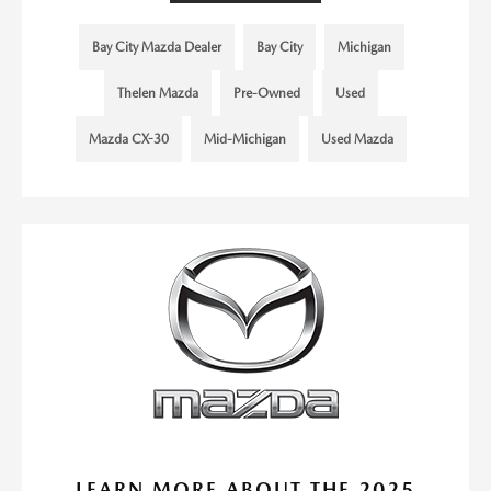
Bay City Mazda Dealer
Bay City
Michigan
Thelen Mazda
Pre-Owned
Used
Mazda CX-30
Mid-Michigan
Used Mazda
LEARN MORE ABOUT THE 2025