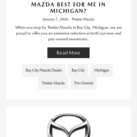
MAZDA BEST FOR ME IN
MICHIGAN?
January 7, 2026 - Thelen Mazda
When you stop by Thelen Mazda in Bay City, Michigan, we are
proud to offer you an extensive selection in both our new and
pre-owned inventories.
Read More
Bay City Mazda Dealer
Bay City
Michigan
Thelen Mazda
Pre-Owned