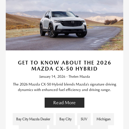
GET TO KNOW ABOUT THE 2026
MAZDA CX-50 HYBRID
January 14, 2026 - Thelen Mazda
The 2026 Mazda CX-50 Hybrid blends Mazda’s signature driving
dynamics with enhanced fuel efficiency and driving range.
Read More
Bay City Mazda Dealer
Bay City
SUV
Michigan