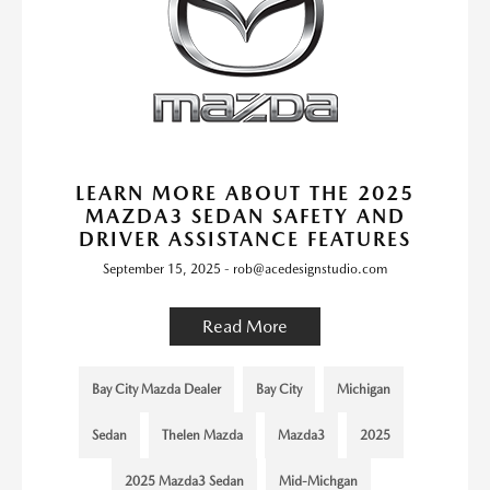
LEARN MORE ABOUT THE 2025
MAZDA3 SEDAN SAFETY AND
DRIVER ASSISTANCE FEATURES
September 15, 2025 - rob@acedesignstudio.com
Read More
Bay City Mazda Dealer
Bay City
Michigan
Sedan
Thelen Mazda
Mazda3
2025
2025 Mazda3 Sedan
Mid-Michgan