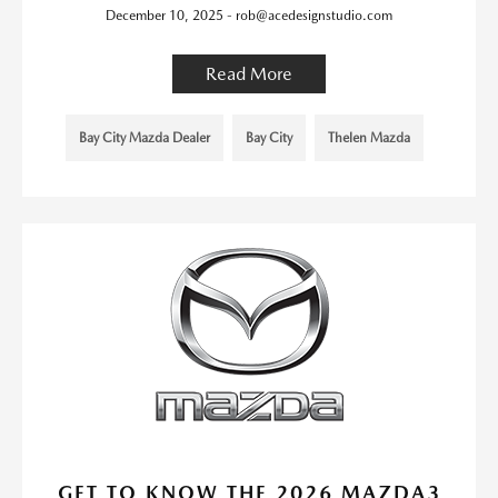
December 10, 2025 - rob@acedesignstudio.com
Read More
Bay City Mazda Dealer
Bay City
Thelen Mazda
GET TO KNOW THE 2026 MAZDA3