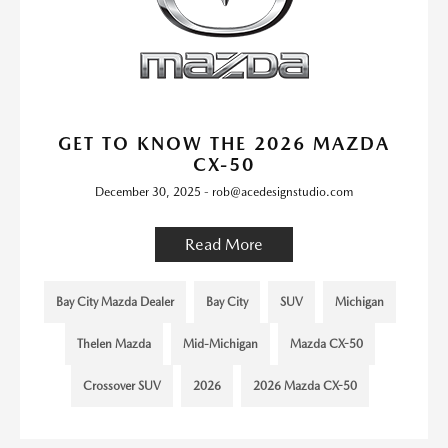
GET TO KNOW THE 2026 MAZDA
CX-50
December 30, 2025 - rob@acedesignstudio.com
Read More
Bay City Mazda Dealer
Bay City
SUV
Michigan
Thelen Mazda
Mid-Michigan
Mazda CX-50
Crossover SUV
2026
2026 Mazda CX-50