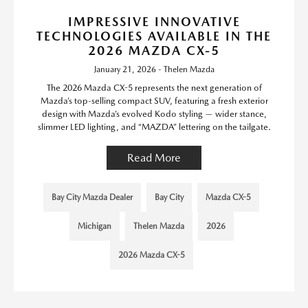
IMPRESSIVE INNOVATIVE
TECHNOLOGIES AVAILABLE IN THE
2026 MAZDA CX-5
January 21, 2026 - Thelen Mazda
The 2026 Mazda CX-5 represents the next generation of
Mazda’s top-selling compact SUV, featuring a fresh exterior
design with Mazda’s evolved Kodo styling — wider stance,
slimmer LED lighting, and “MAZDA” lettering on the tailgate.
Read More
Bay City Mazda Dealer
Bay City
Mazda CX-5
Michigan
Thelen Mazda
2026
2026 Mazda CX-5