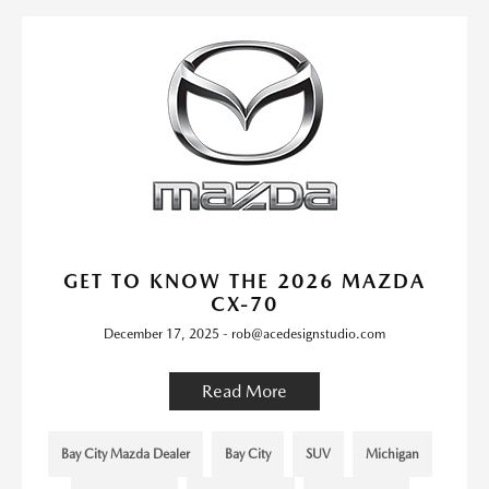
GET TO KNOW THE 2026 MAZDA
CX-70
December 17, 2025 - rob@acedesignstudio.com
Read More
Bay City Mazda Dealer
Bay City
SUV
Michigan