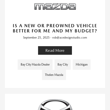
IS A NEW OR PREOWNED VEHICLE
BETTER FOR ME AND MY BUDGET?
September 25, 2025 - rob@acedesignstudio.com
Read More
Bay City Mazda Dealer
Bay City
Michigan
Thelen Mazda