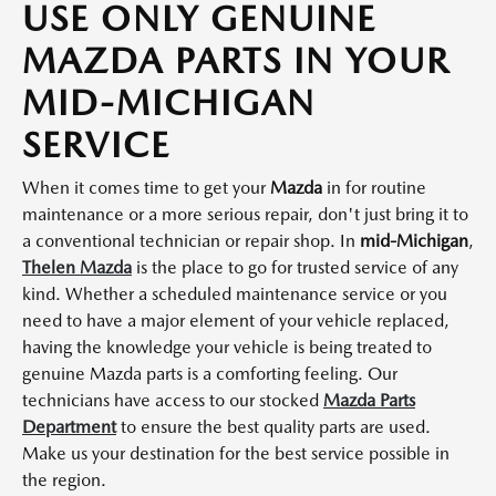
USE ONLY GENUINE
MAZDA PARTS IN YOUR
MID-MICHIGAN
SERVICE
When it comes time to get your
Mazda
in for routine
maintenance or a more serious repair, don't just bring it to
a conventional technician or repair shop. In
mid-Michigan
,
Thelen Mazda
is the place to go for trusted service of any
kind. Whether a scheduled maintenance service or you
need to have a major element of your vehicle replaced,
having the knowledge your vehicle is being treated to
genuine Mazda parts is a comforting feeling. Our
technicians have access to our stocked
Mazda Parts
Department
to ensure the best quality parts are used.
Make us your destination for the best service possible in
the region.