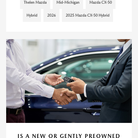
Thelen Mazda
Mid-Michigan
Mazda CX-50
Hybrid
2026
2025 Mazda CX-50 Hybrid
IS A NEW OR GENTLY PREOWNED