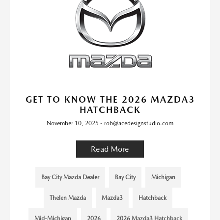
GET TO KNOW THE 2026 MAZDA3
HATCHBACK
November 10, 2025 - rob@acedesignstudio.com
Read More
Bay City Mazda Dealer
Bay City
Michigan
Thelen Mazda
Mazda3
Hatchback
Mid-Michigan
2026
2026 Mazda3 Hatchback