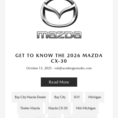
GET TO KNOW THE 2026 MAZDA
CX-30
October 13, 2025 - rob@acedesignstudio.com
Read More
Bay City Mazda Dealer
Bay City
SUV
Michigan
Thelen Mazda
Mazda CX-30
Mid-Michigan