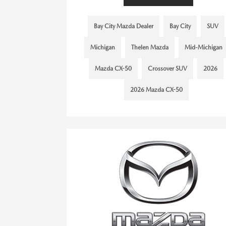
Bay City Mazda Dealer
Bay City
SUV
Michigan
Thelen Mazda
Mid-Michigan
Mazda CX-50
Crossover SUV
2026
2026 Mazda CX-50