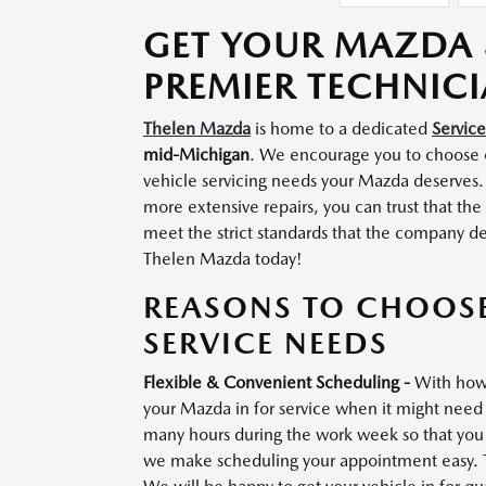
GET YOUR MAZDA 
PREMIER TECHNIC
Thelen Mazda
is home to a dedicated
Servic
mid-Michigan
. We encourage you to choose
vehicle servicing needs your Mazda deserves.
more extensive repairs, you can trust that th
meet the strict standards that the company d
Thelen Mazda today!
REASONS TO CHOOS
SERVICE NEEDS
Flexible & Convenient Scheduling -
With how 
your Mazda in for service when it might need 
many hours during the work week so that you c
we make scheduling your appointment easy. Tal