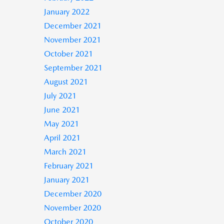
January 2022
December 2021
November 2021
October 2021
September 2021
August 2021
July 2021
June 2021
May 2021
April 2021
March 2021
February 2021
January 2021
December 2020
November 2020
October 2020