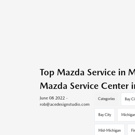
Top Mazda Service in M
Mazda Service Center i
June 08 2022 -
Categories
Bay Ci
rob@acedesignstudio.com
Bay City
Michiga
Mid-Michigan
Fi