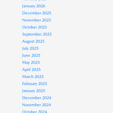
January 2026
December 2025
November 2025
October 2025
September 2025
August 2025
July 2025
June 2025
May 2025
April 2025
March 2025
February 2025
January 2025
December 2024
November 2024
October 2024