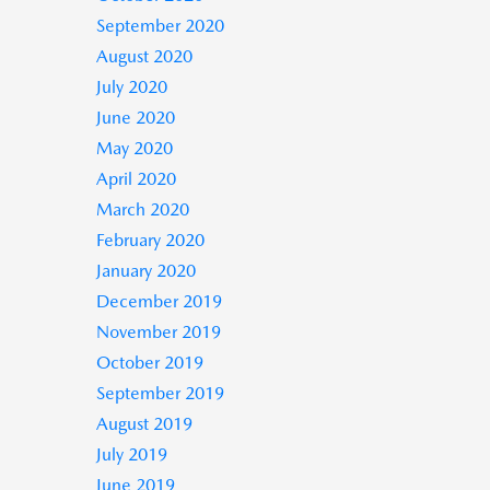
September 2020
August 2020
July 2020
June 2020
May 2020
April 2020
March 2020
February 2020
January 2020
December 2019
November 2019
October 2019
September 2019
August 2019
July 2019
June 2019