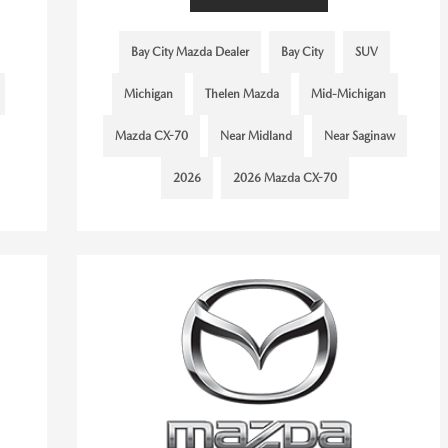
Bay City Mazda Dealer
Bay City
SUV
Michigan
Thelen Mazda
Mid-Michigan
Mazda CX-70
Near Midland
Near Saginaw
2026
2026 Mazda CX-70