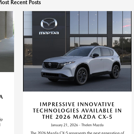
ost Recent Posts
A
IMPRESSIVE INNOVATIVE
TECHNOLOGIES AVAILABLE IN
THE 2026 MAZDA CX-5
ip
d
January 21, 2026 - Thelen Mazda
The 2026 Mazda CX-5 represents the next generation of