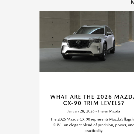
M
WHAT ARE THE 2026 MAZD
CX-90 TRIM LEVELS?
January 28, 2026 - Thelen Mazda
The 2026 Mazda CX-90 represents Mazda’s flagsh
SUV—an elegant blend of precision, power, an
practicality.