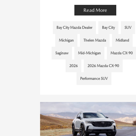
Read More
Bay City Mazda Dealer
Bay City
SUV
Michigan
Thelen Mazda
Midland
Saginaw
Mid-Michigan
Mazda CX-90
2026
2026 Mazda CX-90
Performance SUV