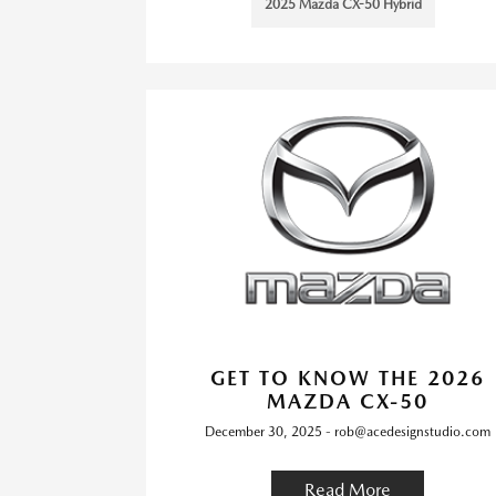
2025 Mazda CX-50 Hybrid
GET TO KNOW THE 2026
MAZDA CX-50
December 30, 2025 - rob@acedesignstudio.com
Read More