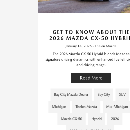
GET TO KNOW ABOUT THE
2026 MAZDA CX-50 HYBRI
January 14, 2026 - Thelen Mazda
The 2026 Mazda CX-50 Hybrid blends Mazda’s
signature driving dynamics with enhanced fuel effic
and driving range.
Read More
Bay City Mazda Dealer
Bay City
SUV
Michigan
Thelen Mazda
Mid-Michigan
Mazda CX-50
Hybrid
2026