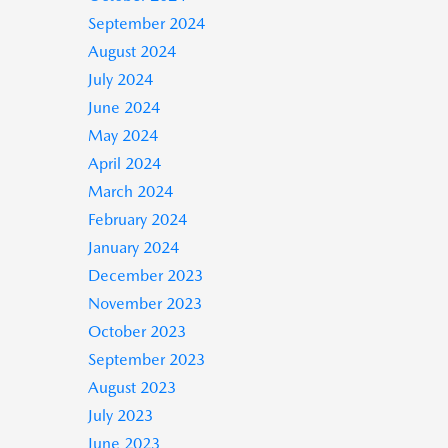
September 2024
August 2024
July 2024
June 2024
May 2024
April 2024
March 2024
February 2024
January 2024
December 2023
November 2023
October 2023
September 2023
August 2023
July 2023
June 2023