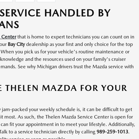
SERVICE HANDLED BY
IANS
e Center
that is home to expert technicians you can count on in
 our
Bay City
dealership as your first and only choice for the top
 When you pick us for your vehicle's routine maintenance or
e knowledge and the resources used on your family's cruiser
emands. See why Michigan drivers trust the Mazda service with
E THELEN MAZDA FOR YOUR
jam-packed your weekly schedule is, it can be difficult to get
it most. As such, the Thelen Mazda Service Center is open for
an fit your appointment in to meet your lifestyle. Additionally,
k to a service technician directly by calling
989-259-1013
.