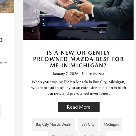
D
IS A NEW OR GENTLY
PREOWNED MAZDA BEST FOR
iency
ME IN MICHIGAN?
January 7, 2026 - Thelen Mazda
When you stop by Thelen Mazda in Bay City, Michigan,
we are proud to offer you an extensive selection in both
our new and pre-owned inventories.
Read More
Bay City Mazda Dealer
Bay City
Michigan