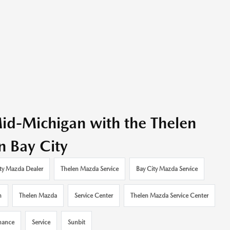
id-Michigan with the Thelen
n Bay City
ty Mazda Dealer
Thelen Mazda Service
Bay City Mazda Service
n
Thelen Mazda
Service Center
Thelen Mazda Service Center
nance
Service
Sunbit