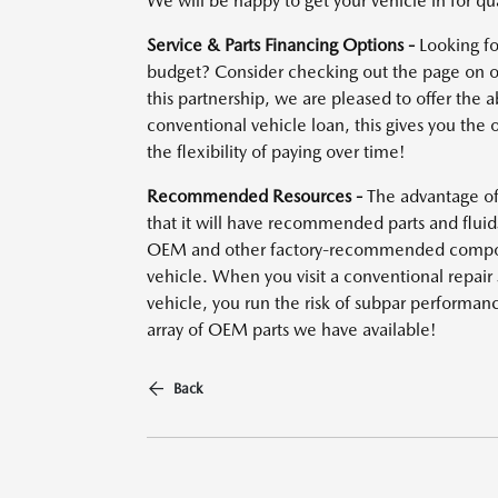
We will be happy to get your vehicle in for qua
Service & Parts Financing Options -
Looking fo
budget? Consider checking out the page on ou
this partnership, we are pleased to offer the a
conventional vehicle loan, this gives you the 
the flexibility of paying over time!
Recommended Resources -
The advantage of 
that it will have recommended parts and fluid
OEM and other factory-recommended compone
vehicle. When you visit a conventional repai
vehicle, you run the risk of subpar performan
array of OEM parts we have available!
Back