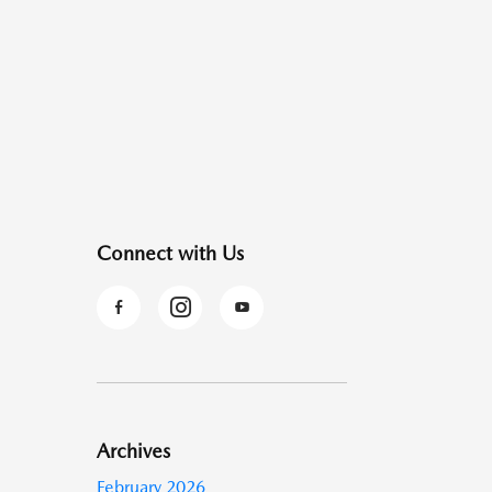
Connect with Us
Archives
February 2026