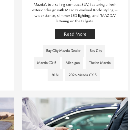
Mazda’s top-selling compact SUV, featuring a fresh
exterior design with Mazda’s evolved Kodo styling —
wider stance, slimmer LED lighting, and “MAZDA”
lettering on the tailgate.
Read More
Bay City Mazda Dealer
Bay City
Mazda CX-5
Michigan
Thelen Mazda
2026
2026 Mazda CX-5