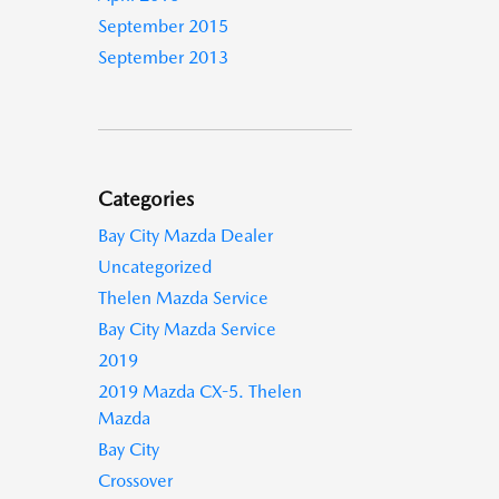
September 2015
September 2013
Categories
Bay City Mazda Dealer
Uncategorized
Thelen Mazda Service
Bay City Mazda Service
2019
2019 Mazda CX-5. Thelen
Mazda
Bay City
Crossover