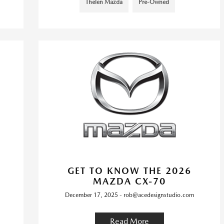
Thelen Mazda
Pre-Owned
GET TO KNOW THE 2026
MAZDA CX-70
December 17, 2025 - rob@acedesignstudio.com
Read More