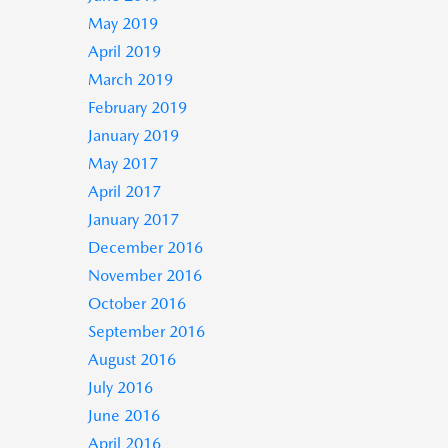
May 2019
April 2019
March 2019
February 2019
January 2019
May 2017
April 2017
January 2017
December 2016
November 2016
October 2016
September 2016
August 2016
July 2016
June 2016
April 2016