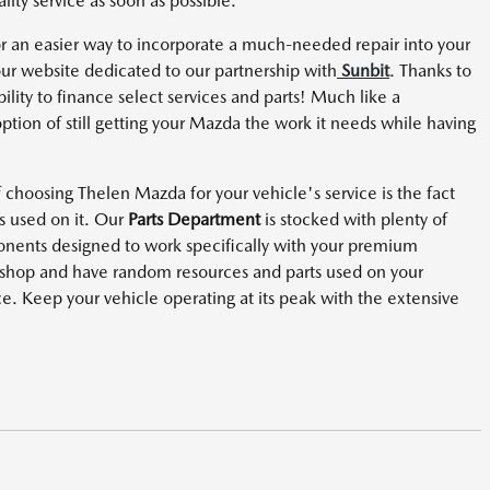
lity service as soon as possible.
r an easier way to incorporate a much-needed repair into your
r website dedicated to our partnership with
Sunbit
. Thanks to
bility to finance select services and parts! Much like a
option of still getting your Mazda the work it needs while having
choosing Thelen Mazda for your vehicle's service is the fact
s used on it. Our
Parts Department
is stocked with plenty of
nts designed to work specifically with your premium
r shop and have random resources and parts used on your
ce. Keep your vehicle operating at its peak with the extensive