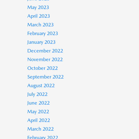
May 2023
April 2023
March 2023
February 2023
January 2023
December 2022
November 2022
October 2022
September 2022
August 2022
July 2022
June 2022
May 2022
April 2022
March 2022
February 2022