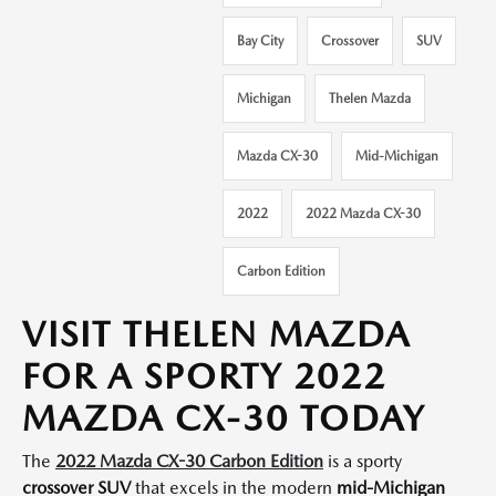
Bay City
Crossover
SUV
Michigan
Thelen Mazda
Mazda CX-30
Mid-Michigan
2022
2022 Mazda CX-30
Carbon Edition
VISIT THELEN MAZDA
FOR A SPORTY 2022
MAZDA CX-30 TODAY
The
2022 Mazda CX-30 Carbon Edition
is a sporty
crossover SUV
that excels in the modern
mid-Michigan