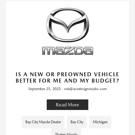
IS A NEW OR PREOWNED VEHICLE
BETTER FOR ME AND MY BUDGET?
September 25, 2025 - rob@acedesignstudio.com
Read More
Bay City Mazda Dealer
Bay City
Michigan
Thelen Mazda