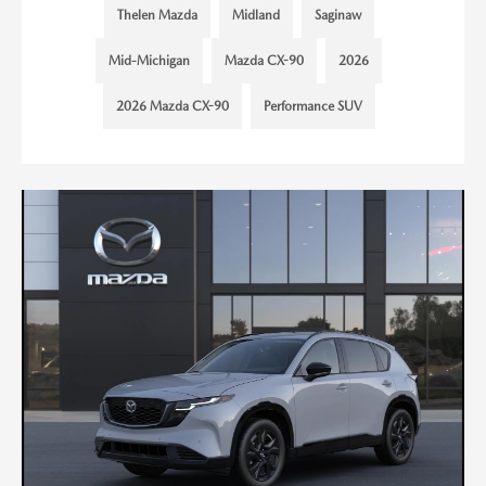
Thelen Mazda
Midland
Saginaw
Mid-Michigan
Mazda CX-90
2026
2026 Mazda CX-90
Performance SUV