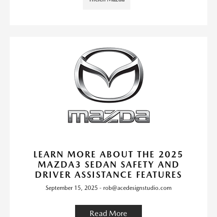
LEARN MORE ABOUT THE 2025
MAZDA3 SEDAN SAFETY AND
DRIVER ASSISTANCE FEATURES
September 15, 2025 - rob@acedesignstudio.com
Read More