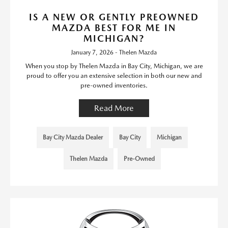
IS A NEW OR GENTLY PREOWNED
MAZDA BEST FOR ME IN
MICHIGAN?
January 7, 2026 - Thelen Mazda
When you stop by Thelen Mazda in Bay City, Michigan, we are
proud to offer you an extensive selection in both our new and
pre-owned inventories.
Read More
Bay City Mazda Dealer
Bay City
Michigan
Thelen Mazda
Pre-Owned