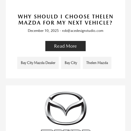
WHY SHOULD I CHOOSE THELEN
MAZDA FOR MY NEXT VEHICLE?
December 10, 2025 - rob@acedesignstudio.com
Read More
Bay City Mazda Dealer
Bay City
Thelen Mazda