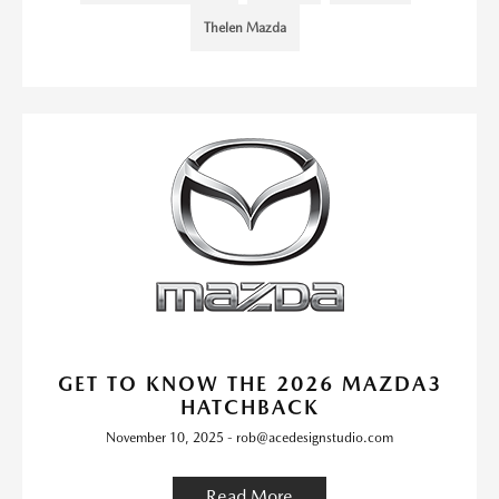
Thelen Mazda
GET TO KNOW THE 2026 MAZDA3
HATCHBACK
November 10, 2025 - rob@acedesignstudio.com
Read More