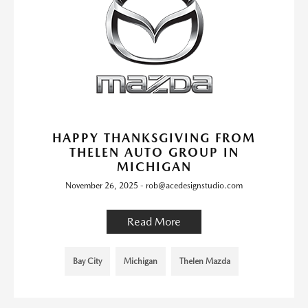
HAPPY THANKSGIVING FROM
THELEN AUTO GROUP IN
MICHIGAN
November 26, 2025 - rob@acedesignstudio.com
Read More
Bay City
Michigan
Thelen Mazda