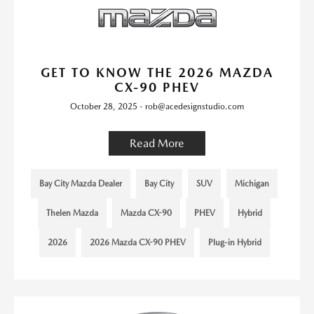
GET TO KNOW THE 2026 MAZDA
CX-90 PHEV
October 28, 2025 - rob@acedesignstudio.com
Read More
Bay City Mazda Dealer
Bay City
SUV
Michigan
Thelen Mazda
Mazda CX-90
PHEV
Hybrid
2026
2026 Mazda CX-90 PHEV
Plug-in Hybrid