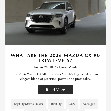
WHAT ARE THE 2026 MAZDA CX-90
TRIM LEVELS?
January 28, 2026 - Thelen Mazda
The 2026 Mazda CX-90 represents Mazda’s flagship SUV—an
elegant blend of precision, power, and practicality.
Read More
Bay City Mazda Dealer
Bay City
SUV
Michigan