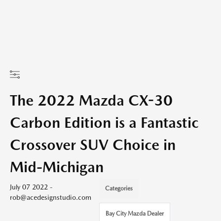
The 2022 Mazda CX-30
Carbon Edition is a Fantastic
Crossover SUV Choice in
Mid-Michigan
July 07 2022 -
Categories
rob@acedesignstudio.com
Bay City Mazda Dealer