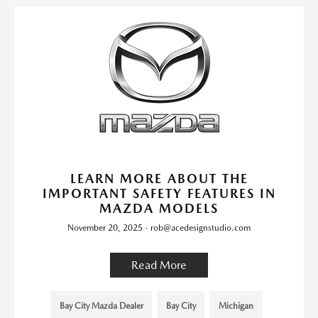
LEARN MORE ABOUT THE
IMPORTANT SAFETY FEATURES IN
MAZDA MODELS
November 20, 2025 - rob@acedesignstudio.com
Read More
Bay City Mazda Dealer
Bay City
Michigan