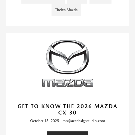
Thelen Mazda
GET TO KNOW THE 2026 MAZDA
CX-30
October 13, 2025 - rob@acedesignstudio.com