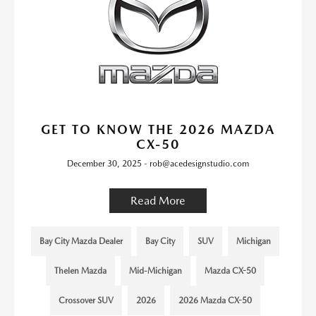
GET TO KNOW THE 2026 MAZDA
CX-50
December 30, 2025 - rob@acedesignstudio.com
Read More
Bay City Mazda Dealer
Bay City
SUV
Michigan
Thelen Mazda
Mid-Michigan
Mazda CX-50
Crossover SUV
2026
2026 Mazda CX-50