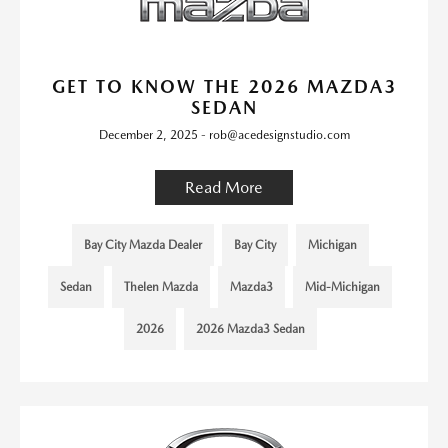
GET TO KNOW THE 2026 MAZDA3
SEDAN
December 2, 2025 - rob@acedesignstudio.com
Read More
Bay City Mazda Dealer
Bay City
Michigan
Sedan
Thelen Mazda
Mazda3
Mid-Michigan
2026
2026 Mazda3 Sedan