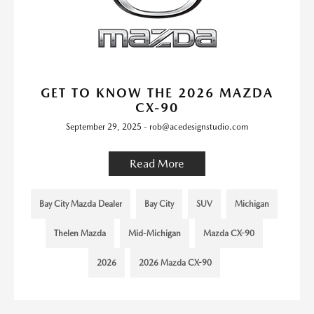
GET TO KNOW THE 2026 MAZDA
CX-90
September 29, 2025 - rob@acedesignstudio.com
Read More
Bay City Mazda Dealer
Bay City
SUV
Michigan
Thelen Mazda
Mid-Michigan
Mazda CX-90
2026
2026 Mazda CX-90