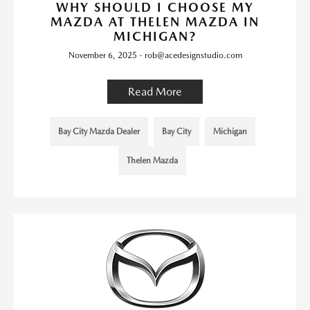
WHY SHOULD I CHOOSE MY
MAZDA AT THELEN MAZDA IN
MICHIGAN?
November 6, 2025 - rob@acedesignstudio.com
Read More
Bay City Mazda Dealer
Bay City
Michigan
Thelen Mazda