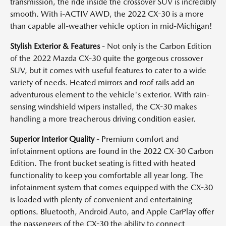
transmission, the ride inside the crossover SUV is incredibly
smooth. With i-ACTIV AWD, the 2022 CX-30 is a more
than capable all-weather vehicle option in mid-Michigan!
Stylish Exterior & Features
- Not only is the Carbon Edition
of the 2022 Mazda CX-30 quite the gorgeous crossover
SUV, but it comes with useful features to cater to a wide
variety of needs. Heated mirrors and roof rails add an
adventurous element to the vehicle's exterior. With rain-
sensing windshield wipers installed, the CX-30 makes
handling a more treacherous driving condition easier.
Superior Interior Quality
-
Premium comfort and
infotainment options are found in the 2022 CX-30 Carbon
Edition. The front bucket seating is fitted with heated
functionality to keep you comfortable all year long. The
infotainment system that comes equipped with the CX-30
is loaded with plenty of convenient and entertaining
options. Bluetooth, Android Auto, and Apple CarPlay offer
the passengers of the CX-30 the ability to connect