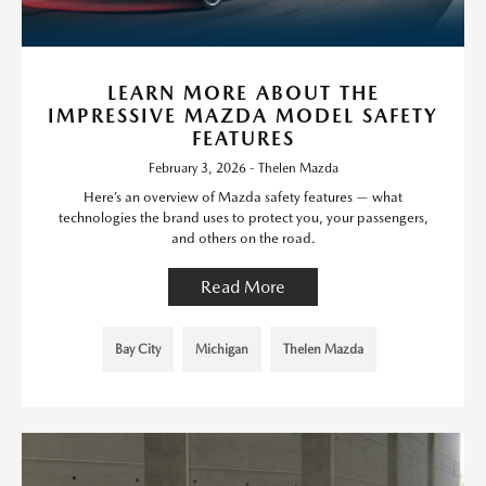
LEARN MORE ABOUT THE
IMPRESSIVE MAZDA MODEL SAFETY
FEATURES
February 3, 2026 - Thelen Mazda
Here’s an overview of Mazda safety features — what
technologies the brand uses to protect you, your passengers,
and others on the road.
Read More
Bay City
Michigan
Thelen Mazda