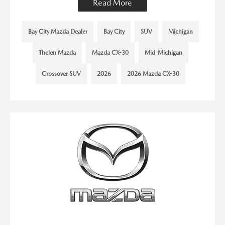
Read More
Bay City Mazda Dealer
Bay City
SUV
Michigan
Thelen Mazda
Mazda CX-30
Mid-Michigan
Crossover SUV
2026
2026 Mazda CX-30