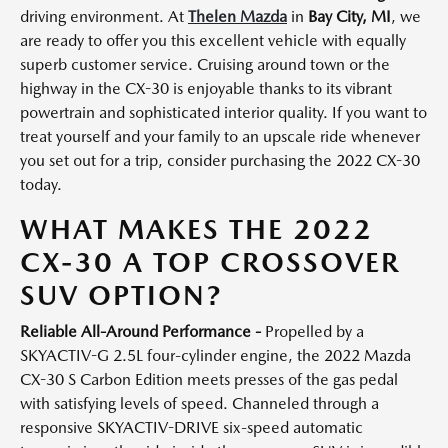
driving environment. At
Thelen Mazda
in
Bay City, MI
, we
are ready to offer you this excellent vehicle with equally
superb customer service. Cruising around town or the
highway in the CX-30 is enjoyable thanks to its vibrant
powertrain and sophisticated interior quality. If you want to
treat yourself and your family to an upscale ride whenever
you set out for a trip, consider purchasing the 2022 CX-30
today.
WHAT MAKES THE 2022
CX-30 A TOP CROSSOVER
SUV OPTION?
Reliable All-Around Performance -
Propelled by a
SKYACTIV-G 2.5L four-cylinder engine, the 2022 Mazda
CX-30 S Carbon Edition meets presses of the gas pedal
with satisfying levels of speed. Channeled through a
responsive SKYACTIV-DRIVE six-speed automatic