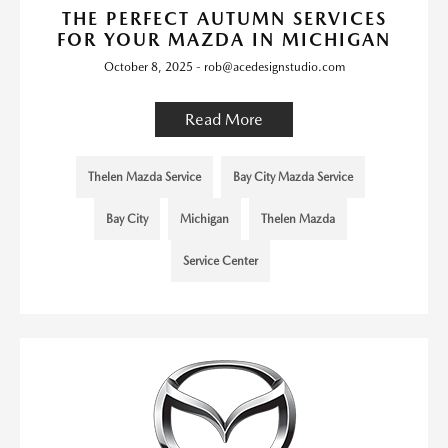
THE PERFECT AUTUMN SERVICES
FOR YOUR MAZDA IN MICHIGAN
October 8, 2025 - rob@acedesignstudio.com
Read More
Thelen Mazda Service
Bay City Mazda Service
Bay City
Michigan
Thelen Mazda
Service Center