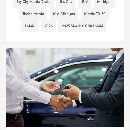
Bay City Mazda Dealer
Bay City
SUV
Michigan
Thelen Mazda
Mid-Michigan
Mazda CX-50
Hybrid
2026
2025 Mazda CX-50 Hybrid