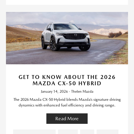
GET TO KNOW ABOUT THE 2026
MAZDA CX-50 HYBRID
January 14, 2026 - Thelen Mazda
The 2026 Mazda CX-50 Hybrid blends Mazda’s signature driving
dynamics with enhanced fuel efficiency and driving range.
Read More