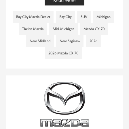
Read More
Bay City Mazda Dealer
Bay City
SUV
Michigan
Thelen Mazda
Mid-Michigan
Mazda CX-70
Near Midland
Near Saginaw
2026
2026 Mazda CX-70