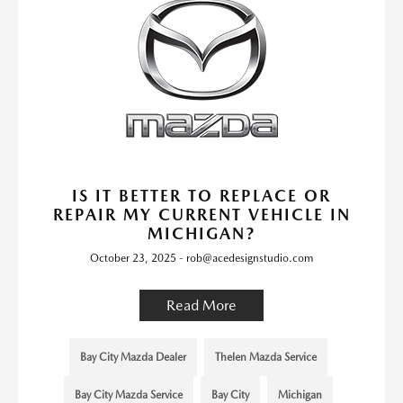
IS IT BETTER TO REPLACE OR
REPAIR MY CURRENT VEHICLE IN
MICHIGAN?
October 23, 2025 - rob@acedesignstudio.com
Read More
Bay City Mazda Dealer
Thelen Mazda Service
Bay City Mazda Service
Bay City
Michigan