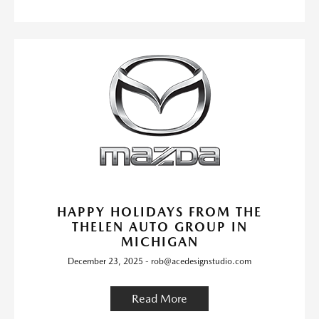
HAPPY HOLIDAYS FROM THE
THELEN AUTO GROUP IN
MICHIGAN
December 23, 2025 - rob@acedesignstudio.com
Read More