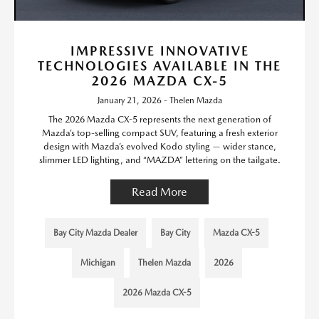
IMPRESSIVE INNOVATIVE
TECHNOLOGIES AVAILABLE IN THE
2026 MAZDA CX-5
January 21, 2026 - Thelen Mazda
The 2026 Mazda CX-5 represents the next generation of
Mazda’s top-selling compact SUV, featuring a fresh exterior
design with Mazda’s evolved Kodo styling — wider stance,
slimmer LED lighting, and “MAZDA” lettering on the tailgate.
Read More
Bay City Mazda Dealer
Bay City
Mazda CX-5
Michigan
Thelen Mazda
2026
2026 Mazda CX-5