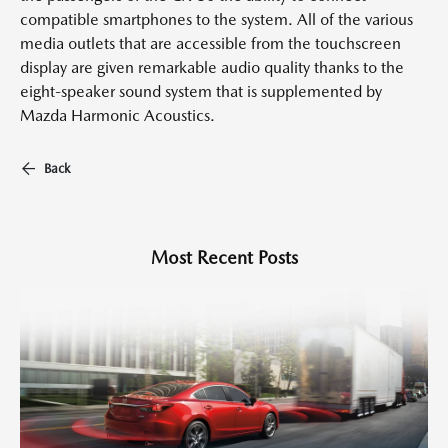
compatible smartphones to the system. All of the various
media outlets that are accessible from the touchscreen
display are given remarkable audio quality thanks to the
eight-speaker sound system that is supplemented by
Mazda Harmonic Acoustics.
Back
Most Recent Posts