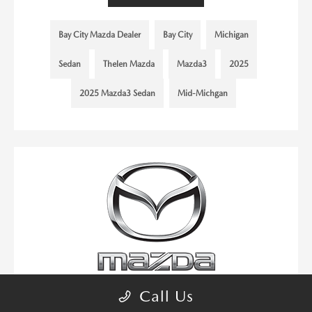
Bay City Mazda Dealer
Bay City
Michigan
Sedan
Thelen Mazda
Mazda3
2025
2025 Mazda3 Sedan
Mid-Michgan
Call Us