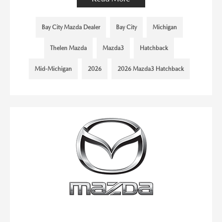
Bay City Mazda Dealer
Bay City
Michigan
Thelen Mazda
Mazda3
Hatchback
Mid-Michigan
2026
2026 Mazda3 Hatchback