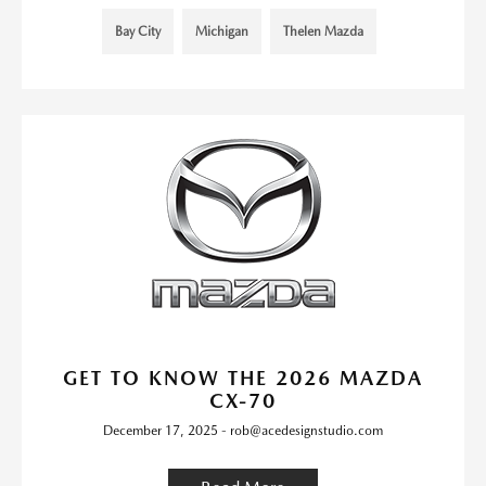
Bay City
Michigan
Thelen Mazda
GET TO KNOW THE 2026 MAZDA
CX-70
December 17, 2025 - rob@acedesignstudio.com