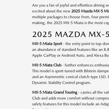
Are you a fan of joyful and effortless driving
excited about the new
2025 Mazda MX-5 Mi
multiple packages to choose from, four premium
making, the 2025 MX-5 Miata is the most capa
2025 MAZDA MX-5 
MX-5 Miata Sport
- the entry point to top-dow
an abundance of standard features like an 8.8
Apple CarPlay or Android Auto, and Alexa Buil
MX-5 Miata Club
- further enhances enthusias
This model is sport-tuned with Bilstein dampe
and an Asymmetric conical clutch-type LSD. P
Dynamic Stability Control program.
MX-5 Miata Grand Touring
- carries all the 
Club and adds more comfort without compromis
safety features for this model include an Adap