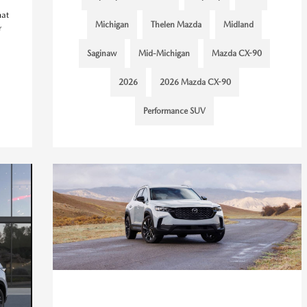
hat
Michigan
Thelen Mazda
Midland
r
Saginaw
Mid-Michigan
Mazda CX-90
2026
2026 Mazda CX-90
Performance SUV