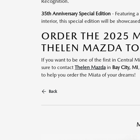
Recognition.
35th Anniversary Special Edition
- Featuring a
interior, this special edition will be showcase
ORDER THE 2025 
THELEN MAZDA T
If you want to be one of the first in Central
sure to contact
Thelen Mazda
in
Bay City,
MI
to help you order the Miata of your dreams!
Back
M