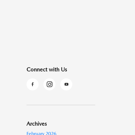
Connect with Us
Archives
February 2026