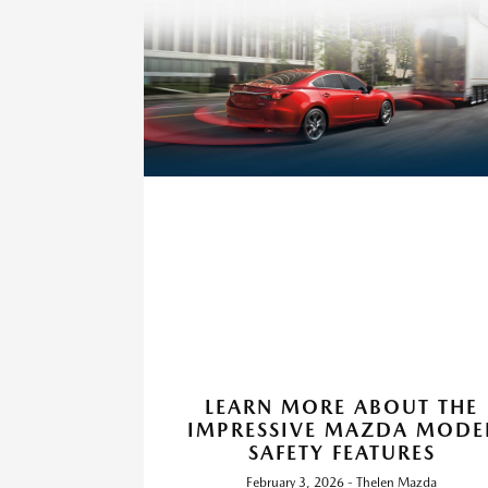
LEARN MORE ABOUT THE
IMPRESSIVE MAZDA MODE
SAFETY FEATURES
February 3, 2026 - Thelen Mazda