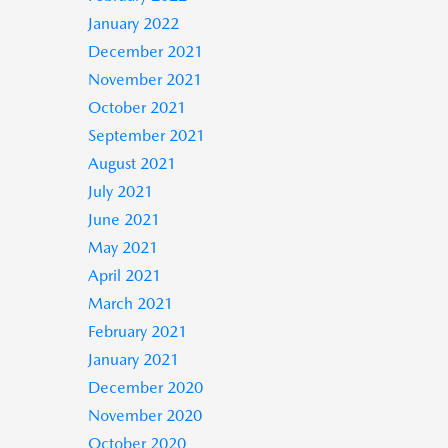
January 2022
December 2021
November 2021
October 2021
September 2021
August 2021
July 2021
June 2021
May 2021
April 2021
March 2021
February 2021
January 2021
December 2020
November 2020
October 2020