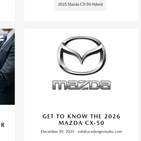
2025 Mazda CX-50 Hybrid
GET TO KNOW THE 2026
MAZDA CX-50
OR
December 30, 2025 - rob@acedesignstudio.com