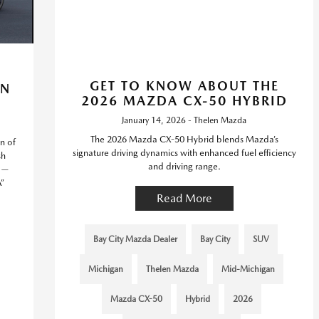
GET TO KNOW ABOUT THE
IN
2026 MAZDA CX-50 HYBRID
January 14, 2026 - Thelen Mazda
The 2026 Mazda CX-50 Hybrid blends Mazda’s
n of
signature driving dynamics with enhanced fuel efficiency
sh
and driving range.
g —
”
Read More
Bay City Mazda Dealer
Bay City
SUV
Michigan
Thelen Mazda
Mid-Michigan
Mazda CX-50
Hybrid
2026