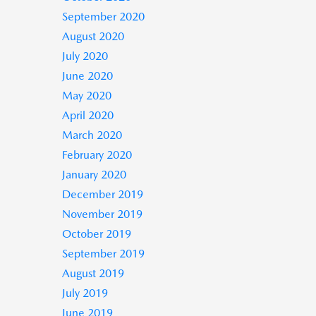
September 2020
August 2020
July 2020
June 2020
May 2020
April 2020
March 2020
February 2020
January 2020
December 2019
November 2019
October 2019
September 2019
August 2019
July 2019
June 2019