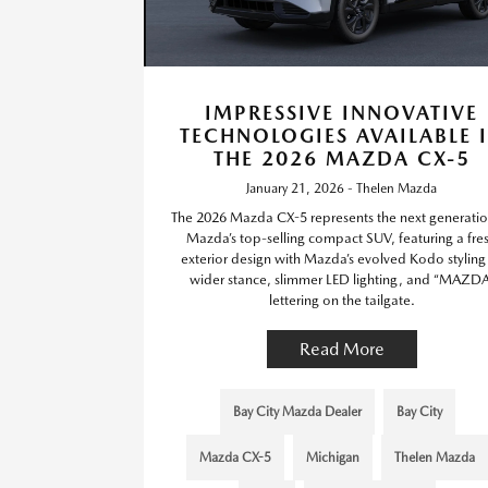
IMPRESSIVE INNOVATIVE
TECHNOLOGIES AVAILABLE 
THE 2026 MAZDA CX-5
January 21, 2026 - Thelen Mazda
The 2026 Mazda CX-5 represents the next generatio
Mazda’s top-selling compact SUV, featuring a fre
exterior design with Mazda’s evolved Kodo stylin
wider stance, slimmer LED lighting, and “MAZDA
lettering on the tailgate.
Read More
Bay City Mazda Dealer
Bay City
Mazda CX-5
Michigan
Thelen Mazda