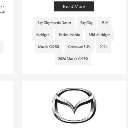
Read More
gan,
both
Bay City Mazda Dealer
Bay City
SUV
Michigan
Thelen Mazda
Mid-Michigan
Mazda CX-50
Crossover SUV
2026
2026 Mazda CX-50