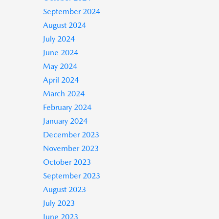
September 2024
August 2024
July 2024
June 2024
May 2024
April 2024
March 2024
February 2024
January 2024
December 2023
November 2023
October 2023
September 2023
August 2023
July 2023
June 2023