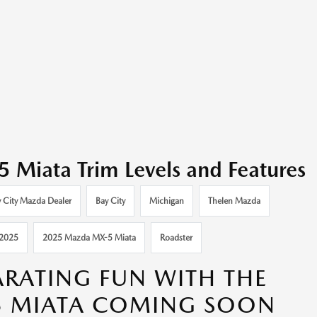
iata Trim Levels and Features
 City Mazda Dealer
Bay City
Michigan
Thelen Mazda
2025
2025 Mazda MX-5 Miata
Roadster
ARATING FUN WITH THE
5 MIATA COMING SOON