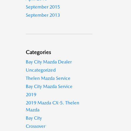
September 2015
September 2013
Categories
Bay City Mazda Dealer
Uncategorized
Thelen Mazda Service
Bay City Mazda Service
2019
2019 Mazda CX-5. Thelen
Mazda
Bay City
Crossover