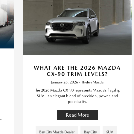
WHAT ARE THE 2026 MAZDA
CX-90 TRIM LEVELS?
January 28, 2026 - Thelen Mazda
The 2026 Mazda CX-90 represents Mazda’s flagship
SUV—an elegant blend of precision, power, and
practicality.
Read More
L
Bay City Mazda Dealer
Bay City
SUV