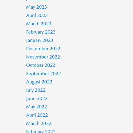
May 2023
April 2023
March 2023
February 2023
January 2023
December 2022
November 2022
October 2022
September 2022
August 2022
July 2022
June 2022
May 2022
April 2022
March 2022
February 2022