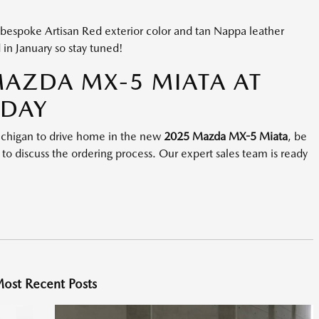
 bespoke Artisan Red exterior color and tan Nappa leather
d in January so stay tuned!
MAZDA MX-5 MIATA AT
ODAY
 Michigan to drive home in the new
2025 Mazda MX-5 Miata
, be
, to discuss the ordering process. Our expert sales team is ready
ost Recent Posts