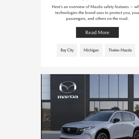
Here’s an overview of Mazda safety features — w
technologies the brand uses to protect you, you
passengers, and others on the road.
Read More
Bay City
Michigan
Thelen Mazda