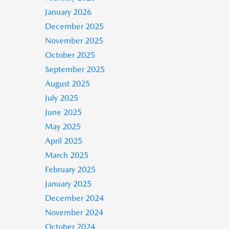
January 2026
December 2025
November 2025
October 2025
September 2025
August 2025
July 2025
June 2025
May 2025
April 2025
March 2025
February 2025
January 2025
December 2024
November 2024
October 2024