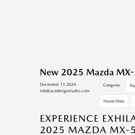
New 2025 Mazda MX-5 M
December 11 2024 -
Categories
Bay
rob@acedesignstudio.com
Mazda Miata
EXPERIENCE EXHIL
2025 MAZDA MX-