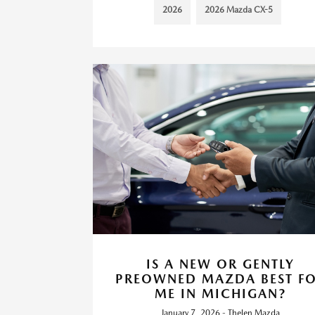
2026
2026 Mazda CX-5
IS A NEW OR GENTLY
PREOWNED MAZDA BEST F
ME IN MICHIGAN?
January 7, 2026 - Thelen Mazda