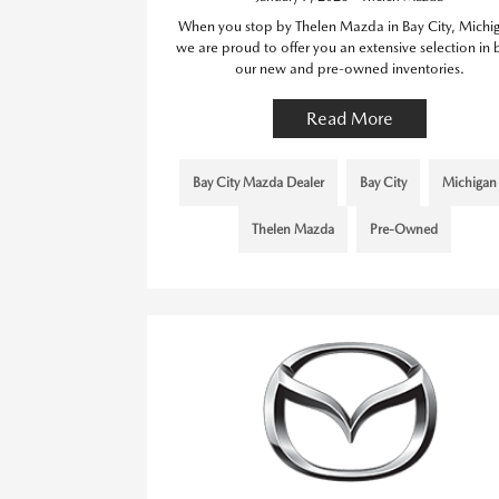
When you stop by Thelen Mazda in Bay City, Michi
we are proud to offer you an extensive selection in 
our new and pre-owned inventories.
Read More
Bay City Mazda Dealer
Bay City
Michigan
Thelen Mazda
Pre-Owned