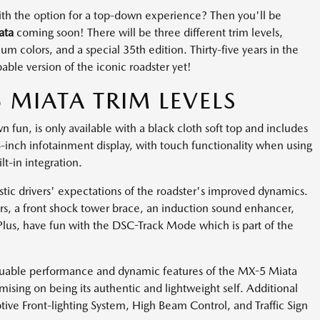
 with the option for a top-down experience? Then you'll be
ata
coming soon! There will be three different trim levels,
 colors, and a special 35th edition. Thirty-five years in the
ble version of the iconic roadster yet!
MIATA TRIM LEVELS
n fun, is only available with a black cloth soft top and includes
-inch infotainment display, with touch functionality when using
t-in integration.
tic drivers' expectations of the roadster's improved dynamics.
rs, a front shock tower brace, an induction sound enhancer,
lus, have fun with the DSC-Track Mode which is part of the
valuable performance and dynamic features of the MX-5 Miata
ing on being its authentic and lightweight self. Additional
tive Front-lighting System, High Beam Control, and Traffic Sign