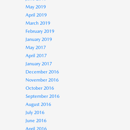
May 2019
April 2019
March 2019
February 2019
January 2019
May 2017
April 2017
January 2017
December 2016
November 2016
October 2016
September 2016
August 2016
July 2016
June 2016
April 2016