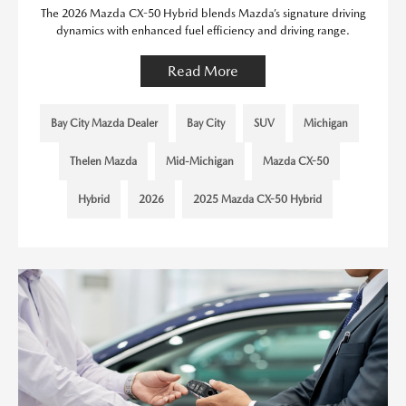
The 2026 Mazda CX-50 Hybrid blends Mazda’s signature driving
dynamics with enhanced fuel efficiency and driving range.
Read More
Bay City Mazda Dealer
Bay City
SUV
Michigan
Thelen Mazda
Mid-Michigan
Mazda CX-50
Hybrid
2026
2025 Mazda CX-50 Hybrid