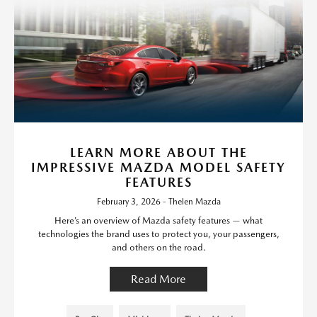
LEARN MORE ABOUT THE
IMPRESSIVE MAZDA MODEL SAFETY
FEATURES
February 3, 2026 - Thelen Mazda
Here’s an overview of Mazda safety features — what
technologies the brand uses to protect you, your passengers,
and others on the road.
Read More