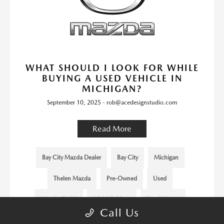
WHAT SHOULD I LOOK FOR WHILE
BUYING A USED VEHICLE IN
MICHIGAN?
September 10, 2025 - rob@acedesignstudio.com
Read More
Bay City Mazda Dealer
Bay City
Michigan
Thelen Mazda
Pre-Owned
Used
Mazda CX-30
Mid-Michigan
Used Mazda
Call Us