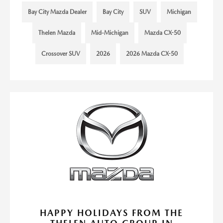
Bay City Mazda Dealer
Bay City
SUV
Michigan
Thelen Mazda
Mid-Michigan
Mazda CX-50
Crossover SUV
2026
2026 Mazda CX-50
HAPPY HOLIDAYS FROM THE