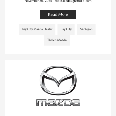
November 20, 2025 - rob@acedesignstudio.com
Read More
Bay City Mazda Dealer
Bay City
Michigan
Thelen Mazda