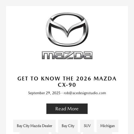
GET TO KNOW THE 2026 MAZDA
CX-90
September 29, 2025 - rob@acedesignstudio.com
Read More
Bay City Mazda Dealer
Bay City
SUV
Michigan