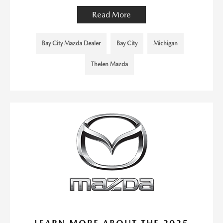
Read More
Bay City Mazda Dealer
Bay City
Michigan
Thelen Mazda