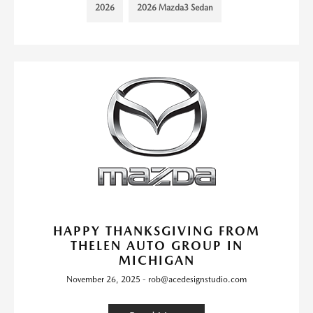
2026
2026 Mazda3 Sedan
HAPPY THANKSGIVING FROM
THELEN AUTO GROUP IN
MICHIGAN
November 26, 2025 - rob@acedesignstudio.com