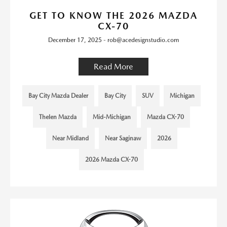
GET TO KNOW THE 2026 MAZDA
CX-70
December 17, 2025 - rob@acedesignstudio.com
Read More
Bay City Mazda Dealer
Bay City
SUV
Michigan
Thelen Mazda
Mid-Michigan
Mazda CX-70
Near Midland
Near Saginaw
2026
2026 Mazda CX-70