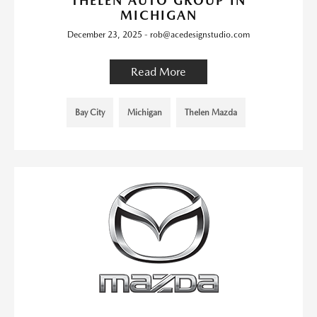
THELEN AUTO GROUP IN
MICHIGAN
December 23, 2025 - rob@acedesignstudio.com
Read More
Bay City
Michigan
Thelen Mazda