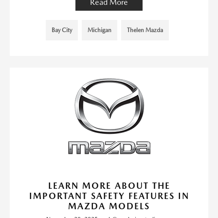
Read More
Bay City
Michigan
Thelen Mazda
LEARN MORE ABOUT THE
IMPORTANT SAFETY FEATURES IN
MAZDA MODELS