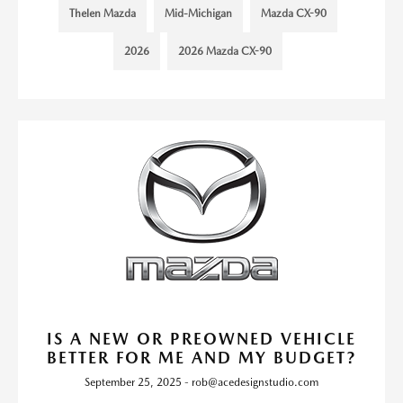
Thelen Mazda
Mid-Michigan
Mazda CX-90
2026
2026 Mazda CX-90
IS A NEW OR PREOWNED VEHICLE
BETTER FOR ME AND MY BUDGET?
September 25, 2025 - rob@acedesignstudio.com