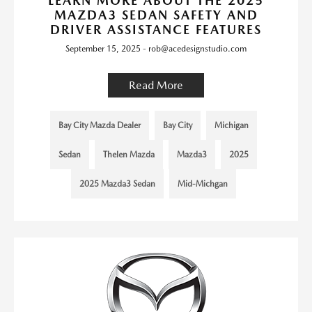
LEARN MORE ABOUT THE 2025
MAZDA3 SEDAN SAFETY AND
DRIVER ASSISTANCE FEATURES
September 15, 2025 - rob@acedesignstudio.com
Read More
Bay City Mazda Dealer
Bay City
Michigan
Sedan
Thelen Mazda
Mazda3
2025
2025 Mazda3 Sedan
Mid-Michgan