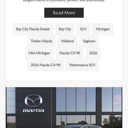
Read More
Bay City Mazda Dealer
Bay City
SUV
Michigan
Thelen Mazda
Midland
Saginaw
Mid-Michigan
Mazda CX-90
2026
2026 Mazda CX-90
Performance SUV