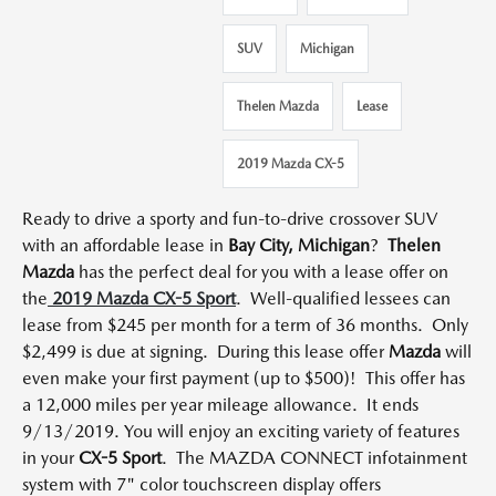
SUV
Michigan
Thelen Mazda
Lease
2019 Mazda CX-5
Ready to drive a sporty and fun-to-drive crossover SUV
with an affordable lease in
Bay City, Michigan
?
Thelen
Mazda
has the perfect deal for you with a lease offer on
the
2019 Mazda CX-5 Sport
. Well-qualified lessees can
lease from $245 per month for a term of 36 months. Only
$2,499 is due at signing. During this lease offer
Mazda
will
even make your first payment (up to $500)! This offer has
a 12,000 miles per year mileage allowance. It ends
9/13/2019. You will enjoy an exciting variety of features
in your
CX-5 Sport
. The MAZDA CONNECT infotainment
system with 7" color touchscreen display offers