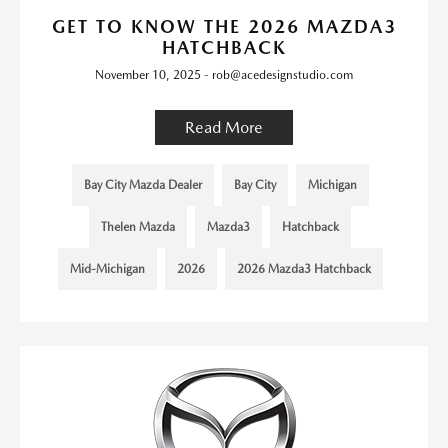
GET TO KNOW THE 2026 MAZDA3
HATCHBACK
November 10, 2025 - rob@acedesignstudio.com
Read More
Bay City Mazda Dealer
Bay City
Michigan
Thelen Mazda
Mazda3
Hatchback
Mid-Michigan
2026
2026 Mazda3 Hatchback