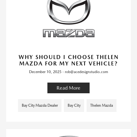
WHY SHOULD I CHOOSE THELEN
MAZDA FOR MY NEXT VEHICLE?
December 10, 2025 - rob@acedesignstudio.com
Read More
Bay City Mazda Dealer
Bay City
Thelen Mazda