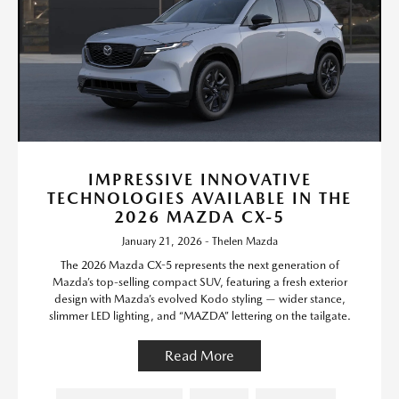
IMPRESSIVE INNOVATIVE
TECHNOLOGIES AVAILABLE IN THE
2026 MAZDA CX-5
January 21, 2026 - Thelen Mazda
The 2026 Mazda CX-5 represents the next generation of
Mazda’s top-selling compact SUV, featuring a fresh exterior
design with Mazda’s evolved Kodo styling — wider stance,
slimmer LED lighting, and “MAZDA” lettering on the tailgate.
Read More