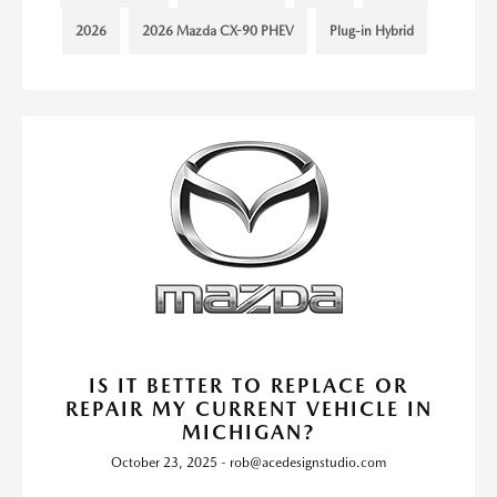
2026
2026 Mazda CX-90 PHEV
Plug-in Hybrid
IS IT BETTER TO REPLACE OR
REPAIR MY CURRENT VEHICLE IN
MICHIGAN?
October 23, 2025 - rob@acedesignstudio.com