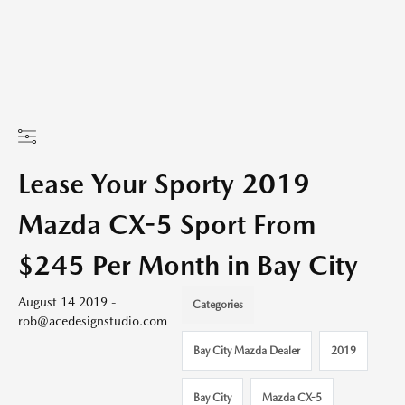
Lease Your Sporty 2019
Mazda CX-5 Sport From
$245 Per Month in Bay City
August 14 2019 -
Categories
rob@acedesignstudio.com
Bay City Mazda Dealer
2019
Bay City
Mazda CX-5