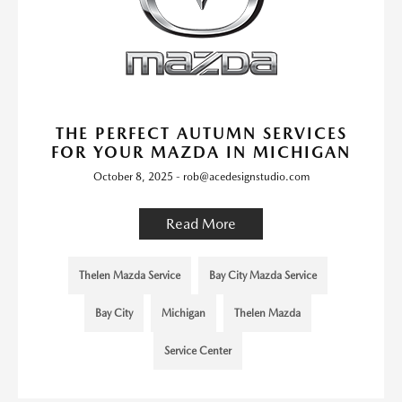
THE PERFECT AUTUMN SERVICES
FOR YOUR MAZDA IN MICHIGAN
October 8, 2025 - rob@acedesignstudio.com
Read More
Thelen Mazda Service
Bay City Mazda Service
Bay City
Michigan
Thelen Mazda
Service Center