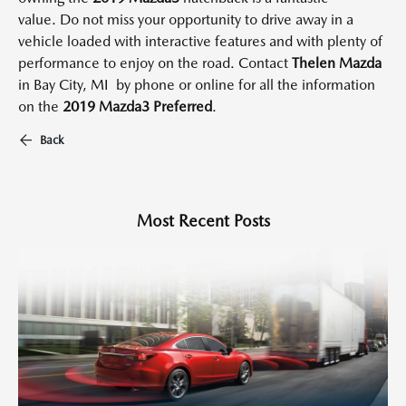
value.
Do not miss your opportunity to drive away in a
vehicle loaded with interactive features and with plenty of
performance to enjoy on the road.
Contact
Thelen Mazda
in Bay City, MI
by phone or online for all the information
on the
2019 Mazda3
Preferred
.
Back
Most Recent Posts