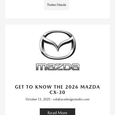
Thelen Mazda
GET TO KNOW THE 2026 MAZDA
CX-30
October 13, 2025 - rob@acedesignstudio.com
Read More