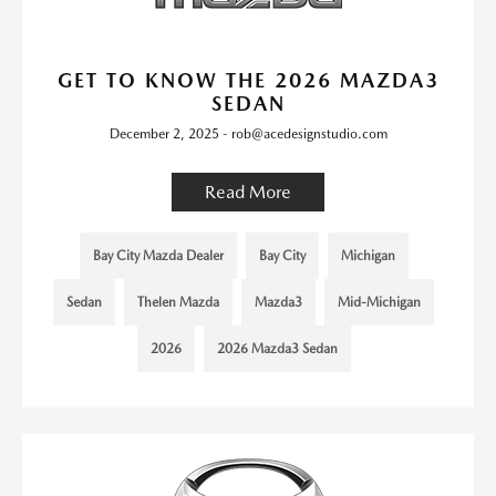
GET TO KNOW THE 2026 MAZDA3
SEDAN
December 2, 2025 - rob@acedesignstudio.com
Read More
Bay City Mazda Dealer
Bay City
Michigan
Sedan
Thelen Mazda
Mazda3
Mid-Michigan
2026
2026 Mazda3 Sedan