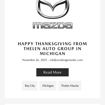
HAPPY THANKSGIVING FROM
THELEN AUTO GROUP IN
MICHIGAN
November 26, 2025 - rob@acedesignstudio.com
Read More
Bay City
Michigan
Thelen Mazda