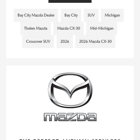
Bay City Mazda Dealer
Bay City
SUV
Michigan
Thelen Mazda
Mazda CX-30
Mid-Michigan
Crossover SUV
2026
2026 Mazda CX-30