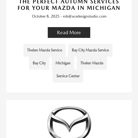
THE PERFECT AUTUMN SERVICES
FOR YOUR MAZDA IN MICHIGAN
October 8, 2025 - rob@acedesignstudio.com
Read More
Thelen Mazda Service
Bay City Mazda Service
Bay City
Michigan
Thelen Mazda
Service Center