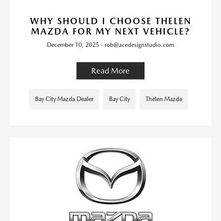
WHY SHOULD I CHOOSE THELEN
MAZDA FOR MY NEXT VEHICLE?
December 10, 2025 - rob@acedesignstudio.com
Read More
Bay City Mazda Dealer
Bay City
Thelen Mazda