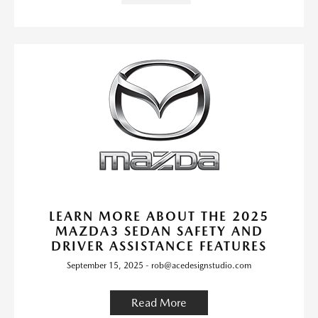
LEARN MORE ABOUT THE 2025
MAZDA3 SEDAN SAFETY AND
DRIVER ASSISTANCE FEATURES
September 15, 2025 - rob@acedesignstudio.com
Read More