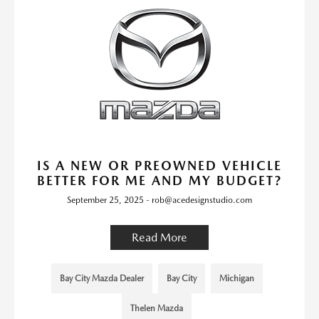
IS A NEW OR PREOWNED VEHICLE
BETTER FOR ME AND MY BUDGET?
September 25, 2025 - rob@acedesignstudio.com
Read More
Bay City Mazda Dealer
Bay City
Michigan
Thelen Mazda