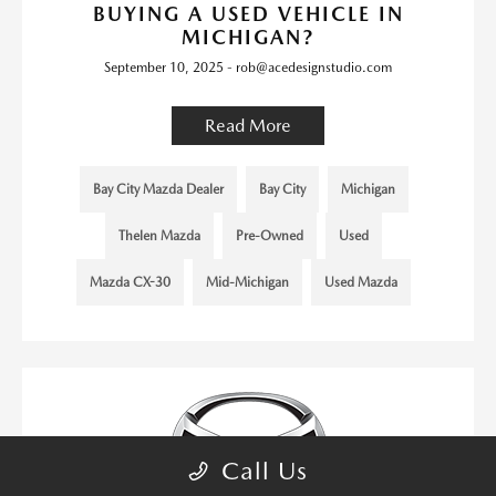
BUYING A USED VEHICLE IN
MICHIGAN?
September 10, 2025 - rob@acedesignstudio.com
Read More
Bay City Mazda Dealer
Bay City
Michigan
Thelen Mazda
Pre-Owned
Used
Mazda CX-30
Mid-Michigan
Used Mazda
Call Us