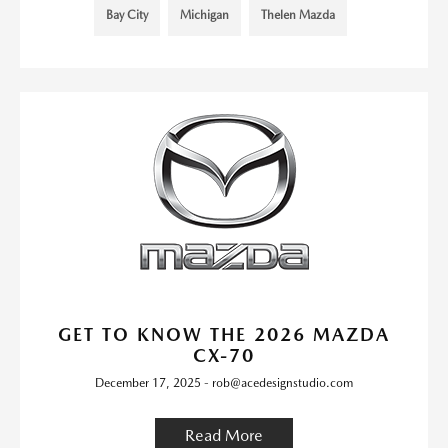
Bay City
Michigan
Thelen Mazda
GET TO KNOW THE 2026 MAZDA
CX-70
December 17, 2025 - rob@acedesignstudio.com
Read More