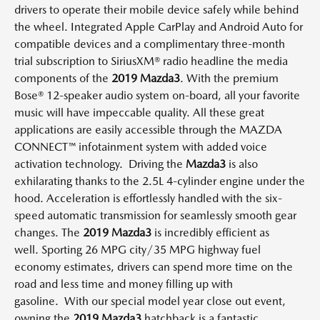
drivers to operate their mobile device safely while behind
the wheel.
Integrated Apple CarPlay and Android Auto for
compatible devices and a complimentary three-month
trial subscription to SiriusXM® radio headline the media
components of the
2019 Mazda3
.
With the premium
Bose® 12-speaker audio system on-board, all your favorite
music
will have
impeccable quality.
All these great
applications are easily accessible through the MAZDA
CONNECT
™
infotainment system with added voice
activation technology.
Driving the
Mazda3
is also
exhilarating
thanks to the 2.5L 4-cylinder engine under the
hood.
Acceleration is effortlessly handled with the six-
speed automatic transmission for seamlessly smooth gear
changes.
The
2019 Mazda3
is incredibly efficient as
well.
Sporting 26 MPG city/35 MPG highway fuel
economy estimates, drivers can spend more time on the
road and less time and money filling up with
gasoline.
With our special model year close out event,
owning the
2019 Mazda3
hatchback
is a fantastic