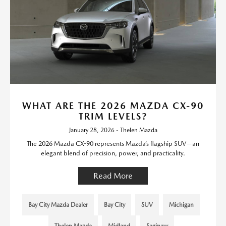
WHAT ARE THE 2026 MAZDA CX-90
TRIM LEVELS?
January 28, 2026 - Thelen Mazda
The 2026 Mazda CX-90 represents Mazda’s flagship SUV—an
elegant blend of precision, power, and practicality.
Read More
Bay City Mazda Dealer
Bay City
SUV
Michigan
Thelen Mazda
Midland
Saginaw