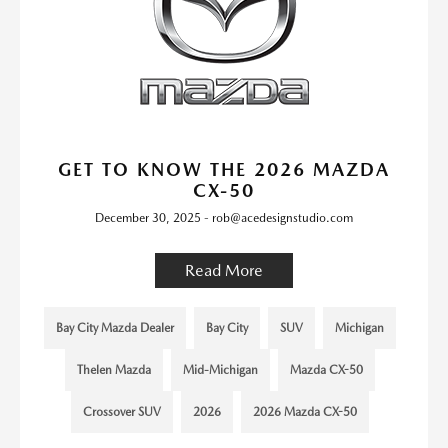
GET TO KNOW THE 2026 MAZDA
CX-50
December 30, 2025 - rob@acedesignstudio.com
Read More
Bay City Mazda Dealer
Bay City
SUV
Michigan
Thelen Mazda
Mid-Michigan
Mazda CX-50
Crossover SUV
2026
2026 Mazda CX-50