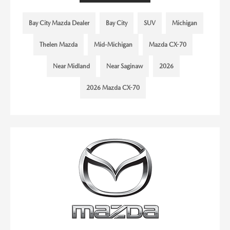
Bay City Mazda Dealer
Bay City
SUV
Michigan
Thelen Mazda
Mid-Michigan
Mazda CX-70
Near Midland
Near Saginaw
2026
2026 Mazda CX-70