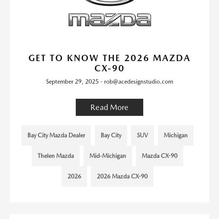
GET TO KNOW THE 2026 MAZDA
CX-90
September 29, 2025 - rob@acedesignstudio.com
Read More
Bay City Mazda Dealer
Bay City
SUV
Michigan
Thelen Mazda
Mid-Michigan
Mazda CX-90
2026
2026 Mazda CX-90