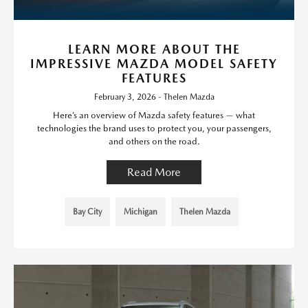
LEARN MORE ABOUT THE
IMPRESSIVE MAZDA MODEL SAFETY
FEATURES
February 3, 2026 - Thelen Mazda
Here’s an overview of Mazda safety features — what
technologies the brand uses to protect you, your passengers,
and others on the road.
Read More
Bay City
Michigan
Thelen Mazda