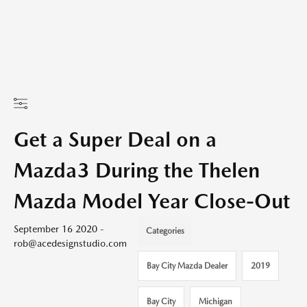
Get a Super Deal on a
Mazda3 During the Thelen
Mazda Model Year Close-Out
September 16 2020 -
Categories
rob@acedesignstudio.com
Bay City Mazda Dealer
2019
Bay City
Michigan