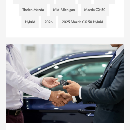
Thelen Mazda
Mid-Michigan
Mazda CX-50
Hybrid
2026
2025 Mazda CX-50 Hybrid