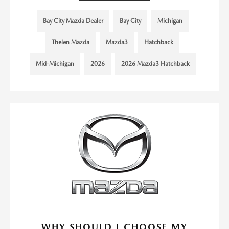
Bay City Mazda Dealer
Bay City
Michigan
Thelen Mazda
Mazda3
Hatchback
Mid-Michigan
2026
2026 Mazda3 Hatchback
WHY SHOULD I CHOOSE MY