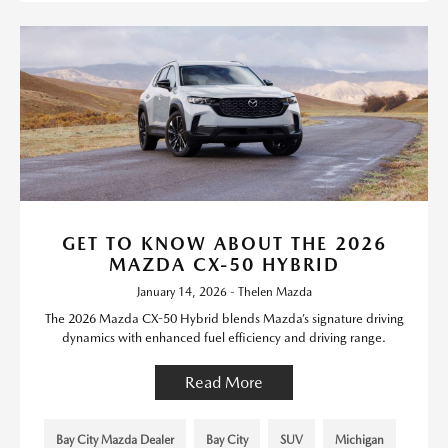
GET TO KNOW ABOUT THE 2026
MAZDA CX-50 HYBRID
January 14, 2026 - Thelen Mazda
The 2026 Mazda CX-50 Hybrid blends Mazda’s signature driving
dynamics with enhanced fuel efficiency and driving range.
Read More
Bay City Mazda Dealer
Bay City
SUV
Michigan