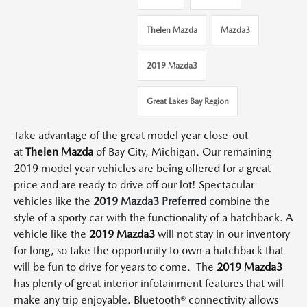
Thelen Mazda
Mazda3
2019 Mazda3
Great Lakes Bay Region
Take advantage of the great model year close-out
at
Thelen Mazda
of Bay City, Michigan.
Our remaining
2019 model year vehicles are being offered for a
great
price and are ready to drive off our lot!
Spectacular
vehicles like the
2019 Mazda3 Preferred
combine the
style of a sporty car with the functionality of a hatchback.
A
vehicle like the
2019 Mazda3
will not stay in our inventory
for long, so take the opportunity to own a hatchback that
will be fun to drive for years to come.
The
2019 Mazda3
has plenty of great interior infotainment features that will
make any trip enjoyable.
Bluetooth® connectivity allows