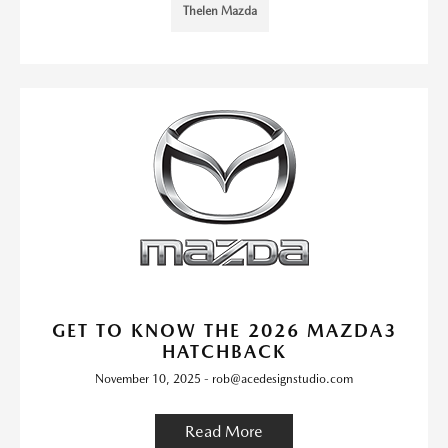
Thelen Mazda
GET TO KNOW THE 2026 MAZDA3
HATCHBACK
November 10, 2025 - rob@acedesignstudio.com
Read More