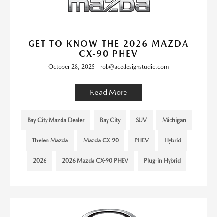
GET TO KNOW THE 2026 MAZDA
CX-90 PHEV
October 28, 2025 - rob@acedesignstudio.com
Read More
Bay City Mazda Dealer
Bay City
SUV
Michigan
Thelen Mazda
Mazda CX-90
PHEV
Hybrid
2026
2026 Mazda CX-90 PHEV
Plug-in Hybrid