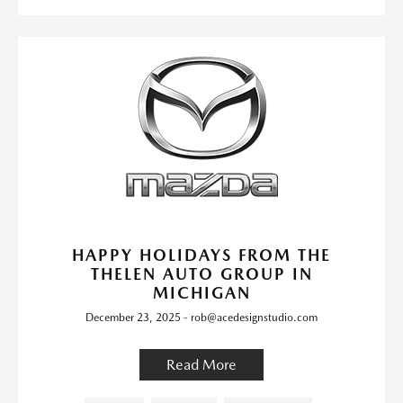
HAPPY HOLIDAYS FROM THE
THELEN AUTO GROUP IN
MICHIGAN
December 23, 2025 - rob@acedesignstudio.com
Read More