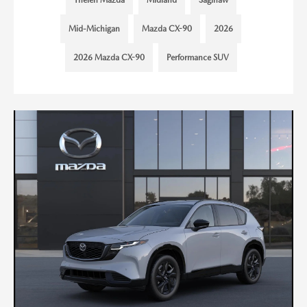
Mid-Michigan
Mazda CX-90
2026
2026 Mazda CX-90
Performance SUV