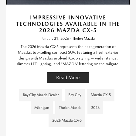
IMPRESSIVE INNOVATIVE
TECHNOLOGIES AVAILABLE IN THE
2026 MAZDA CX-5
January 21, 2026 - Thelen Mazda
The 2026 Mazda CX-5 represents the next generation of
Mazda’s top-selling compact SUV, featuring a fresh exterior
design with Mazda’s evolved Kodo styling — wider stance,
slimmer LED lighting, and “MAZDA” lettering on the tailgate.
Read More
Bay City Mazda Dealer
Bay City
Mazda CX-5
Michigan
Thelen Mazda
2026
2026 Mazda CX-5