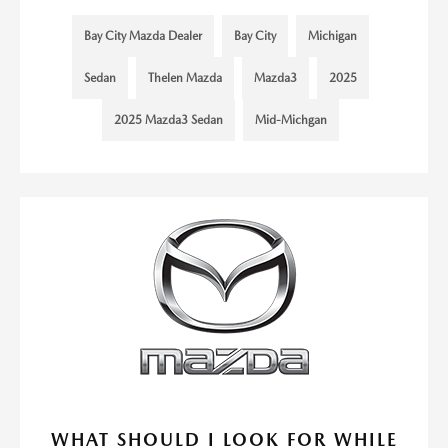
Bay City Mazda Dealer
Bay City
Michigan
Sedan
Thelen Mazda
Mazda3
2025
2025 Mazda3 Sedan
Mid-Michgan
WHAT SHOULD I LOOK FOR WHILE