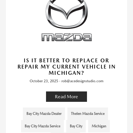
IS IT BETTER TO REPLACE OR
REPAIR MY CURRENT VEHICLE IN
MICHIGAN?
October 23, 2025 - rob@acedesignstudio.com
Read More
Bay City Mazda Dealer
Thelen Mazda Service
Bay City Mazda Service
Bay City
Michigan