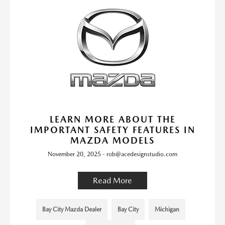
LEARN MORE ABOUT THE
IMPORTANT SAFETY FEATURES IN
MAZDA MODELS
November 20, 2025 - rob@acedesignstudio.com
Read More
Bay City Mazda Dealer
Bay City
Michigan