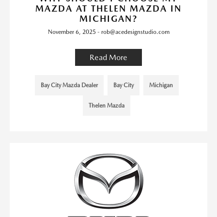
MAZDA AT THELEN MAZDA IN
MICHIGAN?
November 6, 2025 - rob@acedesignstudio.com
Read More
Bay City Mazda Dealer
Bay City
Michigan
Thelen Mazda