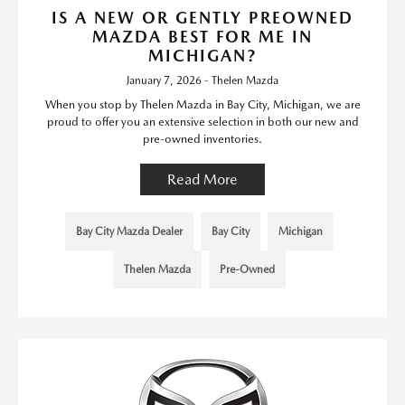
IS A NEW OR GENTLY PREOWNED
MAZDA BEST FOR ME IN
MICHIGAN?
January 7, 2026 - Thelen Mazda
When you stop by Thelen Mazda in Bay City, Michigan, we are
proud to offer you an extensive selection in both our new and
pre-owned inventories.
Read More
Bay City Mazda Dealer
Bay City
Michigan
Thelen Mazda
Pre-Owned