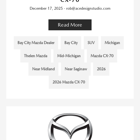
December 17, 2025 - rob@acedesignstudio.com
Read More
Bay City Mazda Dealer
Bay City
SUV
Michigan
Thelen Mazda
Mid-Michigan
Mazda CX-70
Near Midland
Near Saginaw
2026
2026 Mazda CX-70