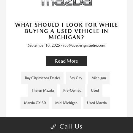
WHAT SHOULD I LOOK FOR WHILE
BUYING A USED VEHICLE IN
MICHIGAN?
September 10, 2025 - rob@acedesignstudio.com
Read More
Bay City Mazda Dealer
Bay City
Michigan
Thelen Mazda
Pre-Owned
Used
Mazda CX-30
Mid-Michigan
Used Mazda
Call Us