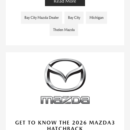
Read More
Bay City Mazda Dealer
Bay City
Michigan
Thelen Mazda
GET TO KNOW THE 2026 MAZDA3
HATCHBACK