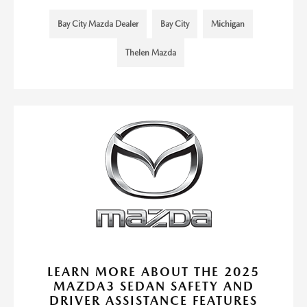
Bay City Mazda Dealer
Bay City
Michigan
Thelen Mazda
LEARN MORE ABOUT THE 2025
MAZDA3 SEDAN SAFETY AND
DRIVER ASSISTANCE FEATURES