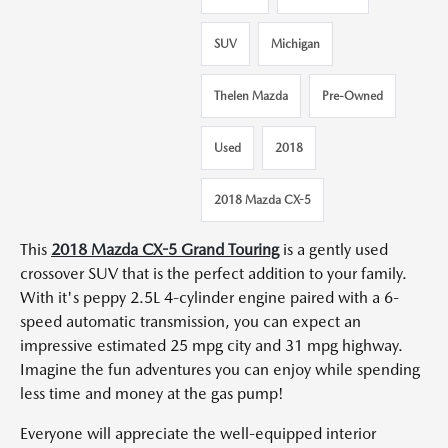
SUV
Michigan
Thelen Mazda
Pre-Owned
Used
2018
2018 Mazda CX-5
This
2018 Mazda CX-5 Grand Touring
is a gently used
crossover SUV that is the perfect addition to your family.
With it's peppy 2.5L 4-cylinder engine paired with a 6-
speed automatic transmission, you can expect an
impressive estimated 25 mpg city and 31 mpg highway.
Imagine the fun adventures you can enjoy while spending
less time and money at the gas pump!
Everyone will appreciate the well-equipped interior