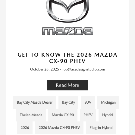
GET TO KNOW THE 2026 MAZDA
CX-90 PHEV
October 28, 2025 - rob@acedesignstudio.com
Read More
Bay City Mazda Dealer
Bay City
SUV
Michigan
Thelen Mazda
Mazda CX-90
PHEV
Hybrid
2026
2026 Mazda CX-90 PHEV
Plug-in Hybrid