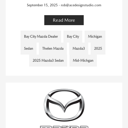
September 15, 2025 - rob@acedesignstudio.com
Read More
Bay City Mazda Dealer
Bay City
Michigan
Sedan
Thelen Mazda
Mazda3
2025
2025 Mazda3 Sedan
Mid-Michgan