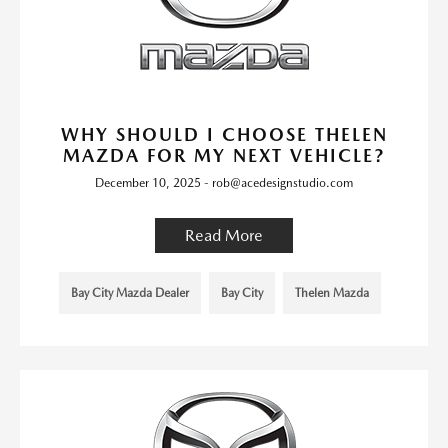
WHY SHOULD I CHOOSE THELEN
MAZDA FOR MY NEXT VEHICLE?
December 10, 2025 - rob@acedesignstudio.com
Read More
Bay City Mazda Dealer
Bay City
Thelen Mazda