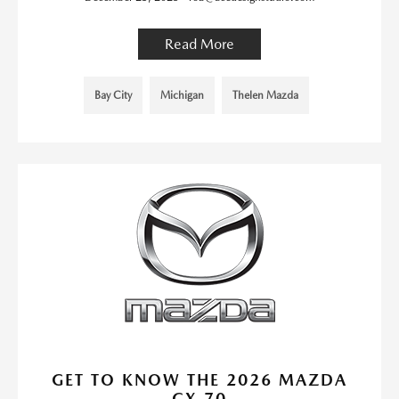
Read More
Bay City
Michigan
Thelen Mazda
GET TO KNOW THE 2026 MAZDA
CX-70