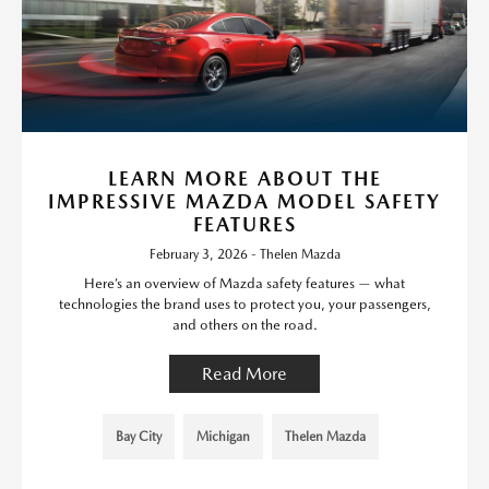
LEARN MORE ABOUT THE
IMPRESSIVE MAZDA MODEL SAFETY
FEATURES
February 3, 2026 - Thelen Mazda
Here’s an overview of Mazda safety features — what
technologies the brand uses to protect you, your passengers,
and others on the road.
Read More
Bay City
Michigan
Thelen Mazda