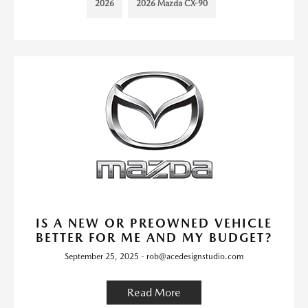
2026
2026 Mazda CX-90
IS A NEW OR PREOWNED VEHICLE
BETTER FOR ME AND MY BUDGET?
September 25, 2025 - rob@acedesignstudio.com
Read More