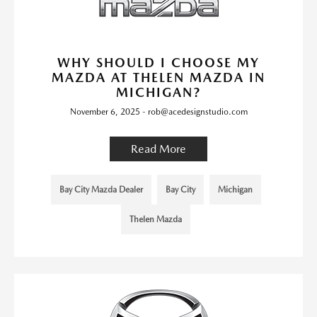
WHY SHOULD I CHOOSE MY
MAZDA AT THELEN MAZDA IN
MICHIGAN?
November 6, 2025 - rob@acedesignstudio.com
Read More
Bay City Mazda Dealer
Bay City
Michigan
Thelen Mazda