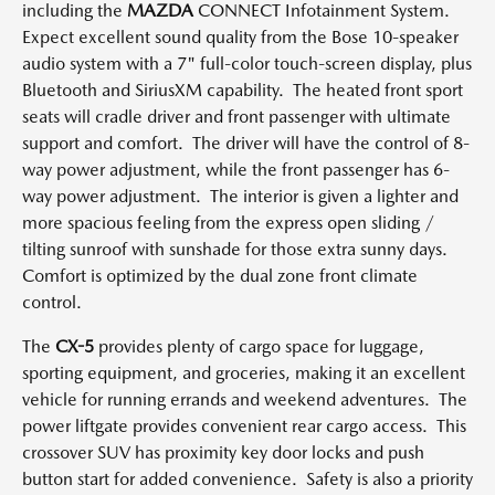
including the
MAZDA
CONNECT Infotainment System.
Expect excellent sound quality from the Bose 10-speaker
audio system with a 7" full-color touch-screen display, plus
Bluetooth and SiriusXM capability. The heated front sport
seats will cradle driver and front passenger with ultimate
support and comfort. The driver will have the control of 8-
way power adjustment, while the front passenger has 6-
way power adjustment. The interior is given a lighter and
more spacious feeling from the express open sliding /
tilting sunroof with sunshade for those extra sunny days.
Comfort is optimized by the dual zone front climate
control.
The
CX-5
provides plenty of cargo space for luggage,
sporting equipment, and groceries, making it an excellent
vehicle for running errands and weekend adventures. The
power liftgate provides convenient rear cargo access. This
crossover SUV has proximity key door locks and push
button start for added convenience. Safety is also a priority