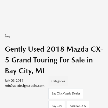
Gently Used 2018 Mazda CX-
5 Grand Touring For Sale in
Bay City, MI
July 03 2019 -
Categories
rob@acedesignstudio.com
Bay City Mazda Dealer
Bay City
Mazda CX-5