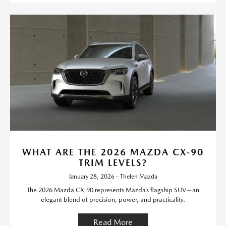
WHAT ARE THE 2026 MAZDA CX-90
TRIM LEVELS?
January 28, 2026 - Thelen Mazda
The 2026 Mazda CX-90 represents Mazda’s flagship SUV—an
elegant blend of precision, power, and practicality.
Read More