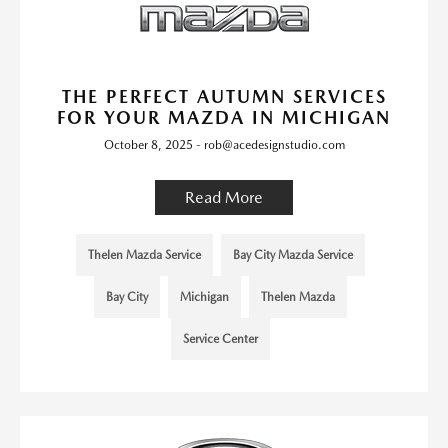
THE PERFECT AUTUMN SERVICES
FOR YOUR MAZDA IN MICHIGAN
October 8, 2025 - rob@acedesignstudio.com
Read More
Thelen Mazda Service
Bay City Mazda Service
Bay City
Michigan
Thelen Mazda
Service Center