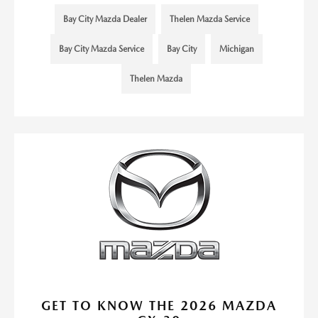
Bay City Mazda Dealer
Thelen Mazda Service
Bay City Mazda Service
Bay City
Michigan
Thelen Mazda
GET TO KNOW THE 2026 MAZDA