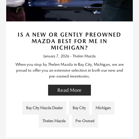
IS A NEW OR GENTLY PREOWNED
MAZDA BEST FOR ME IN
MICHIGAN?
January 7, 2026 - Thelen Mazda
When you stop by Thelen Mazda in Bay City, Michigan, we are
proud to offer you an extensive selection in both our new and
pre-owned inventories.
Read More
Bay City Mazda Dealer
Bay City
Michigan
Thelen Mazda
Pre-Owned