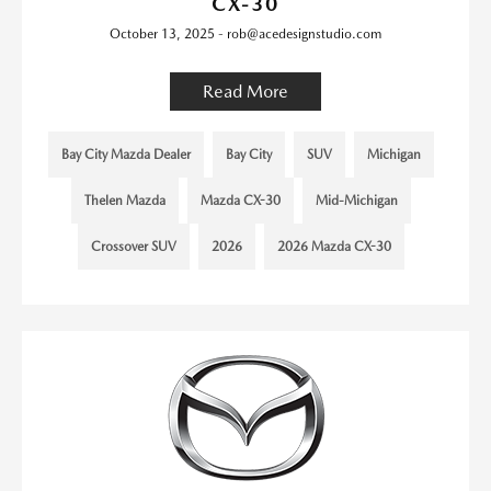
CX-30
October 13, 2025 - rob@acedesignstudio.com
Read More
Bay City Mazda Dealer
Bay City
SUV
Michigan
Thelen Mazda
Mazda CX-30
Mid-Michigan
Crossover SUV
2026
2026 Mazda CX-30