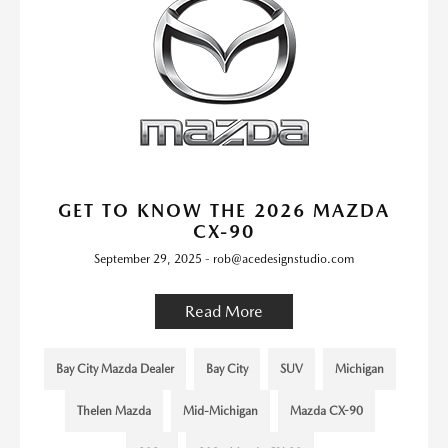
GET TO KNOW THE 2026 MAZDA
CX-90
September 29, 2025 - rob@acedesignstudio.com
Read More
Bay City Mazda Dealer
Bay City
SUV
Michigan
Thelen Mazda
Mid-Michigan
Mazda CX-90