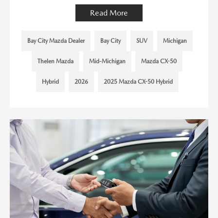
Read More
Bay City Mazda Dealer
Bay City
SUV
Michigan
Thelen Mazda
Mid-Michigan
Mazda CX-50
Hybrid
2026
2025 Mazda CX-50 Hybrid