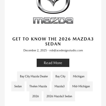
GET TO KNOW THE 2026 MAZDA3
SEDAN
December 2, 2025 - rob@acedesignstudio.com
Read More
Bay City Mazda Dealer
Bay City
Michigan
Sedan
Thelen Mazda
Mazda3
Mid-Michigan
2026
2026 Mazda3 Sedan