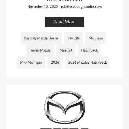
November 10, 2025 - rob@acedesignstudio.com
Read More
Bay City Mazda Dealer
Bay City
Michigan
Thelen Mazda
Mazda3
Hatchback
Mid-Michigan
2026
2026 Mazda3 Hatchback