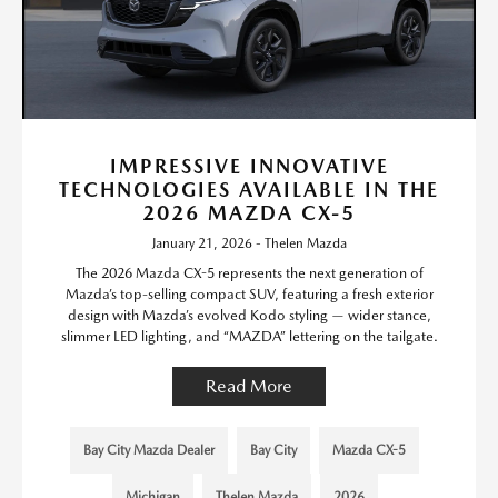
IMPRESSIVE INNOVATIVE
TECHNOLOGIES AVAILABLE IN THE
2026 MAZDA CX-5
January 21, 2026 - Thelen Mazda
The 2026 Mazda CX-5 represents the next generation of
Mazda’s top-selling compact SUV, featuring a fresh exterior
design with Mazda’s evolved Kodo styling — wider stance,
slimmer LED lighting, and “MAZDA” lettering on the tailgate.
Read More
Bay City Mazda Dealer
Bay City
Mazda CX-5
Michigan
Thelen Mazda
2026