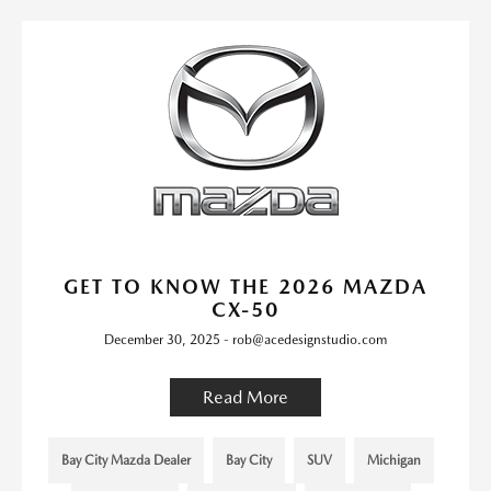
GET TO KNOW THE 2026 MAZDA
CX-50
December 30, 2025 - rob@acedesignstudio.com
Read More
Bay City Mazda Dealer
Bay City
SUV
Michigan