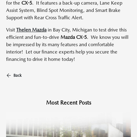
for the
CX-5
. It features a back-up camera, Lane Keep
Assist System, Blind Spot Monitoring, and Smart Brake
Support with Rear Cross Traffic Alert.
Visit
Thelen Mazda
in Bay City, Michigan to test drive this
efficient and fun-to-drive
Mazda CX-5
. We know you will
be impressed by its many features and comfortable
interior! Let our finance experts help you secure the
financing to drive it home today!
Back
Most Recent Posts