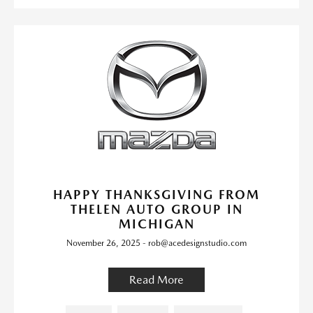
HAPPY THANKSGIVING FROM
THELEN AUTO GROUP IN
MICHIGAN
November 26, 2025 - rob@acedesignstudio.com
Read More