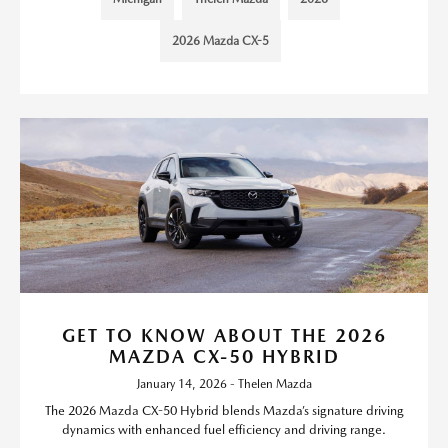
2026 Mazda CX-5
GET TO KNOW ABOUT THE 2026
MAZDA CX-50 HYBRID
January 14, 2026 - Thelen Mazda
The 2026 Mazda CX-50 Hybrid blends Mazda’s signature driving
dynamics with enhanced fuel efficiency and driving range.