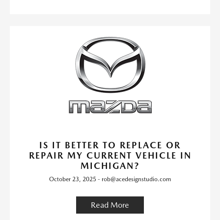
IS IT BETTER TO REPLACE OR
REPAIR MY CURRENT VEHICLE IN
MICHIGAN?
October 23, 2025 - rob@acedesignstudio.com
Read More