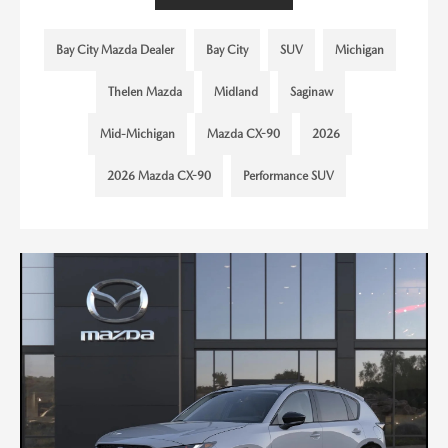
Bay City Mazda Dealer
Bay City
SUV
Michigan
Thelen Mazda
Midland
Saginaw
Mid-Michigan
Mazda CX-90
2026
2026 Mazda CX-90
Performance SUV