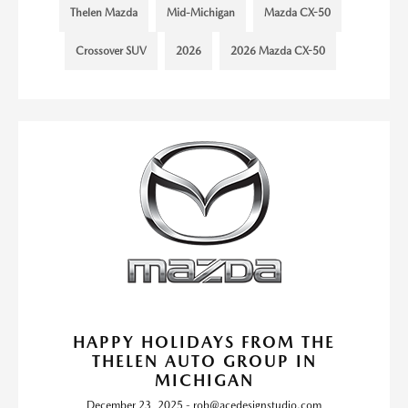
Thelen Mazda
Mid-Michigan
Mazda CX-50
Crossover SUV
2026
2026 Mazda CX-50
HAPPY HOLIDAYS FROM THE
THELEN AUTO GROUP IN
MICHIGAN
December 23, 2025 - rob@acedesignstudio.com