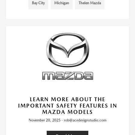
Bay City
Michigan
Thelen Mazda
LEARN MORE ABOUT THE
IMPORTANT SAFETY FEATURES IN
MAZDA MODELS
November 20, 2025 - rob@acedesignstudio.com