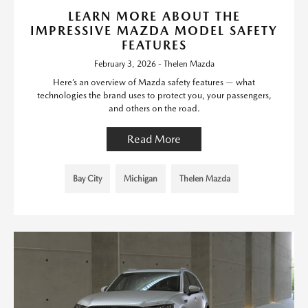
LEARN MORE ABOUT THE
IMPRESSIVE MAZDA MODEL SAFETY
FEATURES
February 3, 2026 - Thelen Mazda
Here’s an overview of Mazda safety features — what
technologies the brand uses to protect you, your passengers,
and others on the road.
Read More
Bay City
Michigan
Thelen Mazda