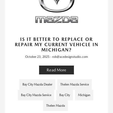
IS IT BETTER TO REPLACE OR
REPAIR MY CURRENT VEHICLE IN
MICHIGAN?
October 23, 2025 - rob@acedesignstudio.com
Read More
Bay City Mazda Dealer
Thelen Mazda Service
Bay City Mazda Service
Bay City
Michigan
Thelen Mazda