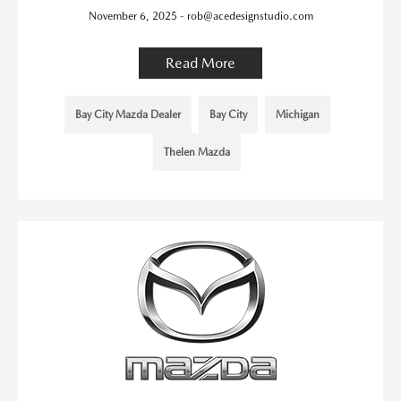
November 6, 2025 - rob@acedesignstudio.com
Read More
Bay City Mazda Dealer
Bay City
Michigan
Thelen Mazda