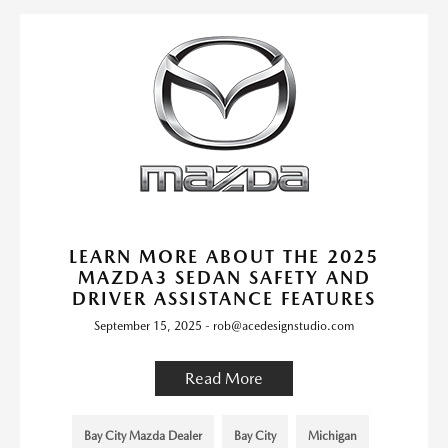
LEARN MORE ABOUT THE 2025
MAZDA3 SEDAN SAFETY AND
DRIVER ASSISTANCE FEATURES
September 15, 2025 - rob@acedesignstudio.com
Read More
Bay City Mazda Dealer
Bay City
Michigan