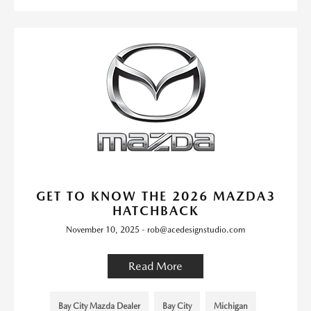
GET TO KNOW THE 2026 MAZDA3
HATCHBACK
November 10, 2025 - rob@acedesignstudio.com
Read More
Bay City Mazda Dealer
Bay City
Michigan