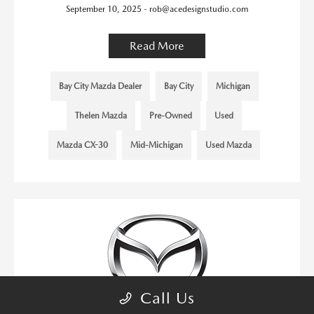
September 10, 2025 - rob@acedesignstudio.com
Read More
Bay City Mazda Dealer
Bay City
Michigan
Thelen Mazda
Pre-Owned
Used
Mazda CX-30
Mid-Michigan
Used Mazda
Call Us