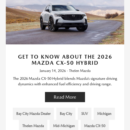
GET TO KNOW ABOUT THE 2026
MAZDA CX-50 HYBRID
January 14, 2026 - Thelen Mazda
The 2026 Mazda CX-50 Hybrid blends Mazda’s signature driving
dynamics with enhanced fuel efficiency and driving range.
Read More
Bay City Mazda Dealer
Bay City
SUV
Michigan
Thelen Mazda
Mid-Michigan
Mazda CX-50