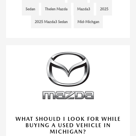
Sedan
Thelen Mazda
Mazda3
2025
2025 Mazda3 Sedan
Mid-Michgan
WHAT SHOULD I LOOK FOR WHILE
BUYING A USED VEHICLE IN
MICHIGAN?