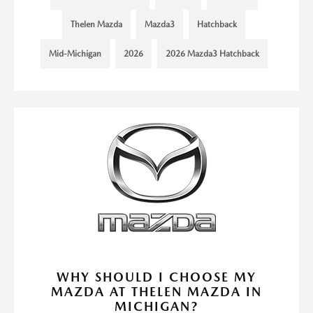
Thelen Mazda
Mazda3
Hatchback
Mid-Michigan
2026
2026 Mazda3 Hatchback
WHY SHOULD I CHOOSE MY
MAZDA AT THELEN MAZDA IN
MICHIGAN?