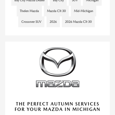
Bay City Mazda Dealer
Bay City
SUV
Michigan
Thelen Mazda
Mazda CX-30
Mid-Michigan
Crossover SUV
2026
2026 Mazda CX-30
THE PERFECT AUTUMN SERVICES
FOR YOUR MAZDA IN MICHIGAN