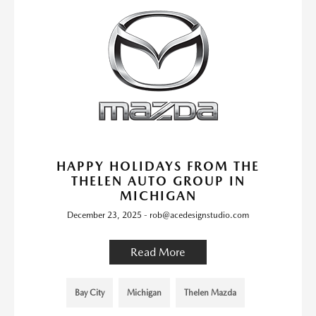
HAPPY HOLIDAYS FROM THE
THELEN AUTO GROUP IN
MICHIGAN
December 23, 2025 - rob@acedesignstudio.com
Read More
Bay City
Michigan
Thelen Mazda