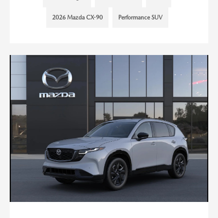
2026 Mazda CX-90
Performance SUV