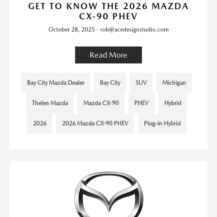
GET TO KNOW THE 2026 MAZDA
CX-90 PHEV
October 28, 2025 - rob@acedesignstudio.com
Read More
Bay City Mazda Dealer
Bay City
SUV
Michigan
Thelen Mazda
Mazda CX-90
PHEV
Hybrid
2026
2026 Mazda CX-90 PHEV
Plug-in Hybrid