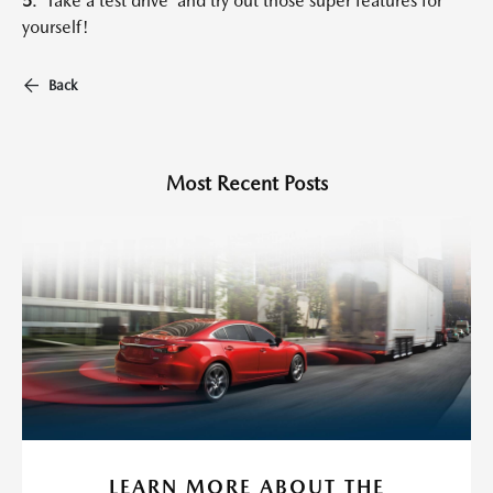
5
. Take a test drive and try out those super features for
yourself!
Back
Most Recent Posts
LEARN MORE ABOUT THE