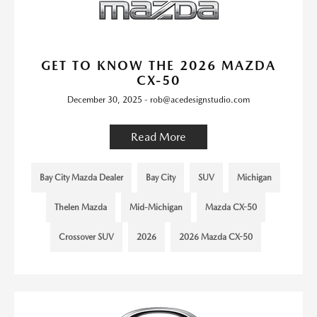
GET TO KNOW THE 2026 MAZDA
CX-50
December 30, 2025 - rob@acedesignstudio.com
Read More
Bay City Mazda Dealer
Bay City
SUV
Michigan
Thelen Mazda
Mid-Michigan
Mazda CX-50
Crossover SUV
2026
2026 Mazda CX-50