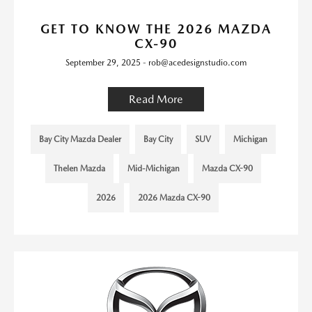
GET TO KNOW THE 2026 MAZDA
CX-90
September 29, 2025 - rob@acedesignstudio.com
Read More
Bay City Mazda Dealer
Bay City
SUV
Michigan
Thelen Mazda
Mid-Michigan
Mazda CX-90
2026
2026 Mazda CX-90