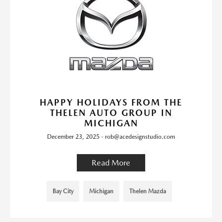
HAPPY HOLIDAYS FROM THE
THELEN AUTO GROUP IN
MICHIGAN
December 23, 2025 - rob@acedesignstudio.com
Read More
Bay City
Michigan
Thelen Mazda