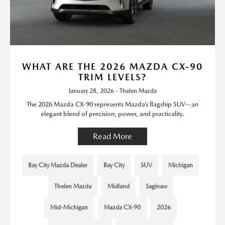
WHAT ARE THE 2026 MAZDA CX-90
TRIM LEVELS?
January 28, 2026 - Thelen Mazda
The 2026 Mazda CX-90 represents Mazda’s flagship SUV—an
elegant blend of precision, power, and practicality.
Read More
Bay City Mazda Dealer
Bay City
SUV
Michigan
Thelen Mazda
Midland
Saginaw
Mid-Michigan
Mazda CX-90
2026