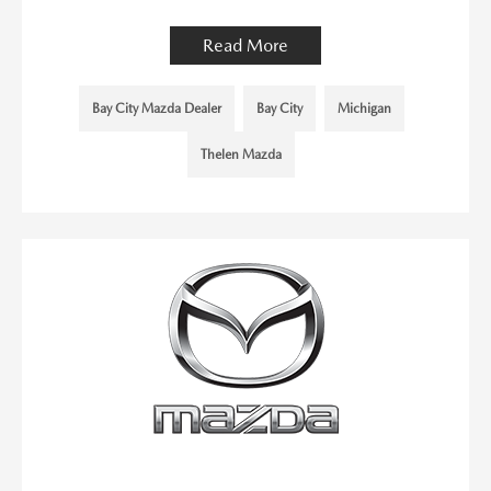
Read More
Bay City Mazda Dealer
Bay City
Michigan
Thelen Mazda