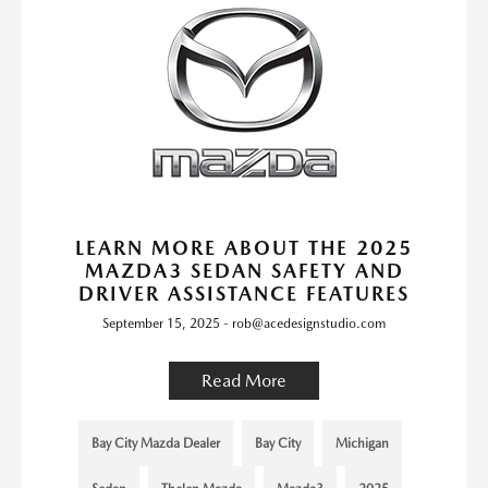
LEARN MORE ABOUT THE 2025
MAZDA3 SEDAN SAFETY AND
DRIVER ASSISTANCE FEATURES
September 15, 2025 - rob@acedesignstudio.com
Read More
Bay City Mazda Dealer
Bay City
Michigan