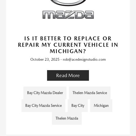
IS IT BETTER TO REPLACE OR
REPAIR MY CURRENT VEHICLE IN
MICHIGAN?
October 23, 2025 - rob@acedesignstudio.com
Read More
Bay City Mazda Dealer
Thelen Mazda Service
Bay City Mazda Service
Bay City
Michigan
Thelen Mazda