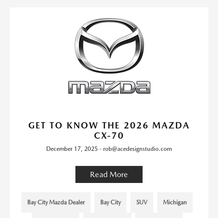
GET TO KNOW THE 2026 MAZDA
CX-70
December 17, 2025 - rob@acedesignstudio.com
Read More
Bay City Mazda Dealer
Bay City
SUV
Michigan