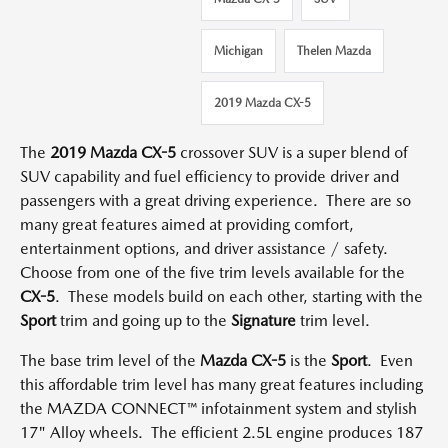
Michigan
Thelen Mazda
2019 Mazda CX-5
The
2019 Mazda CX-5
crossover SUV is a super blend of
SUV capability and fuel efficiency to provide driver and
passengers with a great driving experience. There are so
many great features aimed at providing comfort,
entertainment options, and driver assistance / safety.
Choose from one of the five trim levels available for the
CX-5
. These models build on each other, starting with the
Sport
trim and going up to the
Signature
trim level.
The base trim level of the
Mazda CX-5
is the
Sport
. Even
this affordable trim level has many great features including
the MAZDA CONNECT™ infotainment system and stylish
17" Alloy wheels. The efficient 2.5L engine produces 187