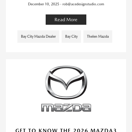
December 10, 2025 - rob@acedesignstudio.com
Read More
Bay City Mazda Dealer
Bay City
Thelen Mazda
GET TO KNOW THE 2026 MAZDA3