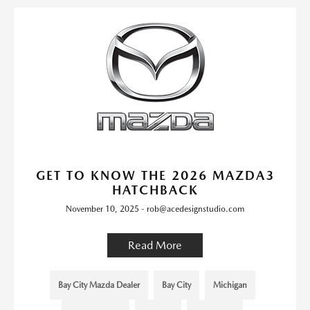
GET TO KNOW THE 2026 MAZDA3
HATCHBACK
November 10, 2025 - rob@acedesignstudio.com
Read More
Bay City Mazda Dealer
Bay City
Michigan