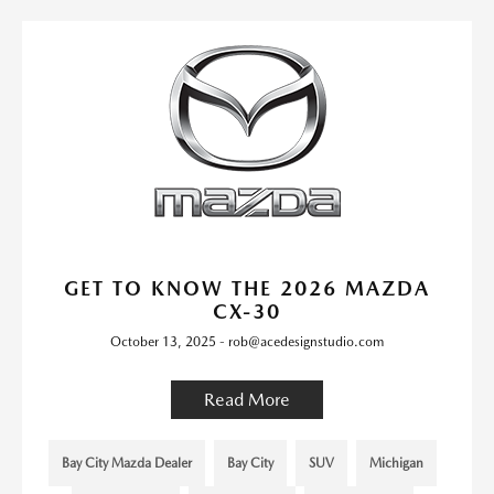
GET TO KNOW THE 2026 MAZDA
CX-30
October 13, 2025 - rob@acedesignstudio.com
Read More
Bay City Mazda Dealer
Bay City
SUV
Michigan