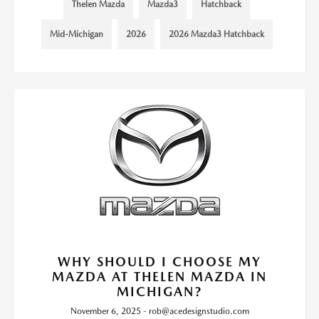
Thelen Mazda
Mazda3
Hatchback
Mid-Michigan
2026
2026 Mazda3 Hatchback
WHY SHOULD I CHOOSE MY
MAZDA AT THELEN MAZDA IN
MICHIGAN?
November 6, 2025 - rob@acedesignstudio.com