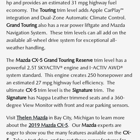
hp and provides an estimated 31 mpg highway fuel
economy. The
Touring
trim level adds Apple CarPlay™
integration and Dual-Zone Automatic Climate Control.
Grand Touring
also has a rear power liftgate and Mazda
Navigation System. These trim levels can all add on the
available all-wheel drive system for exceptional all-
weather handling.
The
Mazda CX-5 Grand Touring Reserve
trim level has a
powerful 2.5T SKYACTIV® engine and I-ACTIV AWD®
system standard. This engine creates 250 horsepower and
an estimated 27 mpg highway fuel efficiency. The
ultimate
CX-5
trim level is the
Signature
trim. The
Signature
has Nappa Leather trimmed seats and a 360-
degree View Monitor with front and rear parking sensors.
Visit
Thelen Mazda
in Bay City, Michigan to learn more
about the
2019 Mazda CX-5
. Our
Mazda
experts are
eager to show you the many features available on the
CX-