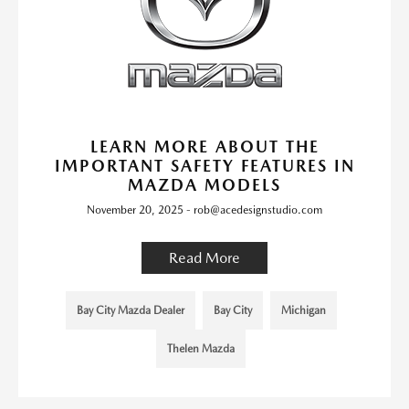
LEARN MORE ABOUT THE
IMPORTANT SAFETY FEATURES IN
MAZDA MODELS
November 20, 2025 - rob@acedesignstudio.com
Read More
Bay City Mazda Dealer
Bay City
Michigan
Thelen Mazda