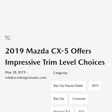
2019 Mazda CX-5 Offers
Impressive Trim Level Choices
May 28 2019 -
Categories
rob@acedesignstudio.com
Bay City Mazda Dealer
2019
Bay City
Crossover
Mazda CX-5
SUV