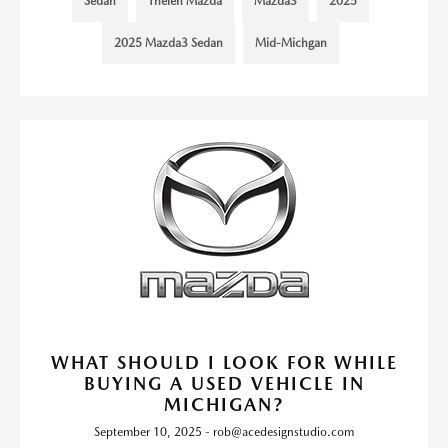
Sedan
Thelen Mazda
Mazda3
2025
2025 Mazda3 Sedan
Mid-Michgan
WHAT SHOULD I LOOK FOR WHILE
BUYING A USED VEHICLE IN
MICHIGAN?
September 10, 2025 - rob@acedesignstudio.com