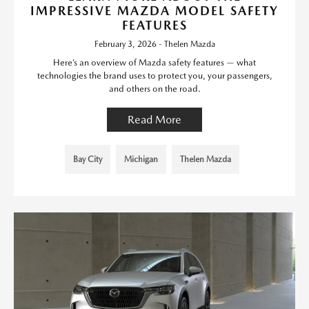
IMPRESSIVE MAZDA MODEL SAFETY
FEATURES
February 3, 2026 - Thelen Mazda
Here’s an overview of Mazda safety features — what
technologies the brand uses to protect you, your passengers,
and others on the road.
Read More
Bay City
Michigan
Thelen Mazda