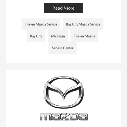
Read More
Thelen Mazda Service
Bay City Mazda Service
Bay City
Michigan
Thelen Mazda
Service Center