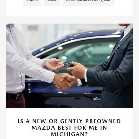
IS A NEW OR GENTLY PREOWNED
MAZDA BEST FOR ME IN
MICHIGAN?