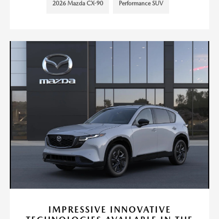
2026 Mazda CX-90
Performance SUV
IMPRESSIVE INNOVATIVE