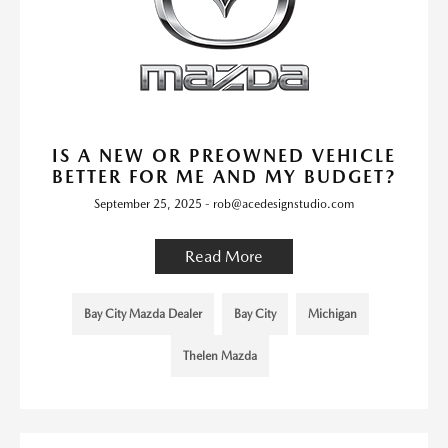
IS A NEW OR PREOWNED VEHICLE
BETTER FOR ME AND MY BUDGET?
September 25, 2025 - rob@acedesignstudio.com
Read More
Bay City Mazda Dealer
Bay City
Michigan
Thelen Mazda