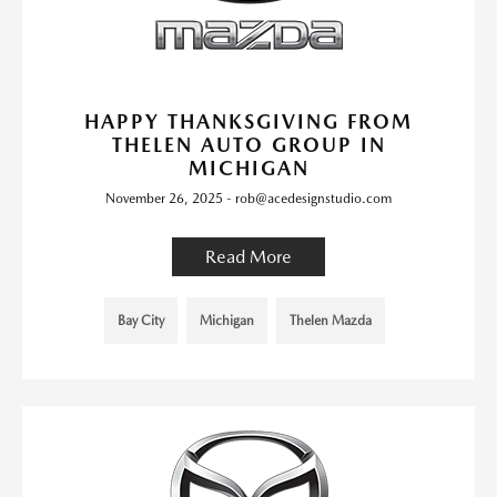
HAPPY THANKSGIVING FROM
THELEN AUTO GROUP IN
MICHIGAN
November 26, 2025 - rob@acedesignstudio.com
Read More
Bay City
Michigan
Thelen Mazda