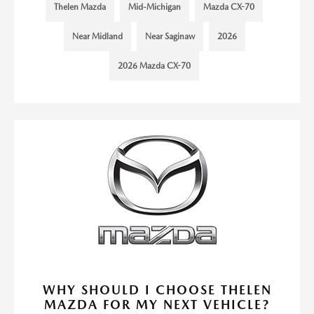
Thelen Mazda
Mid-Michigan
Mazda CX-70
Near Midland
Near Saginaw
2026
2026 Mazda CX-70
WHY SHOULD I CHOOSE THELEN
MAZDA FOR MY NEXT VEHICLE?