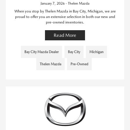
January 7, 2026 - Thelen Mazda
When you stop by Thelen Mazda in Bay City, Michigan, we are
proud to offer you an extensive selection in both our new and
pre-owned inventories.
Read More
Bay City Mazda Dealer
Bay City
Michigan
Thelen Mazda
Pre-Owned