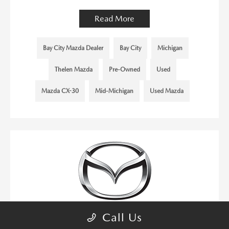
Read More
Bay City Mazda Dealer
Bay City
Michigan
Thelen Mazda
Pre-Owned
Used
Mazda CX-30
Mid-Michigan
Used Mazda
Call Us