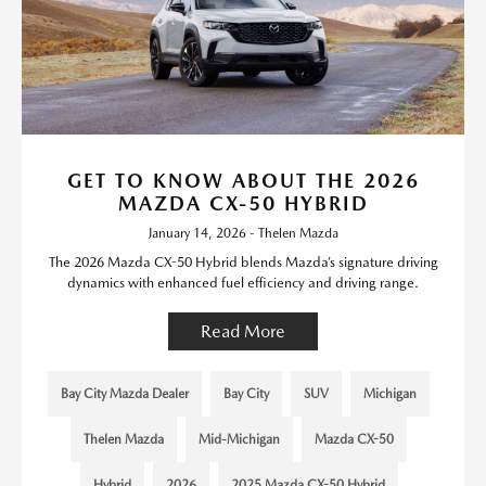
GET TO KNOW ABOUT THE 2026
MAZDA CX-50 HYBRID
January 14, 2026 - Thelen Mazda
The 2026 Mazda CX-50 Hybrid blends Mazda’s signature driving
dynamics with enhanced fuel efficiency and driving range.
Read More
Bay City Mazda Dealer
Bay City
SUV
Michigan
Thelen Mazda
Mid-Michigan
Mazda CX-50
Hybrid
2026
2025 Mazda CX-50 Hybrid