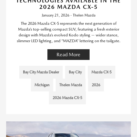
TECHNOLOGIES AVAILABLE IN THE
2026 MAZDA CX-5
January 21, 2026 - Thelen Mazda
The 2026 Mazda CX-5 represents the next generation of
Mazda’s top-selling compact SUV, featuring a fresh exterior
design with Mazda’s evolved Kodo styling — wider stance,
slimmer LED lighting, and “MAZDA” lettering on the tailgate.
Read More
Bay City Mazda Dealer
Bay City
Mazda CX-5
Michigan
Thelen Mazda
2026
2026 Mazda CX-5