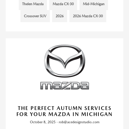
Thelen Mazda
Mazda CX-30
Mid-Michigan
Crossover SUV
2026
2026 Mazda CX-30
THE PERFECT AUTUMN SERVICES
FOR YOUR MAZDA IN MICHIGAN
October 8, 2025 - rob@acedesignstudio.com