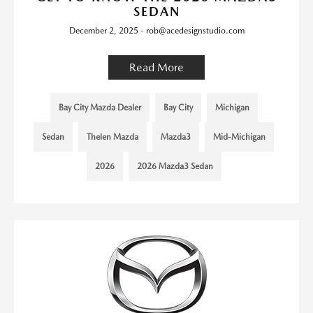
SEDAN
December 2, 2025 - rob@acedesignstudio.com
Read More
Bay City Mazda Dealer
Bay City
Michigan
Sedan
Thelen Mazda
Mazda3
Mid-Michigan
2026
2026 Mazda3 Sedan